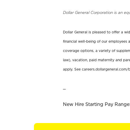
Dollar General Corporation is an eq
Dollar General is pleased to offer a w
financial well-being of our employees a
coverage options, a variety of supplem
law), vacation, paid maternity and par
apply. See careers.dollargeneral.com/b
_
New Hire Starting Pay Range: 