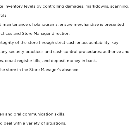
ate inventory levels by controlling damages, markdowns, scanning,
ols.
d maintenance of planograms; ensure merchandise is presented
actices and Store Manager direction.
ntegrity of the store through strict cashier accountability, key
any security practices and cash control procedures; authorize and
s, count register tills, and deposit money in bank.
he store in the Store Manager’s absence.
ten and oral communication skills.
 deal with a variety of situations.