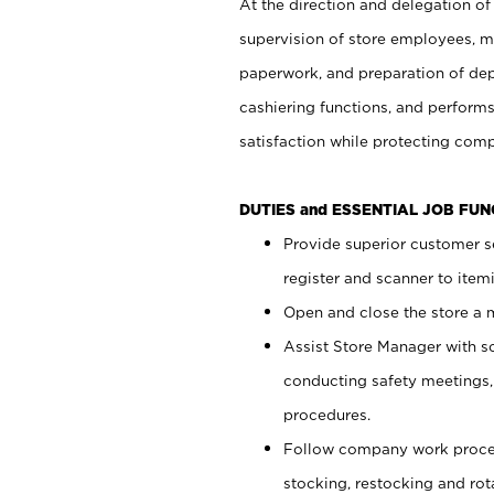
At the direction and delegation of
supervision of store employees, 
paperwork, and preparation of dep
cashiering functions, and performs
satisfaction while protecting com
DUTIES and ESSENTIAL JOB FU
Provide superior customer s
register and scanner to item
Open and close the store a
Assist Store Manager with s
conducting safety meetings
procedures.
Follow company work proces
stocking, restocking and ro