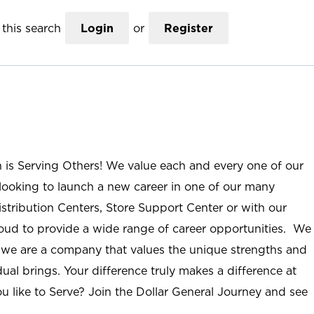
this search
Login
or
Register
n is Serving Others! We value each and every one of our
ooking to launch a new career in one of our many
istribution Centers, Store Support Center or with our
roud to provide a wide range of career opportunities. We
; we are a company that values the unique strengths and
ual brings. Your difference truly makes a difference at
u like to Serve? Join the Dollar General Journey and see