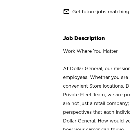
mail_outline
Get future jobs matching 
Job Description
Work Where You Matter
At Dollar General, our missio
employees. Whether you are l
convenient Store locations, D
Private Fleet Team, we are p
are not just a retail company
perspectives that each individ
Dollar General. How would yo
how your career can thrive.