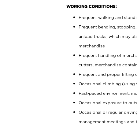
WORKING CONDITIONS:
Frequent walking and stand
Frequent bending, stooping,
unload trucks; which may also
merchandise
Frequent handling of mercha
cutters, merchandise containe
Frequent and proper lifting 
Occasional climbing (using s
Fast-paced environment; mo
Occasional exposure to outs
Occasional or regular drivi
management meetings and tra