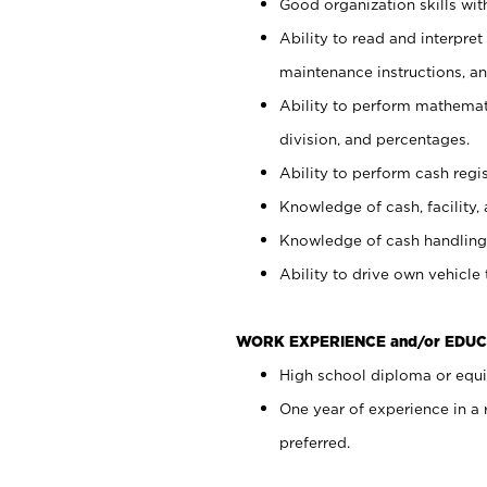
Good organization skills with
Ability to read and interpre
maintenance instructions, a
Ability to perform mathemati
division, and percentages.
Ability to perform cash regi
Knowledge of cash, facility, 
Knowledge of cash handling 
Ability to drive own vehicle
WORK EXPERIENCE and/or EDUC
High school diploma or equiv
One year of experience in a
preferred.