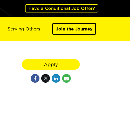
Have a Conditional Job Offer?
Serving Others
Join the Journey
Apply