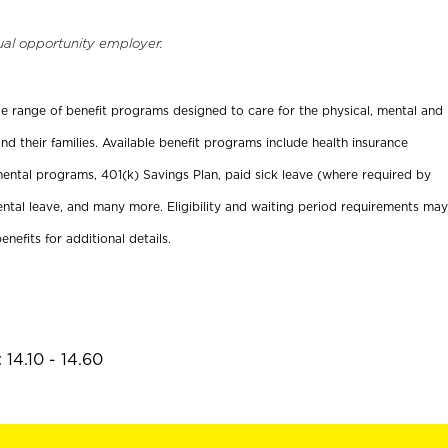
ual opportunity employer.
ide range of benefit programs designed to care for the physical, mental and
nd their families. Available benefit programs include health insurance
ental programs, 401(k) Savings Plan, paid sick leave (where required by
ental leave, and many more. Eligibility and waiting period requirements may
enefits for additional details.
14.10 - 14.60