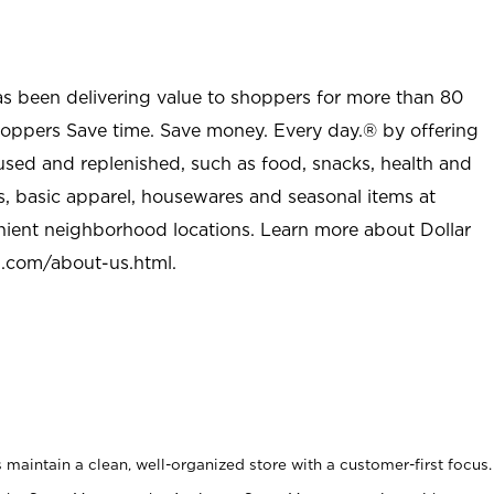
as been delivering value to shoppers for more than 80
shoppers Save time. Save money. Every day.® by offering
used and replenished, such as food, snacks, health and
s, basic apparel, housewares and seasonal items at
nient neighborhood locations. Learn more about Dollar
l.com/about-us.html
.
maintain a clean, well-organized store with a customer-first focus.