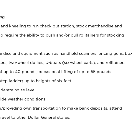
ing
 and kneeling to run check out station, stock merchandise and
 require the ability to push and/or pull rolltainers for stocking
ndise and equipment such as handheld scanners, pricing guns, bo
rs, two-wheel dollies, U-boats (six-wheel carts), and rolltainers
of up to 40 pounds; occasional lifting of up to 55 pounds
tep ladder) up to heights of six feet
derate noise level
ide weather conditions
ng/providing own transportation to make bank deposits, attend
vel to other Dollar General stores.