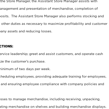
 the Store Manager, the Assistant Store Manager assists with
management and presentation of merchandise, completion of
osits. The Assistant Store Manager also performs stocking and
 other duties as necessary to maximize profitability and customer
pany assets and reducing losses.
NCTIONS:
ervice leadership; greet and assist customers, and operate cash
ize the customer’s purchase.
 minimum of two days per week.
cheduling employees, providing adequate training for employees,
, and ensuring employee compliance with company policies and
ses to manage merchandise, including receiving, unpacking,
tating merchandise on shelves and building merchandise displays.