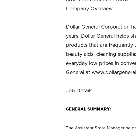
Company Overview
Dollar General Corporation h
years. Dollar General helps 
products that are frequently 
beauty aids, cleaning supplie
everyday low prices in conve
General at
www.dollargenera
Job Details
GENERAL SUMMARY:
The Assistant Store Manager helps 