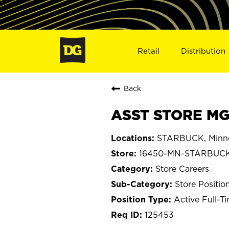
Retail
Distribution
Back
ASST STORE MG
STARBUCK, Minn
16450-MN-STARBUC
Store Careers
Store Positio
Active Full-T
125453