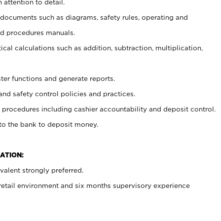
 attention to detail.
t documents such as diagrams, safety rules, operating and
nd procedures manuals.
cal calculations such as addition, subtraction, multiplication,
ster functions and generate reports.
and safety control policies and practices.
procedures including cashier accountability and deposit control.
 to the bank to deposit money.
ATION:
alent strongly preferred.
 retail environment and six months supervisory experience