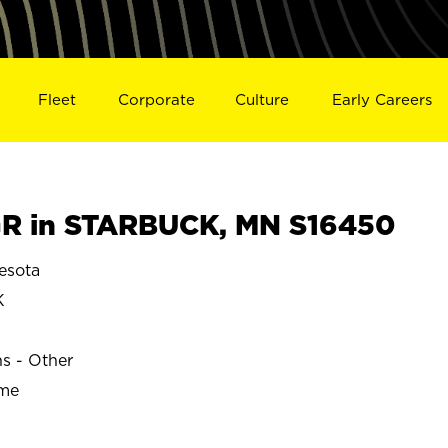
Fleet
Corporate
Culture
Early Careers
R in STARBUCK, MN S16450
esota
K
ns - Other
ime