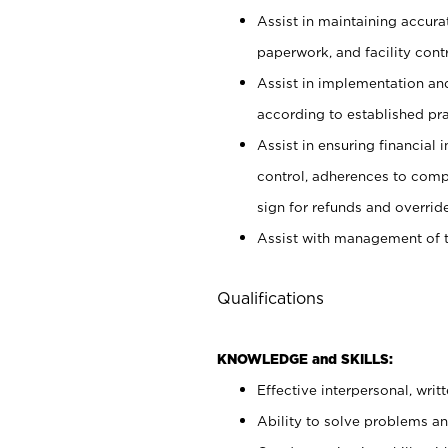
Assist in maintaining accur
paperwork, and facility contr
Assist in implementation an
according to established pr
Assist in ensuring financial i
control, adherences to comp
sign for refunds and override
Assist with management of t
Qualifications
KNOWLEDGE and SKILLS:
Effective interpersonal, writ
Ability to solve problems and