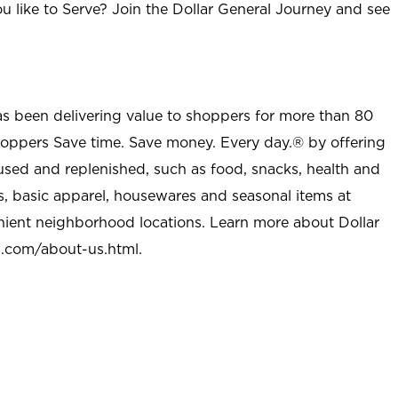
u like to Serve? Join the Dollar General Journey and see
as been delivering value to shoppers for more than 80
shoppers Save time. Save money. Every day.® by offering
used and replenished, such as food, snacks, health and
s, basic apparel, housewares and seasonal items at
nient neighborhood locations. Learn more about Dollar
l.com/about-us.html
.