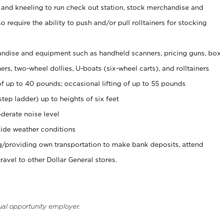
 and kneeling to run check out station, stock merchandise and
 require the ability to push and/or pull rolltainers for stocking
ndise and equipment such as handheld scanners, pricing guns, bo
rs, two-wheel dollies, U-boats (six-wheel carts), and rolltainers
of up to 40 pounds; occasional lifting of up to 55 pounds
tep ladder) up to heights of six feet
derate noise level
ide weather conditions
ng/providing own transportation to make bank deposits, attend
vel to other Dollar General stores.
ual opportunity employer.