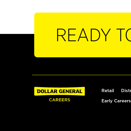
READY T
Retail
Dist
Early Careers