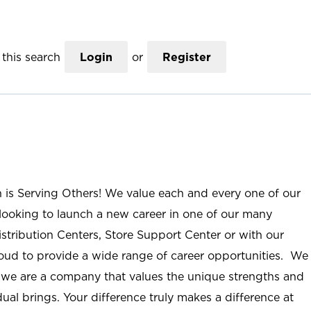
this search
Login
or
Register
n is Serving Others! We value each and every one of our
ooking to launch a new career in one of our many
istribution Centers, Store Support Center or with our
roud to provide a wide range of career opportunities. We
; we are a company that values the unique strengths and
ual brings. Your difference truly makes a difference at