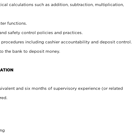
cal calculations such as addition, subtraction, multiplication,
ter functions.
and safety control policies and practices.
procedures including cashier accountability and deposit control.
 to the bank to deposit money.
CATION
ivalent and six months of supervisory experience (or related
red.
ing