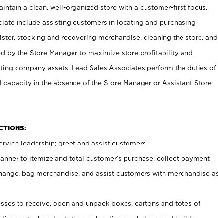
ntain a clean, well-organized store with a customer-first focus.
ciate include assisting customers in locating and purchasing
ster, stocking and recovering merchandise, cleaning the store, and
ed by the Store Manager to maximize store profitability and
cting company assets. Lead Sales Associates perform the duties of
d capacity in the absence of the Store Manager or Assistant Store
NCTIONS:
rvice leadership; greet and assist customers.
canner to itemize and total customer’s purchase, collect payment
ange, bag merchandise, and assist customers with merchandise a
ses to receive, open and unpack boxes, cartons and totes of