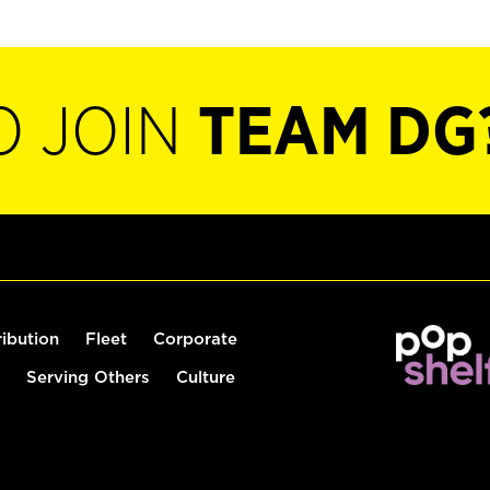
O JOIN
TEAM DG
ribution
Fleet
Corporate
Serving Others
Culture