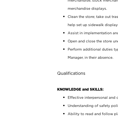
merchandise; stock merchand
merchandise displays.
Clean the store; take out tr
help set up sidewalk display
Assist in implementation a
Open and close the store und
Perform additional duties t
Manager, in their absence.
Qualifications
KNOWLEDGE and SKILLS:
Effective interpersonal and 
Understanding of safety poli
Ability to read and follow 