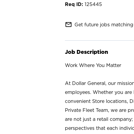
125445
mail_outline
Get future jobs matching 
Job Description
Work Where You Matter
At Dollar General, our missio
employees. Whether you are l
convenient Store locations, D
Private Fleet Team, we are p
are not just a retail company
perspectives that each individ