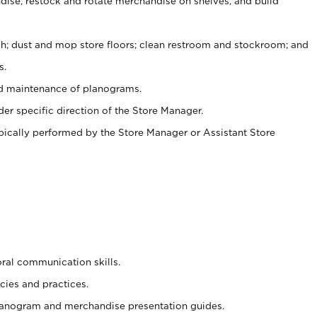
ise, restock and rotate merchandise on shelves, and build
ash; dust and mop store floors; clean restroom and stockroom; and
s.
nd maintenance of planograms.
er specific direction of the Store Manager.
ypically performed by the Store Manager or Assistant Store
oral communication skills.
cies and practices.
planogram and merchandise presentation guides.