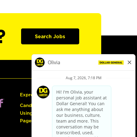
?
Search Jobs
Express Hiring
Candidate Guide:
Using the Careers
Page