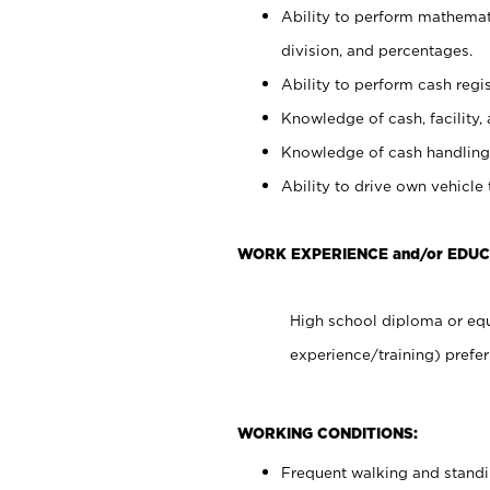
Ability to perform mathemati
division, and percentages.
Ability to perform cash regis
Knowledge of cash, facility, 
Knowledge of cash handling 
Ability to drive own vehicle
WORK EXPERIENCE and/or EDU
High school diploma or equ
experience/training) prefer
WORKING CONDITIONS:
Frequent walking and stand