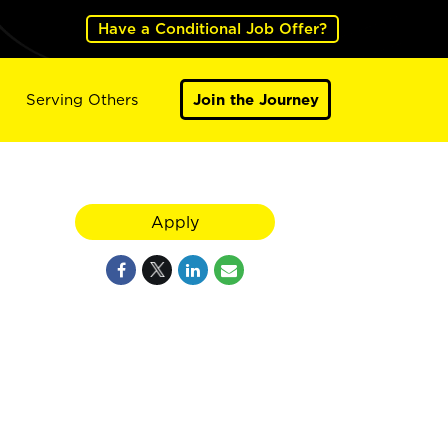
Have a Conditional Job Offer?
Serving Others
Join the Journey
Apply