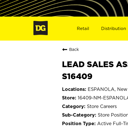
Retail
Distribution
Back
LEAD SALES AS
S16409
ESPANOLA, New 
16409-NM-ESPANOL
Store Careers
Store Positio
Active Full-T