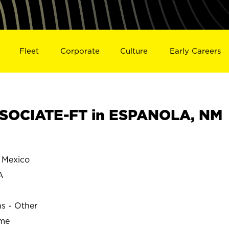
Fleet
Corporate
Culture
Early Careers
SOCIATE-FT in ESPANOLA, NM
Mexico
A
ns - Other
ime