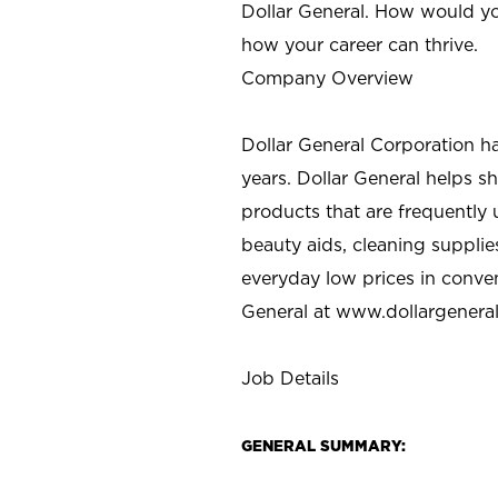
Dollar General. How would yo
how your career can thrive.
Company Overview
Dollar General Corporation h
years. Dollar General helps 
products that are frequently 
beauty aids, cleaning supplie
everyday low prices in conve
General at
www.dollargenera
Job Details
GENERAL SUMMARY: