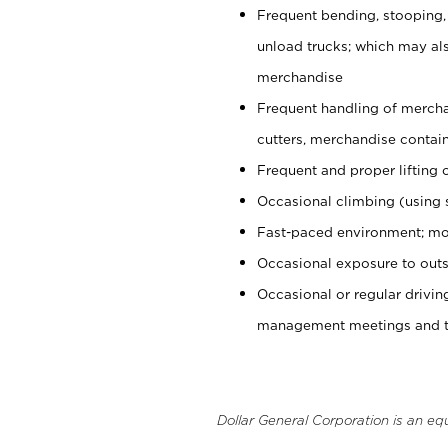
Frequent bending, stooping,
unload trucks; which may also
merchandise
Frequent handling of mercha
cutters, merchandise containe
Frequent and proper lifting 
Occasional climbing (using s
Fast-paced environment; mo
Occasional exposure to outs
Occasional or regular drivi
management meetings and tra
Dollar General Corporation is an eq