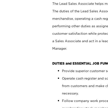
The Lead Sales Associate helps mai
The duties of the Lead Sales Asso
merchandise, operating a cash regi
performing other duties as assign
customer satisfaction while prote
a Sales Associate and act in a lea
Manager.
DUTIES and ESSENTIAL JOB FU
Provide superior customer se
Operate cash register and s
from customers and make ch
necessary.
Follow company work proces