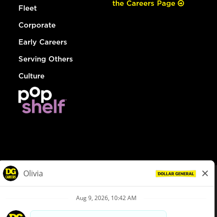
the Careers Page
Fleet
Corporate
Early Careers
Serving Others
Culture
© Dollar General 2026
To view the LA County Fair Chance Ordinance, click
here
dollargeneral.com
|
Privacy Policy
|
Terms & Conditions
|
Your Privacy Choices