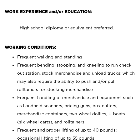
WORK EXPERIENCE and/or EDUCATION:
High school diploma or equivalent preferred.
WORKING CONDITIONS:
Frequent walking and standing
Frequent bending, stooping, and kneeling to run check
out station, stock merchandise and unload trucks; which
may also require the ability to push and/or pull
rolltainers for stocking merchandise
Frequent handling of merchandise and equipment such
as handheld scanners, pricing guns, box cutters,
merchandise containers, two-wheel dollies, U-boats
(six-wheel carts), and rolltainers
Frequent and proper lifting of up to 40 pounds;
occasional lifting of up to 55 pounds