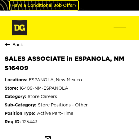
Have a Conditional Job Offer?
Back
SALES ASSOCIATE in ESPANOLA, NM
S16409
ESPANOLA, New Mexico
16409-NM-ESPANOLA
Store Careers
Store Positions - Other
Active Part-Time
125443
mail_outline