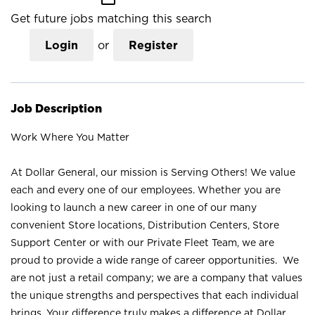
Get future jobs matching this search
Login
or
Register
Job Description
Work Where You Matter
At Dollar General, our mission is Serving Others! We value
each and every one of our employees. Whether you are
looking to launch a new career in one of our many
convenient Store locations, Distribution Centers, Store
Support Center or with our Private Fleet Team, we are
proud to provide a wide range of career opportunities. We
are not just a retail company; we are a company that values
the unique strengths and perspectives that each individual
brings. Your difference truly makes a difference at Dollar