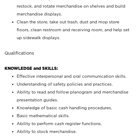
restock, and rotate merchandise on shelves and build
merchandise displays.
Clean the store, take out trash, dust and mop store
floors, clean restroom and receiving room, and help set
up sidewalk displays.
Qualifications
KNOWLEDGE and SKILLS:
Effective interpersonal and oral communication skills.
Understanding of safety policies and practices.
Ability to read and follow planogram and merchandise
presentation guides.
Knowledge of basic cash handling procedures.
Basic mathematical skills.
Ability to perform cash register functions.
Ability to stock merchandise.