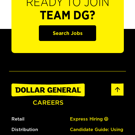
READY TO JOIN
TEAM DG?
Search Jobs
Retail
Express Hiring
Distribution
Candidate Guide: Using