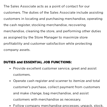
The Sales Associate acts as a point of contact for our
customers. The duties of the Sales Associate include assisting
customers in locating and purchasing merchandise, operating
the cash register, stocking merchandise, recovering
merchandise, cleaning the store, and performing other duties
as assigned by the Store Manager to maximize store
profitability and customer satisfaction while protecting
company assets.
DUTIES and ESSENTIAL JOB FUNCTIONS:
Provide excellent customer service, greet and assist
customers.
Operate cash register and scanner to itemize and total
customer’s purchase, collect payment from customers
and make change, bag merchandise, and assist
customers with merchandise as necessary.
Follow company merchandise processes; unpack, stock,