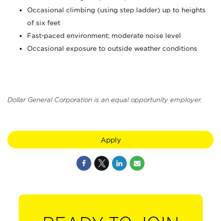
Occasional climbing (using step ladder) up to heights
of six feet
Fast-paced environment; moderate noise level
Occasional exposure to outside weather conditions
Dollar General Corporation is an equal opportunity employer.
Apply