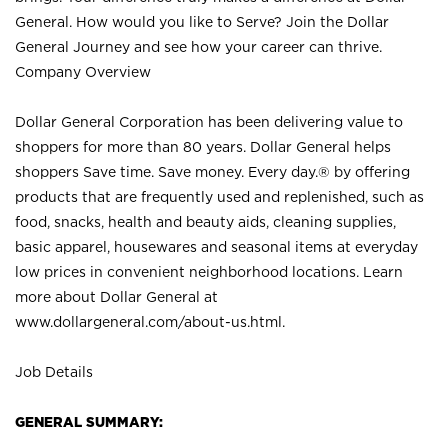
General. How would you like to Serve? Join the Dollar
General Journey and see how your career can thrive.
Company Overview
Dollar General Corporation has been delivering value to
shoppers for more than 80 years. Dollar General helps
shoppers Save time. Save money. Every day.® by offering
products that are frequently used and replenished, such as
food, snacks, health and beauty aids, cleaning supplies,
basic apparel, housewares and seasonal items at everyday
low prices in convenient neighborhood locations. Learn
more about Dollar General at
www.dollargeneral.com/about-us.html
.
Job Details
GENERAL SUMMARY: