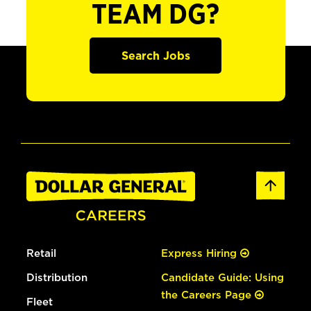
TEAM DG?
Search Jobs
Retail
Express Hiring
Distribution
Candidate Guide: Using
the Careers Page
Fleet