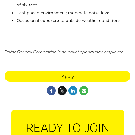
of six feet
Fast-paced environment; moderate noise level
Occasional exposure to outside weather conditions
Dollar General Corporation is an equal opportunity employer.
Apply
READY TO JOIN