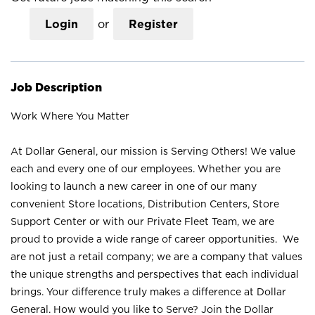
Login
or
Register
Job Description
Work Where You Matter
At Dollar General, our mission is Serving Others! We value
each and every one of our employees. Whether you are
looking to launch a new career in one of our many
convenient Store locations, Distribution Centers, Store
Support Center or with our Private Fleet Team, we are
proud to provide a wide range of career opportunities. We
are not just a retail company; we are a company that values
the unique strengths and perspectives that each individual
brings. Your difference truly makes a difference at Dollar
General. How would you like to Serve? Join the Dollar