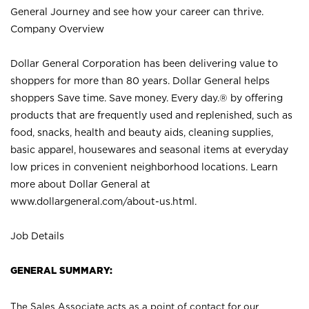
General Journey and see how your career can thrive.
Company Overview
Dollar General Corporation has been delivering value to
shoppers for more than 80 years. Dollar General helps
shoppers Save time. Save money. Every day.® by offering
products that are frequently used and replenished, such as
food, snacks, health and beauty aids, cleaning supplies,
basic apparel, housewares and seasonal items at everyday
low prices in convenient neighborhood locations. Learn
more about Dollar General at
www.dollargeneral.com/about-us.html
.
Job Details
GENERAL SUMMARY:
The Sales Associate acts as a point of contact for our