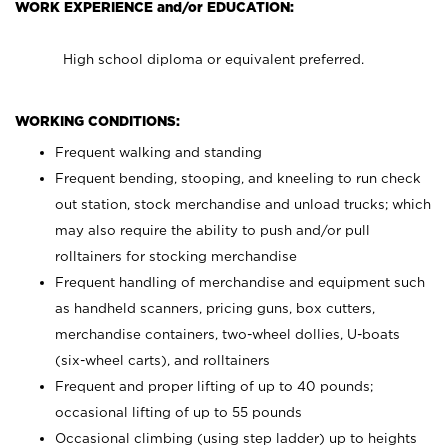
WORK EXPERIENCE and/or EDUCATION:
High school diploma or equivalent preferred.
WORKING CONDITIONS:
Frequent walking and standing
Frequent bending, stooping, and kneeling to run check
out station, stock merchandise and unload trucks; which
may also require the ability to push and/or pull
rolltainers for stocking merchandise
Frequent handling of merchandise and equipment such
as handheld scanners, pricing guns, box cutters,
merchandise containers, two-wheel dollies, U-boats
(six-wheel carts), and rolltainers
Frequent and proper lifting of up to 40 pounds;
occasional lifting of up to 55 pounds
Occasional climbing (using step ladder) up to heights