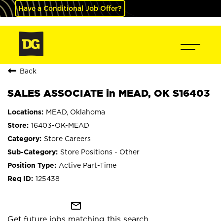
Have a Conditional Job Offer?
Back
SALES ASSOCIATE in MEAD, OK S16403
MEAD, Oklahoma
16403-OK-MEAD
Store Careers
Store Positions - Other
Active Part-Time
125438
mail_outline
Get future jobs matching this search