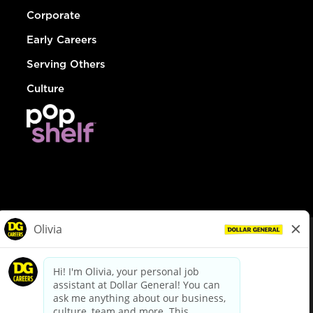
Corporate
Early Careers
Serving Others
Culture
© Dollar General 2026
To view the LA County Fair Chance Ordinance, click
here
dollargeneral.com
|
Privacy Policy
|
Terms & Conditions
|
Your Privacy Choices
California Employee and Third Party Privacy Policy
|
California