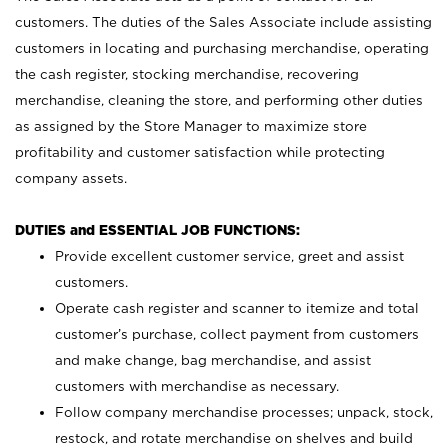
customers. The duties of the Sales Associate include assisting
customers in locating and purchasing merchandise, operating
the cash register, stocking merchandise, recovering
merchandise, cleaning the store, and performing other duties
as assigned by the Store Manager to maximize store
profitability and customer satisfaction while protecting
company assets.
DUTIES and ESSENTIAL JOB FUNCTIONS:
Provide excellent customer service, greet and assist
customers.
Operate cash register and scanner to itemize and total
customer’s purchase, collect payment from customers
and make change, bag merchandise, and assist
customers with merchandise as necessary.
Follow company merchandise processes; unpack, stock,
restock, and rotate merchandise on shelves and build