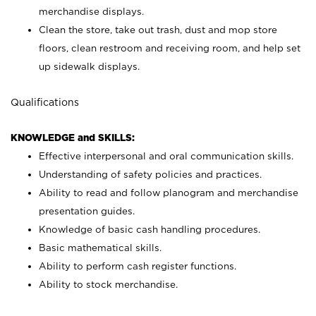
merchandise displays.
Clean the store, take out trash, dust and mop store
floors, clean restroom and receiving room, and help set
up sidewalk displays.
Qualifications
KNOWLEDGE and SKILLS:
Effective interpersonal and oral communication skills.
Understanding of safety policies and practices.
Ability to read and follow planogram and merchandise
presentation guides.
Knowledge of basic cash handling procedures.
Basic mathematical skills.
Ability to perform cash register functions.
Ability to stock merchandise.