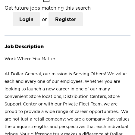
Get future jobs matching this search
Login
or
Register
Job Description
Work Where You Matter
At Dollar General, our mission is Serving Others! We value
each and every one of our employees. Whether you are
looking to launch a new career in one of our many
convenient Store locations, Distribution Centers, Store
Support Center or with our Private Fleet Team, we are
proud to provide a wide range of career opportunities. We
are not just a retail company; we are a company that values
the unique strengths and perspectives that each individual
brings. Your difference truly makes a difference at Dollar