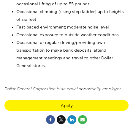
occasional lifting of up to 55 pounds
Occasional climbing (using step ladder) up to heights
of six feet
Fast-paced environment; moderate noise level
Occasional exposure to outside weather conditions
Occasional or regular driving/providing own
transportation to make bank deposits, attend
management meetings and travel to other Dollar
General stores.
Dollar General Corporation is an equal opportunity employer.
Apply