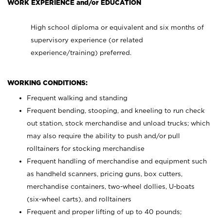
WORK EXPERIENCE and/or EDUCATION
High school diploma or equivalent and six months of
supervisory experience (or related
experience/training) preferred.
WORKING CONDITIONS:
Frequent walking and standing
Frequent bending, stooping, and kneeling to run check
out station, stock merchandise and unload trucks; which
may also require the ability to push and/or pull
rolltainers for stocking merchandise
Frequent handling of merchandise and equipment such
as handheld scanners, pricing guns, box cutters,
merchandise containers, two-wheel dollies, U-boats
(six-wheel carts), and rolltainers
Frequent and proper lifting of up to 40 pounds;