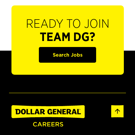
READY TO JOIN
TEAM DG?
Search Jobs