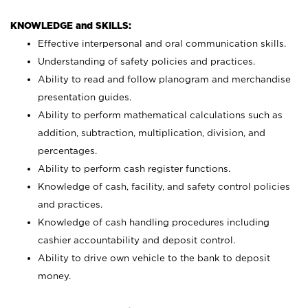
KNOWLEDGE and SKILLS:
Effective interpersonal and oral communication skills.
Understanding of safety policies and practices.
Ability to read and follow planogram and merchandise
presentation guides.
Ability to perform mathematical calculations such as
addition, subtraction, multiplication, division, and
percentages.
Ability to perform cash register functions.
Knowledge of cash, facility, and safety control policies
and practices.
Knowledge of cash handling procedures including
cashier accountability and deposit control.
Ability to drive own vehicle to the bank to deposit
money.