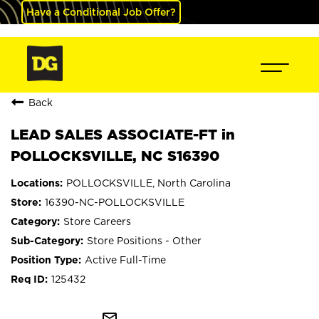
Have a Conditional Job Offer?
Back
LEAD SALES ASSOCIATE-FT in
POLLOCKSVILLE, NC S16390
POLLOCKSVILLE, North Carolina
16390-NC-POLLOCKSVILLE
Store Careers
Store Positions - Other
Active Full-Time
125432
mail_outline