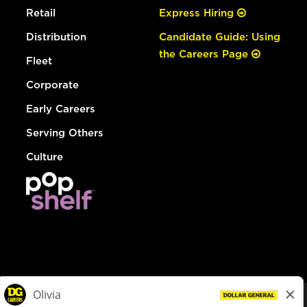
Retail
Express Hiring
Distribution
Candidate Guide: Using
the Careers Page
Fleet
Corporate
Early Careers
Serving Others
Culture
© Dollar General 2026