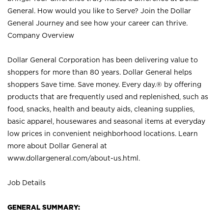
General. How would you like to Serve? Join the Dollar
General Journey and see how your career can thrive.
Company Overview
Dollar General Corporation has been delivering value to
shoppers for more than 80 years. Dollar General helps
shoppers Save time. Save money. Every day.® by offering
products that are frequently used and replenished, such as
food, snacks, health and beauty aids, cleaning supplies,
basic apparel, housewares and seasonal items at everyday
low prices in convenient neighborhood locations. Learn
more about Dollar General at
www.dollargeneral.com/about-us.html
.
Job Details
GENERAL SUMMARY: