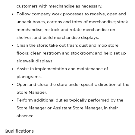
customers with merchandise as necessary.
Follow company work processes to receive, open and
unpack boxes, cartons and totes of merchandise; stock
merchandise, restock and rotate merchandise on
shelves, and build merchandise displays.
Clean the store; take out trash; dust and mop store
floors; clean restroom and stockroom; and help set up
sidewalk displays.
Assist in implementation and maintenance of
planograms.
Open and close the store under specific direction of the
Store Manager.
Perform additional duties typically performed by the
Store Manager or Assistant Store Manager, in their
absence.
Qualifications