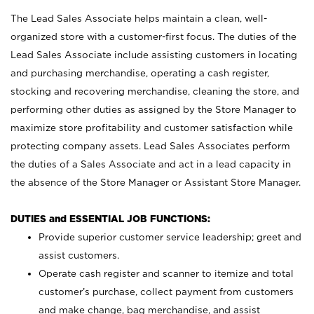
The Lead Sales Associate helps maintain a clean, well-
organized store with a customer-first focus. The duties of the
Lead Sales Associate include assisting customers in locating
and purchasing merchandise, operating a cash register,
stocking and recovering merchandise, cleaning the store, and
performing other duties as assigned by the Store Manager to
maximize store profitability and customer satisfaction while
protecting company assets. Lead Sales Associates perform
the duties of a Sales Associate and act in a lead capacity in
the absence of the Store Manager or Assistant Store Manager.
DUTIES and ESSENTIAL JOB FUNCTIONS:
Provide superior customer service leadership; greet and
assist customers.
Operate cash register and scanner to itemize and total
customer’s purchase, collect payment from customers
and make change, bag merchandise, and assist