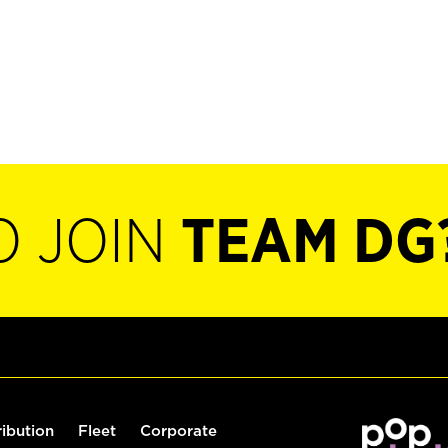
O JOIN
TEAM DG
ribution
Fleet
Corporate