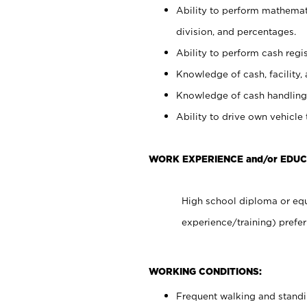
Ability to perform mathemati
division, and percentages.
Ability to perform cash regis
Knowledge of cash, facility, 
Knowledge of cash handling 
Ability to drive own vehicle
WORK EXPERIENCE and/or EDU
High school diploma or equ
experience/training) prefer
WORKING CONDITIONS:
Frequent walking and stand