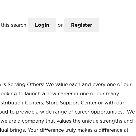
this search
Login
or
Register
n is Serving Others! We value each and every one of our
ooking to launch a new career in one of our many
istribution Centers, Store Support Center or with our
roud to provide a wide range of career opportunities. We
; we are a company that values the unique strengths and
ual brings. Your difference truly makes a difference at