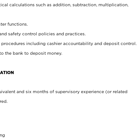
cal calculations such as addition, subtraction, multiplication,
ter functions.
and safety control policies and practices.
procedures including cashier accountability and deposit control.
 to the bank to deposit money.
CATION
ivalent and six months of supervisory experience (or related
red.
ing