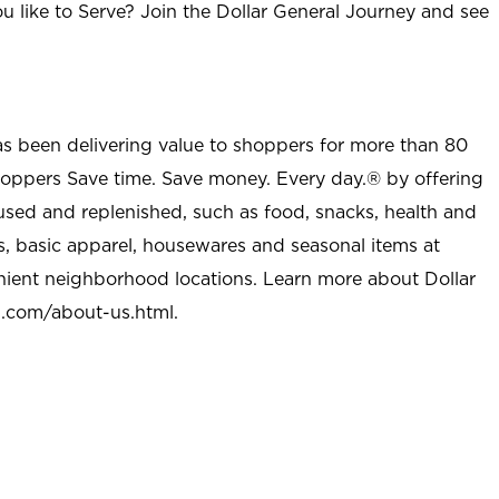
u like to Serve? Join the Dollar General Journey and see
as been delivering value to shoppers for more than 80
shoppers Save time. Save money. Every day.® by offering
used and replenished, such as food, snacks, health and
s, basic apparel, housewares and seasonal items at
nient neighborhood locations. Learn more about Dollar
l.com/about-us.html
.