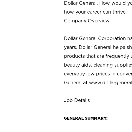
Dollar General. How would yo
how your career can thrive.
Company Overview
Dollar General Corporation h
years. Dollar General helps 
products that are frequently 
beauty aids, cleaning supplie
everyday low prices in conve
General at
www.dollargenera
Job Details
GENERAL SUMMARY: