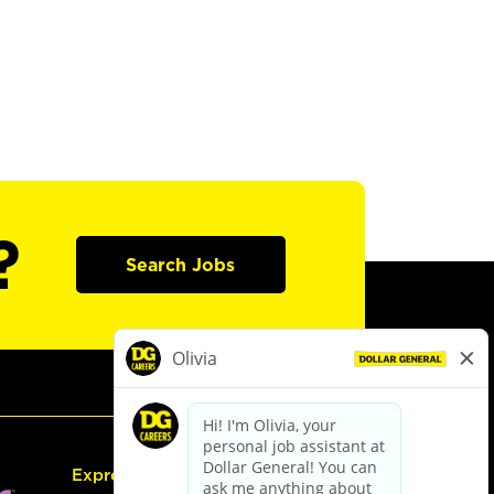
?
Search Jobs
Express Hiring