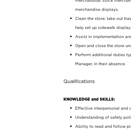
merchandise; stock merchand
merchandise displays.
Clean the store; take out tr
help set up sidewalk display
Assist in implementation a
Open and close the store und
Perform additional duties t
Manager, in their absence.
Qualifications
KNOWLEDGE and SKILLS:
Effective interpersonal and 
Understanding of safety poli
Ability to read and follow 