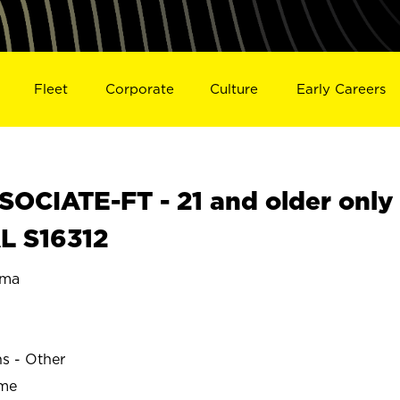
Fleet
Corporate
Culture
Early Careers
OCIATE-FT - 21 and older only
L S16312
ama
ns - Other
ime