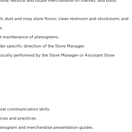
ise, restock and rotate merchandise on shelves, and build
ash; dust and mop store floors; clean restroom and stockroom; and
s.
nd maintenance of planograms.
er specific direction of the Store Manager.
ypically performed by the Store Manager or Assistant Store
oral communication skills.
cies and practices.
planogram and merchandise presentation guides.