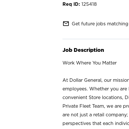
125418
mail_outline
Get future jobs matching 
Job Description
Work Where You Matter
At Dollar General, our missio
employees. Whether you are l
convenient Store locations, D
Private Fleet Team, we are p
are not just a retail company
perspectives that each individ