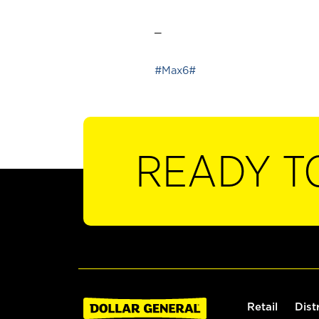
_
#Max6#
READY T
Retail
Dist