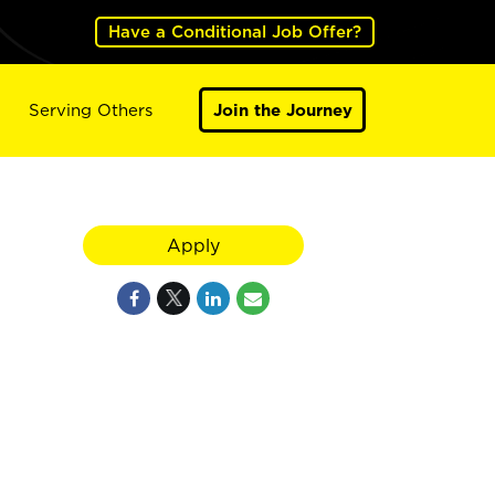
Have a Conditional Job Offer?
Serving Others
Join the Journey
Apply