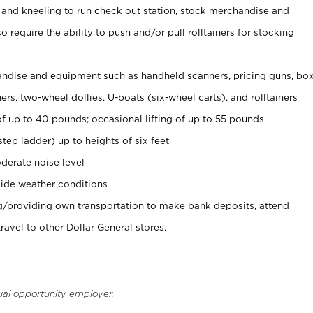
 and kneeling to run check out station, stock merchandise and
 require the ability to push and/or pull rolltainers for stocking
ndise and equipment such as handheld scanners, pricing guns, bo
rs, two-wheel dollies, U-boats (six-wheel carts), and rolltainers
of up to 40 pounds; occasional lifting of up to 55 pounds
tep ladder) up to heights of six feet
derate noise level
ide weather conditions
ng/providing own transportation to make bank deposits, attend
vel to other Dollar General stores.
ual opportunity employer.