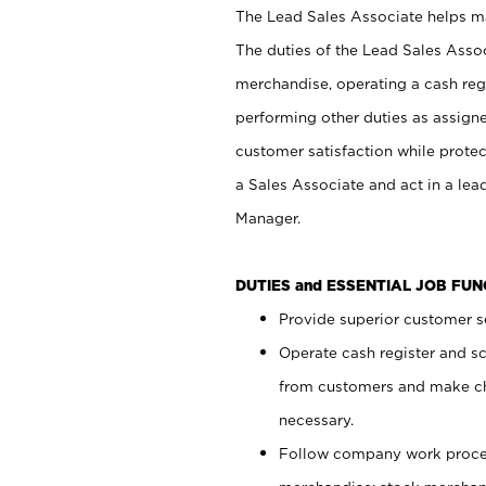
The Lead Sales Associate helps mai
The duties of the Lead Sales Asso
merchandise, operating a cash regi
performing other duties as assign
customer satisfaction while prote
a Sales Associate and act in a lea
Manager.
DUTIES and ESSENTIAL JOB FU
Provide superior customer se
Operate cash register and s
from customers and make ch
necessary.
Follow company work proces