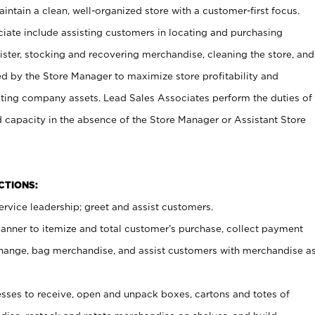
ntain a clean, well-organized store with a customer-first focus.
ciate include assisting customers in locating and purchasing
ster, stocking and recovering merchandise, cleaning the store, and
ed by the Store Manager to maximize store profitability and
cting company assets. Lead Sales Associates perform the duties of
d capacity in the absence of the Store Manager or Assistant Store
NCTIONS:
rvice leadership; greet and assist customers.
canner to itemize and total customer’s purchase, collect payment
ange, bag merchandise, and assist customers with merchandise a
ses to receive, open and unpack boxes, cartons and totes of