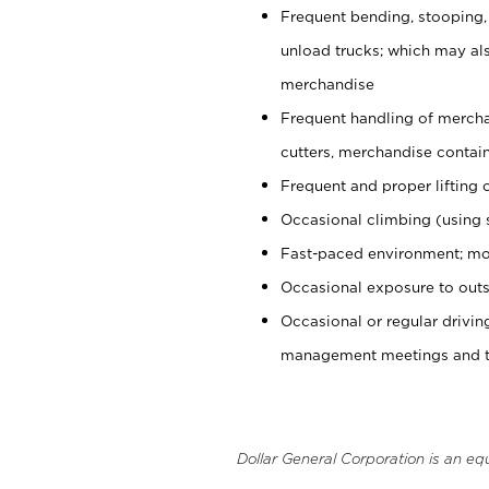
Frequent bending, stooping,
unload trucks; which may also
merchandise
Frequent handling of mercha
cutters, merchandise containe
Frequent and proper lifting 
Occasional climbing (using s
Fast-paced environment; mo
Occasional exposure to outs
Occasional or regular drivi
management meetings and tra
Dollar General Corporation is an eq