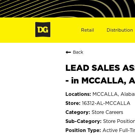
Retail
Distribution
Back
LEAD SALES ASS
- in MCCALLA, A
MCCALLA, Alab
16312-AL-MCCALLA
Store Careers
Store Positio
Active Full-T