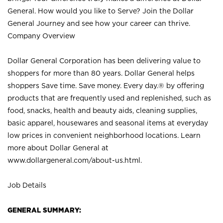
General. How would you like to Serve? Join the Dollar
General Journey and see how your career can thrive.
Company Overview
Dollar General Corporation has been delivering value to
shoppers for more than 80 years. Dollar General helps
shoppers Save time. Save money. Every day.® by offering
products that are frequently used and replenished, such as
food, snacks, health and beauty aids, cleaning supplies,
basic apparel, housewares and seasonal items at everyday
low prices in convenient neighborhood locations. Learn
more about Dollar General at
www.dollargeneral.com/about-us.html
.
Job Details
GENERAL SUMMARY: