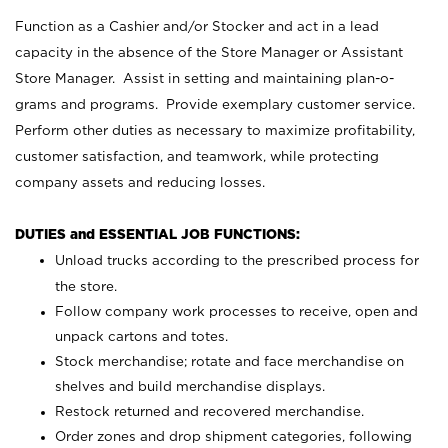
Function as a Cashier and/or Stocker and act in a lead
capacity in the absence of the Store Manager or Assistant
Store Manager. Assist in setting and maintaining plan-o-
grams and programs. Provide exemplary customer service.
Perform other duties as necessary to maximize profitability,
customer satisfaction, and teamwork, while protecting
company assets and reducing losses.
DUTIES and ESSENTIAL JOB FUNCTIONS:
Unload trucks according to the prescribed process for
the store.
Follow company work processes to receive, open and
unpack cartons and totes.
Stock merchandise; rotate and face merchandise on
shelves and build merchandise displays.
Restock returned and recovered merchandise.
Order zones and drop shipment categories, following