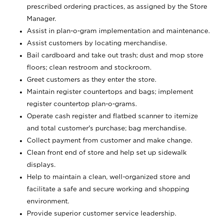
prescribed ordering practices, as assigned by the Store
Manager.
Assist in plan-o-gram implementation and maintenance.
Assist customers by locating merchandise.
Bail cardboard and take out trash; dust and mop store
floors; clean restroom and stockroom.
Greet customers as they enter the store.
Maintain register countertops and bags; implement
register countertop plan-o-grams.
Operate cash register and flatbed scanner to itemize
and total customer's purchase; bag merchandise.
Collect payment from customer and make change.
Clean front end of store and help set up sidewalk
displays.
Help to maintain a clean, well-organized store and
facilitate a safe and secure working and shopping
environment.
Provide superior customer service leadership.