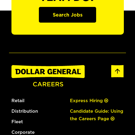
Search Jobs
Retail
Express Hiring
Distribution
Candidate Guide: Using
the Careers Page
Fleet
Corporate