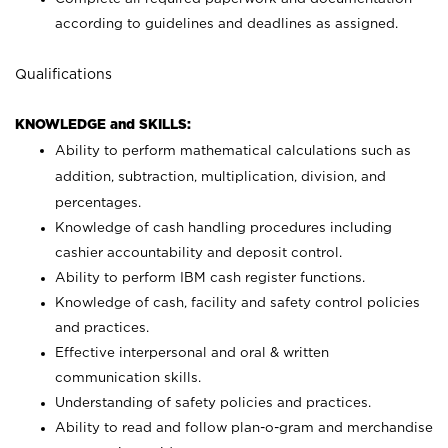
according to guidelines and deadlines as assigned.
Qualifications
KNOWLEDGE and SKILLS:
Ability to perform mathematical calculations such as
addition, subtraction, multiplication, division, and
percentages.
Knowledge of cash handling procedures including
cashier accountability and deposit control.
Ability to perform IBM cash register functions.
Knowledge of cash, facility and safety control policies
and practices.
Effective interpersonal and oral & written
communication skills.
Understanding of safety policies and practices.
Ability to read and follow plan-o-gram and merchandise