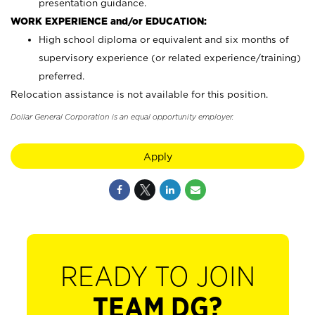
presentation guidance.
WORK EXPERIENCE and/or EDUCATION:
High school diploma or equivalent and six months of
supervisory experience (or related experience/training)
preferred.
Relocation assistance is not available for this position.
Dollar General Corporation is an equal opportunity employer.
Apply
READY TO JOIN
TEAM DG?