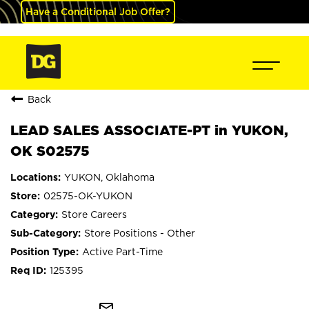
Have a Conditional Job Offer?
Back
LEAD SALES ASSOCIATE-PT in YUKON,
OK S02575
YUKON, Oklahoma
02575-OK-YUKON
Store Careers
Store Positions - Other
Active Part-Time
125395
mail_outline