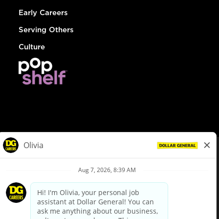
Early Careers
Serving Others
Culture
© Dollar General 2026
To view the LA County Fair Chance Ordinance, click
here
dollargeneral.com
|
Privacy Policy
|
Terms & Conditions
|
Your Privacy Choices
California Employee and Third Party Privacy Policy
|
California
Applicant Privacy Notice