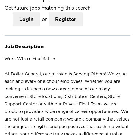
Get future jobs matching this search
Login
or
Register
Job Description
Work Where You Matter
At Dollar General, our mission is Serving Others! We value
each and every one of our employees. Whether you are
looking to launch a new career in one of our many
convenient Store locations, Distribution Centers, Store
Support Center or with our Private Fleet Team, we are
proud to provide a wide range of career opportunities. We
are not just a retail company; we are a company that values
the unique strengths and perspectives that each individual
brings. Your difference truly makes a difference at Dollar