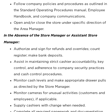
Follow company policies and procedures as outlined in
the Standard Operating Procedures manual, Employee
Handbook, and company communications.
Open and/or close the store under specific direction of
the Area Manager.
In the Absence of the Store Manager or Assistant Store
Manager:
Authorize and sign for refunds and overrides; count
register; make bank deposits.
Assist in maintaining strict cashier accountability, key
control, and adherence to company security practices
and cash control procedures.
Monitor cash levels and make appropriate drawer pulls
as directed by the Store Manager.
Monitor cameras for unusual activities (customers and
employees), if applicable.
Supply cashiers with change when needed.
Complete all required paperwork and documentation