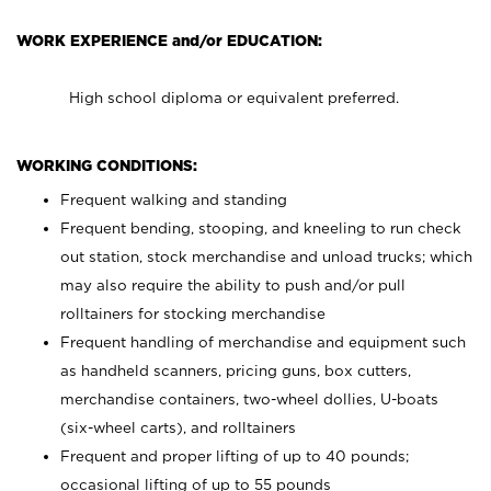
WORK EXPERIENCE and/or EDUCATION:
High school diploma or equivalent preferred.
WORKING CONDITIONS:
Frequent walking and standing
Frequent bending, stooping, and kneeling to run check
out station, stock merchandise and unload trucks; which
may also require the ability to push and/or pull
rolltainers for stocking merchandise
Frequent handling of merchandise and equipment such
as handheld scanners, pricing guns, box cutters,
merchandise containers, two-wheel dollies, U-boats
(six-wheel carts), and rolltainers
Frequent and proper lifting of up to 40 pounds;
occasional lifting of up to 55 pounds