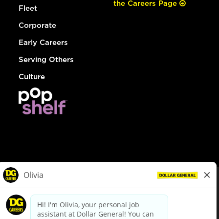
the Careers Page
Fleet
Corporate
Early Careers
Serving Others
Culture
© Dollar General 2026
To view the LA County Fair Chance Ordinance, click
here
dollargeneral.com
|
Privacy Policy
|
Terms & Conditions
|
Your Privacy Choices