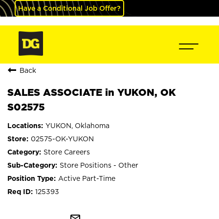
Have a Conditional Job Offer?
Back
SALES ASSOCIATE in YUKON, OK
S02575
YUKON, Oklahoma
02575-OK-YUKON
Store Careers
Store Positions - Other
Active Part-Time
125393
mail_outline