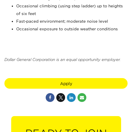
Occasional climbing (using step ladder) up to heights
of six feet
Fast-paced environment; moderate noise level
Occasional exposure to outside weather conditions
Dollar General Corporation is an equal opportunity employer.
Apply