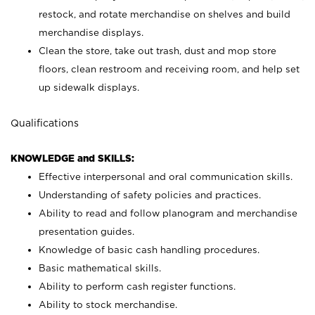
restock, and rotate merchandise on shelves and build
merchandise displays.
Clean the store, take out trash, dust and mop store
floors, clean restroom and receiving room, and help set
up sidewalk displays.
Qualifications
KNOWLEDGE and SKILLS:
Effective interpersonal and oral communication skills.
Understanding of safety policies and practices.
Ability to read and follow planogram and merchandise
presentation guides.
Knowledge of basic cash handling procedures.
Basic mathematical skills.
Ability to perform cash register functions.
Ability to stock merchandise.