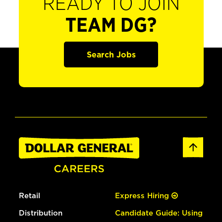
READY TO JOIN
TEAM DG?
Search Jobs
Retail
Express Hiring
Distribution
Candidate Guide: Using