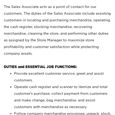
The Sales Associate acts as a point of contact for our
customers. The duties of the Sales Associate include assisting
customers in locating and purchasing merchandise, operating
the cash register, stocking merchandise, recovering
merchandise, cleaning the store, and performing other duties
as assigned by the Store Manager to maximize store
profitability and customer satisfaction while protecting
company assets.
DUTIES and ESSENTIAL JOB FUNCTIONS:
Provide excellent customer service, greet and assist
customers.
Operate cash register and scanner to itemize and total
customer’s purchase, collect payment from customers
and make change, bag merchandise, and assist
customers with merchandise as necessary.
Follow company merchandise processes; unpack, stock,