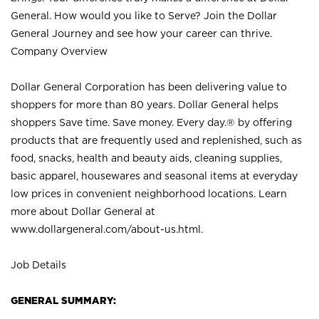
General. How would you like to Serve? Join the Dollar
General Journey and see how your career can thrive.
Company Overview
Dollar General Corporation has been delivering value to
shoppers for more than 80 years. Dollar General helps
shoppers Save time. Save money. Every day.® by offering
products that are frequently used and replenished, such as
food, snacks, health and beauty aids, cleaning supplies,
basic apparel, housewares and seasonal items at everyday
low prices in convenient neighborhood locations. Learn
more about Dollar General at
www.dollargeneral.com/about-us.html
.
Job Details
GENERAL SUMMARY: