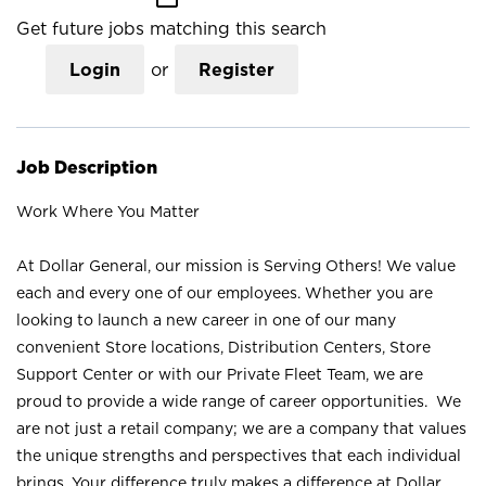
Get future jobs matching this search
Login
or
Register
Job Description
Work Where You Matter
At Dollar General, our mission is Serving Others! We value
each and every one of our employees. Whether you are
looking to launch a new career in one of our many
convenient Store locations, Distribution Centers, Store
Support Center or with our Private Fleet Team, we are
proud to provide a wide range of career opportunities. We
are not just a retail company; we are a company that values
the unique strengths and perspectives that each individual
brings. Your difference truly makes a difference at Dollar