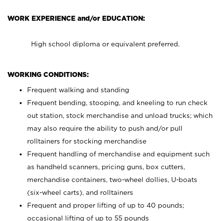
WORK EXPERIENCE and/or EDUCATION:
High school diploma or equivalent preferred.
WORKING CONDITIONS:
Frequent walking and standing
Frequent bending, stooping, and kneeling to run check
out station, stock merchandise and unload trucks; which
may also require the ability to push and/or pull
rolltainers for stocking merchandise
Frequent handling of merchandise and equipment such
as handheld scanners, pricing guns, box cutters,
merchandise containers, two-wheel dollies, U-boats
(six-wheel carts), and rolltainers
Frequent and proper lifting of up to 40 pounds;
occasional lifting of up to 55 pounds