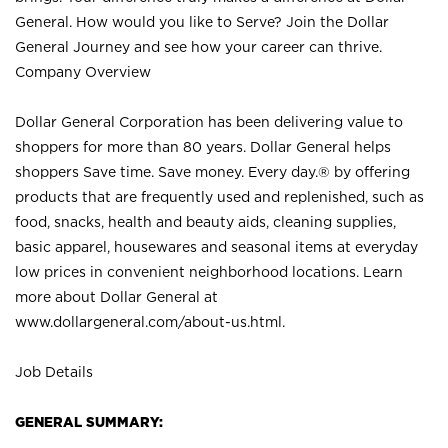
General. How would you like to Serve? Join the Dollar
General Journey and see how your career can thrive.
Company Overview
Dollar General Corporation has been delivering value to
shoppers for more than 80 years. Dollar General helps
shoppers Save time. Save money. Every day.® by offering
products that are frequently used and replenished, such as
food, snacks, health and beauty aids, cleaning supplies,
basic apparel, housewares and seasonal items at everyday
low prices in convenient neighborhood locations. Learn
more about Dollar General at
www.dollargeneral.com/about-us.html
.
Job Details
GENERAL SUMMARY: