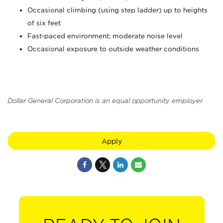
Occasional climbing (using step ladder) up to heights
of six feet
Fast-paced environment; moderate noise level
Occasional exposure to outside weather conditions
Dollar General Corporation is an equal opportunity employer.
Apply