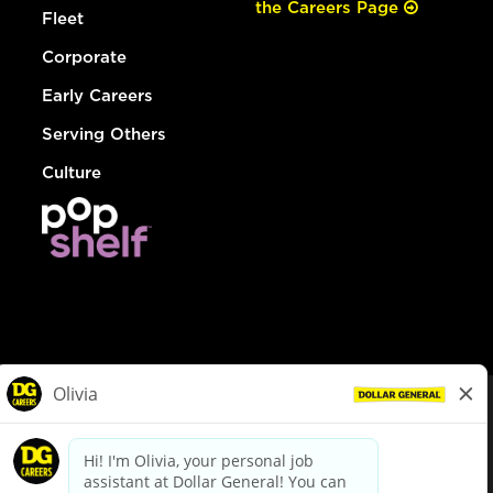
the Careers Page
Fleet
Corporate
Early Careers
Serving Others
Culture
© Dollar General 2026
To view the LA County Fair Chance Ordinance, click
here
dollargeneral.com
|
Privacy Policy
|
Terms & Conditions
|
Your Privacy Choices