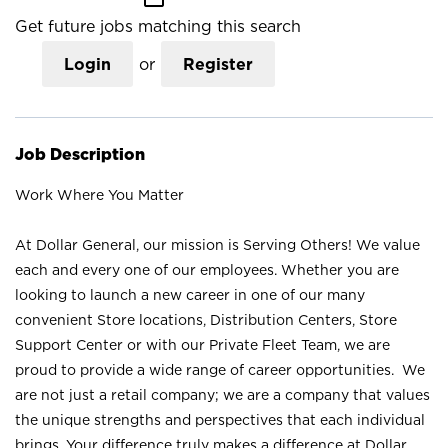
Get future jobs matching this search
Login
or
Register
Job Description
Work Where You Matter
At Dollar General, our mission is Serving Others! We value
each and every one of our employees. Whether you are
looking to launch a new career in one of our many
convenient Store locations, Distribution Centers, Store
Support Center or with our Private Fleet Team, we are
proud to provide a wide range of career opportunities. We
are not just a retail company; we are a company that values
the unique strengths and perspectives that each individual
brings. Your difference truly makes a difference at Dollar