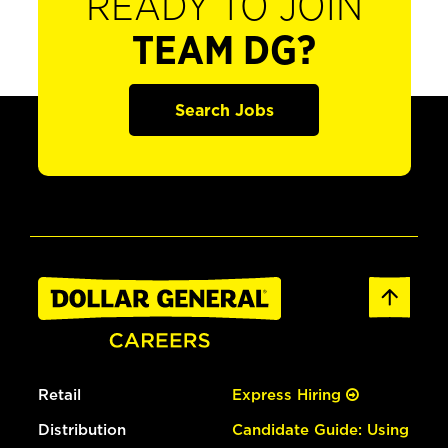
READY TO JOIN
TEAM DG?
Search Jobs
Retail
Express Hiring
Distribution
Candidate Guide: Using