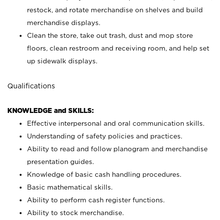
restock, and rotate merchandise on shelves and build
merchandise displays.
Clean the store, take out trash, dust and mop store
floors, clean restroom and receiving room, and help set
up sidewalk displays.
Qualifications
KNOWLEDGE and SKILLS:
Effective interpersonal and oral communication skills.
Understanding of safety policies and practices.
Ability to read and follow planogram and merchandise
presentation guides.
Knowledge of basic cash handling procedures.
Basic mathematical skills.
Ability to perform cash register functions.
Ability to stock merchandise.