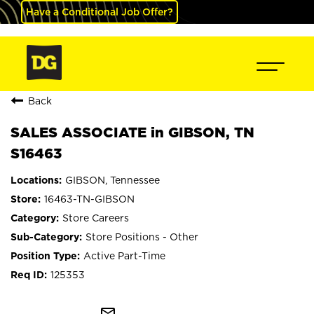
Have a Conditional Job Offer?
Back
SALES ASSOCIATE in GIBSON, TN
S16463
GIBSON, Tennessee
16463-TN-GIBSON
Store Careers
Store Positions - Other
Active Part-Time
125353
mail_outline