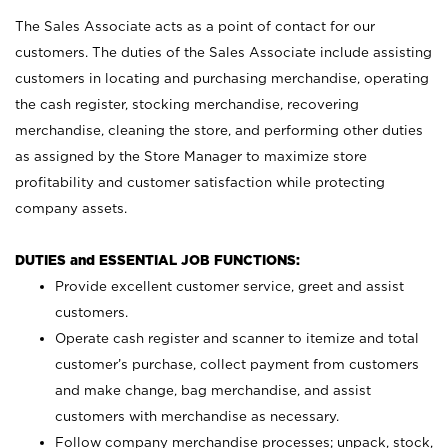
The Sales Associate acts as a point of contact for our
customers. The duties of the Sales Associate include assisting
customers in locating and purchasing merchandise, operating
the cash register, stocking merchandise, recovering
merchandise, cleaning the store, and performing other duties
as assigned by the Store Manager to maximize store
profitability and customer satisfaction while protecting
company assets.
DUTIES and ESSENTIAL JOB FUNCTIONS:
Provide excellent customer service, greet and assist
customers.
Operate cash register and scanner to itemize and total
customer’s purchase, collect payment from customers
and make change, bag merchandise, and assist
customers with merchandise as necessary.
Follow company merchandise processes; unpack, stock,