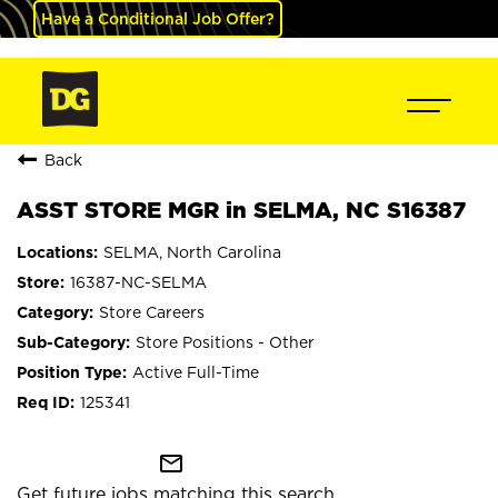
Have a Conditional Job Offer?
Back
ASST STORE MGR in SELMA, NC S16387
SELMA, North Carolina
16387-NC-SELMA
Store Careers
Store Positions - Other
Active Full-Time
125341
mail_outline
Get future jobs matching this search