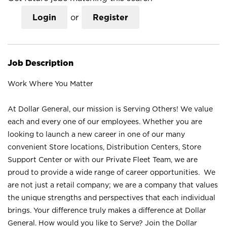
Login
or
Register
Job Description
Work Where You Matter
At Dollar General, our mission is Serving Others! We value
each and every one of our employees. Whether you are
looking to launch a new career in one of our many
convenient Store locations, Distribution Centers, Store
Support Center or with our Private Fleet Team, we are
proud to provide a wide range of career opportunities. We
are not just a retail company; we are a company that values
the unique strengths and perspectives that each individual
brings. Your difference truly makes a difference at Dollar
General. How would you like to Serve? Join the Dollar