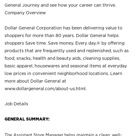
General Journey and see how your career can thrive.
Company Overview
Dollar General Corporation has been delivering value to
shoppers for more than 80 years. Dollar General helps
shoppers Save time. Save money. Every day.® by offering
products that are frequently used and replenished, such as
food, snacks, health and beauty aids, cleaning supplies,
basic apparel, housewares and seasonal items at everyday
low prices in convenient neighborhood locations. Learn
more about Dollar General at
www.dollargeneral.com/about-us.html
.
Job Details
GENERAL SUMMARY:
The Assistant Store Manager helps maintain a clean, well-