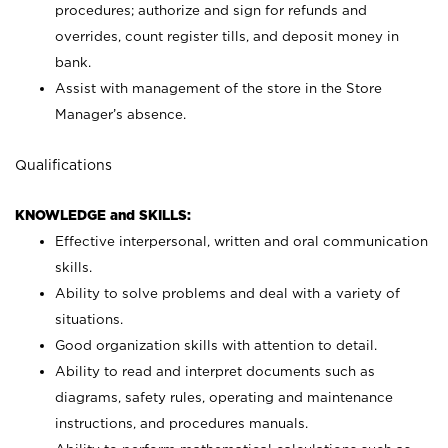
procedures; authorize and sign for refunds and
overrides, count register tills, and deposit money in
bank.
Assist with management of the store in the Store
Manager’s absence.
Qualifications
KNOWLEDGE and SKILLS:
Effective interpersonal, written and oral communication
skills.
Ability to solve problems and deal with a variety of
situations.
Good organization skills with attention to detail.
Ability to read and interpret documents such as
diagrams, safety rules, operating and maintenance
instructions, and procedures manuals.