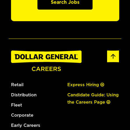
Search Jobs
Retail
Express Hiring
Distribution
Candidate Guide: Using
the Careers Page
Fleet
Corporate
Early Careers