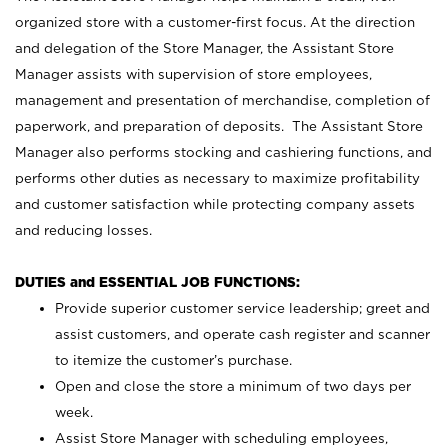
organized store with a customer-first focus. At the direction
and delegation of the Store Manager, the Assistant Store
Manager assists with supervision of store employees,
management and presentation of merchandise, completion of
paperwork, and preparation of deposits. The Assistant Store
Manager also performs stocking and cashiering functions, and
performs other duties as necessary to maximize profitability
and customer satisfaction while protecting company assets
and reducing losses.
DUTIES and ESSENTIAL JOB FUNCTIONS:
Provide superior customer service leadership; greet and
assist customers, and operate cash register and scanner
to itemize the customer’s purchase.
Open and close the store a minimum of two days per
week.
Assist Store Manager with scheduling employees,