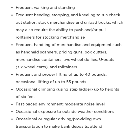
Frequent walking and standing
Frequent bending, stooping, and kneeling to run check
out station, stock merchandise and unload trucks; which
may also require the ability to push and/or pull
rolltainers for stocking merchandise
Frequent handling of merchandise and equipment such
as handheld scanners, pricing guns, box cutters,
merchandise containers, two-wheel dollies, U-boats
(six-wheel carts), and rolltainers
Frequent and proper lifting of up to 40 pounds;
occasional lifting of up to 55 pounds
Occasional climbing (using step ladder) up to heights
of six feet
Fast-paced environment; moderate noise level
Occasional exposure to outside weather conditions
Occasional or regular driving/providing own
transportation to make bank deposits, attend