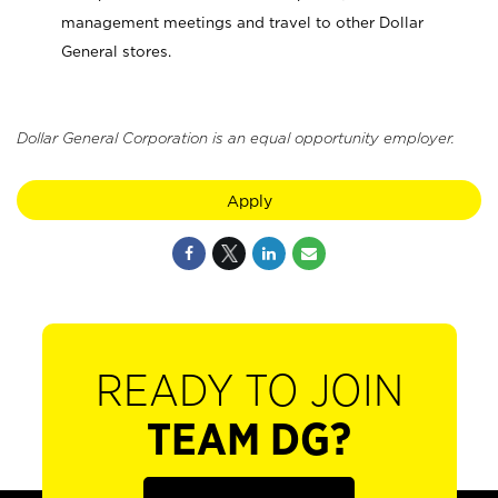
management meetings and travel to other Dollar
General stores.
Dollar General Corporation is an equal opportunity employer.
Apply
READY TO JOIN
TEAM DG?