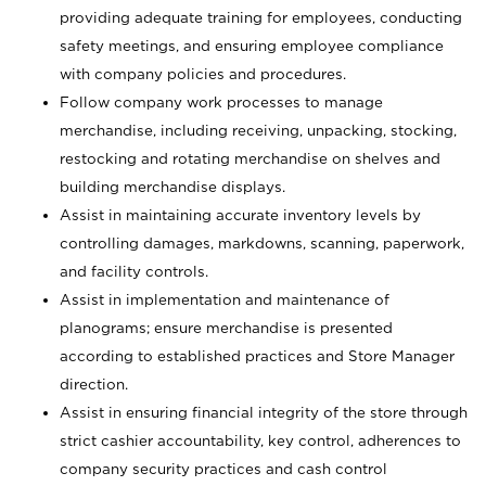
providing adequate training for employees, conducting
safety meetings, and ensuring employee compliance
with company policies and procedures.
Follow company work processes to manage
merchandise, including receiving, unpacking, stocking,
restocking and rotating merchandise on shelves and
building merchandise displays.
Assist in maintaining accurate inventory levels by
controlling damages, markdowns, scanning, paperwork,
and facility controls.
Assist in implementation and maintenance of
planograms; ensure merchandise is presented
according to established practices and Store Manager
direction.
Assist in ensuring financial integrity of the store through
strict cashier accountability, key control, adherences to
company security practices and cash control