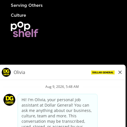
Serving Others
Culture
© Dollar General 2026
To view the LA County Fair Chance Ordinance, click
here
dollargeneral.com
|
Privacy Policy
|
Terms & Conditions
|
Your Privacy Choices
California Employee and Third Party Privacy Policy
|
California
Applicant Privacy Notice