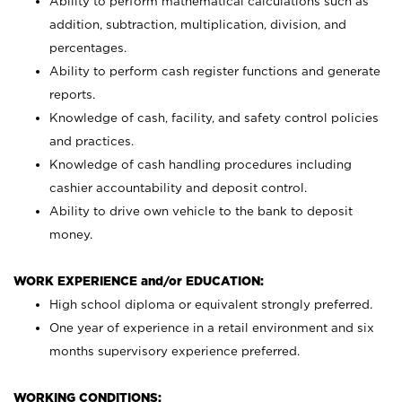
Ability to perform mathematical calculations such as
addition, subtraction, multiplication, division, and
percentages.
Ability to perform cash register functions and generate
reports.
Knowledge of cash, facility, and safety control policies
and practices.
Knowledge of cash handling procedures including
cashier accountability and deposit control.
Ability to drive own vehicle to the bank to deposit
money.
WORK EXPERIENCE and/or EDUCATION:
High school diploma or equivalent strongly preferred.
One year of experience in a retail environment and six
months supervisory experience preferred.
WORKING CONDITIONS: