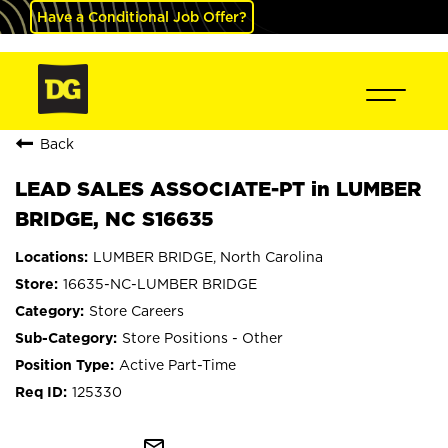
Have a Conditional Job Offer?
Back
LEAD SALES ASSOCIATE-PT in LUMBER
BRIDGE, NC S16635
LUMBER BRIDGE, North Carolina
16635-NC-LUMBER BRIDGE
Store Careers
Store Positions - Other
Active Part-Time
125330
mail_outline