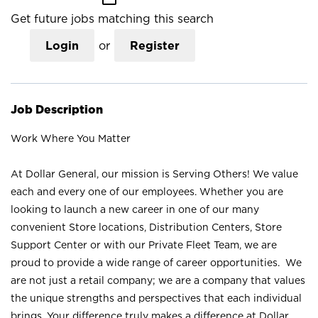
Get future jobs matching this search
Login
or
Register
Job Description
Work Where You Matter
At Dollar General, our mission is Serving Others! We value
each and every one of our employees. Whether you are
looking to launch a new career in one of our many
convenient Store locations, Distribution Centers, Store
Support Center or with our Private Fleet Team, we are
proud to provide a wide range of career opportunities. We
are not just a retail company; we are a company that values
the unique strengths and perspectives that each individual
brings. Your difference truly makes a difference at Dollar