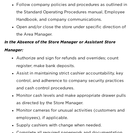
Follow company policies and procedures as outlined in
the Standard Operating Procedures manual, Employee
Handbook, and company communications.
Open and/or close the store under specific direction of
the Area Manager.
In the Absence of the Store Manager or Assistant Store
Manager:
Authorize and sign for refunds and overrides; count
register; make bank deposits.
Assist in maintaining strict cashier accountability, key
control, and adherence to company security practices
and cash control procedures.
Monitor cash levels and make appropriate drawer pulls
as directed by the Store Manager.
Monitor cameras for unusual activities (customers and
employees), if applicable.
Supply cashiers with change when needed.
Complete all required paperwork and documentation