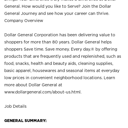
General. How would you like to Serve? Join the Dollar
General Journey and see how your career can thrive.
Company Overview
Dollar General Corporation has been delivering value to
shoppers for more than 80 years. Dollar General helps
shoppers Save time. Save money. Every day.® by offering
products that are frequently used and replenished, such as
food, snacks, health and beauty aids, cleaning supplies,
basic apparel, housewares and seasonal items at everyday
low prices in convenient neighborhood locations. Learn
more about Dollar General at
www.dollargeneral.com/about-us.html
.
Job Details
GENERAL SUMMARY: