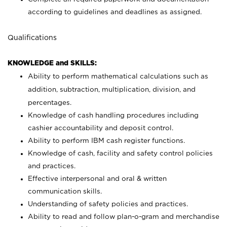
according to guidelines and deadlines as assigned.
Qualifications
KNOWLEDGE and SKILLS:
Ability to perform mathematical calculations such as
addition, subtraction, multiplication, division, and
percentages.
Knowledge of cash handling procedures including
cashier accountability and deposit control.
Ability to perform IBM cash register functions.
Knowledge of cash, facility and safety control policies
and practices.
Effective interpersonal and oral & written
communication skills.
Understanding of safety policies and practices.
Ability to read and follow plan-o-gram and merchandise