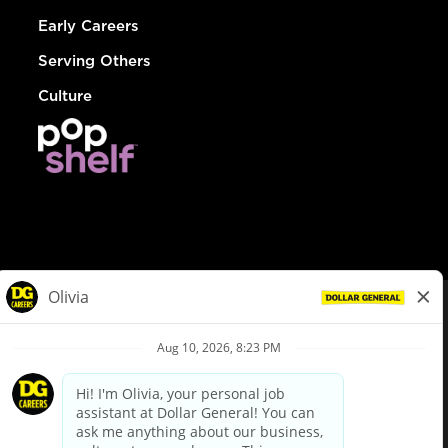
Early Careers
Serving Others
Culture
© Dollar General 2026
To view the LA County Fair Chance Ordinance, click
here
dollargeneral.com
|
Privacy Policy
|
Terms & Conditions
|
Your Privacy Choices
California Employee and Third Party Privacy Policy
|
California
Applicant Privacy Notice