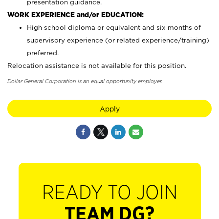
presentation guidance.
WORK EXPERIENCE and/or EDUCATION:
High school diploma or equivalent and six months of
supervisory experience (or related experience/training)
preferred.
Relocation assistance is not available for this position.
Dollar General Corporation is an equal opportunity employer.
Apply
READY TO JOIN
TEAM DG?