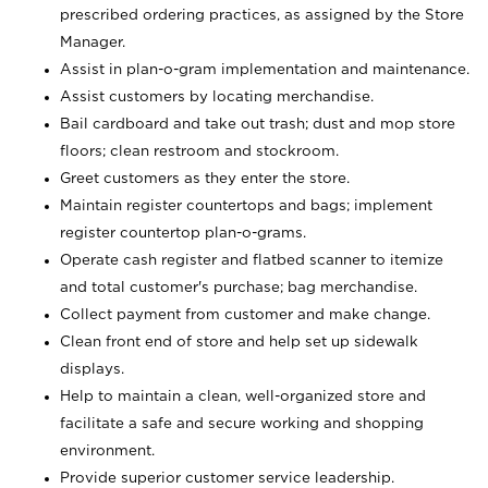
prescribed ordering practices, as assigned by the Store
Manager.
Assist in plan-o-gram implementation and maintenance.
Assist customers by locating merchandise.
Bail cardboard and take out trash; dust and mop store
floors; clean restroom and stockroom.
Greet customers as they enter the store.
Maintain register countertops and bags; implement
register countertop plan-o-grams.
Operate cash register and flatbed scanner to itemize
and total customer's purchase; bag merchandise.
Collect payment from customer and make change.
Clean front end of store and help set up sidewalk
displays.
Help to maintain a clean, well-organized store and
facilitate a safe and secure working and shopping
environment.
Provide superior customer service leadership.