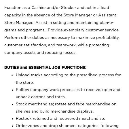
Function as a Cashier and/or Stocker and act in a lead
capacity in the absence of the Store Manager or Assistant
Store Manager. Assist in setting and maintaining plan-o-
grams and programs. Provide exemplary customer service.
Perform other duties as necessary to maximize profitability,
customer satisfaction, and teamwork, while protecting
company assets and reducing losses.
DUTIES and ESSENTIAL JOB FUNCTIONS:
Unload trucks according to the prescribed process for
the store.
Follow company work processes to receive, open and
unpack cartons and totes.
Stock merchandise; rotate and face merchandise on
shelves and build merchandise displays.
Restock returned and recovered merchandise.
Order zones and drop shipment categories, following