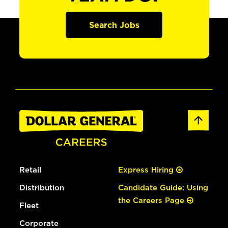
Search Jobs
Retail
Express Hiring
Distribution
Candidate Guide: Using
the Careers Page
Fleet
Corporate