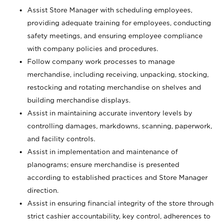
Assist Store Manager with scheduling employees,
providing adequate training for employees, conducting
safety meetings, and ensuring employee compliance
with company policies and procedures.
Follow company work processes to manage
merchandise, including receiving, unpacking, stocking,
restocking and rotating merchandise on shelves and
building merchandise displays.
Assist in maintaining accurate inventory levels by
controlling damages, markdowns, scanning, paperwork,
and facility controls.
Assist in implementation and maintenance of
planograms; ensure merchandise is presented
according to established practices and Store Manager
direction.
Assist in ensuring financial integrity of the store through
strict cashier accountability, key control, adherences to