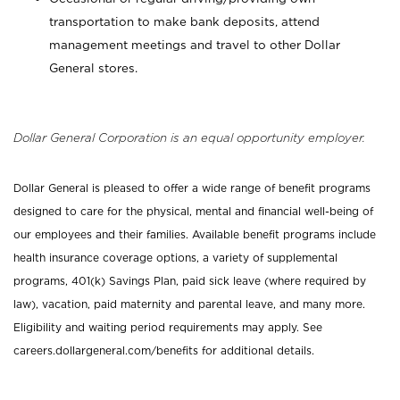
transportation to make bank deposits, attend
management meetings and travel to other Dollar
General stores.
Dollar General Corporation is an equal opportunity employer.
Dollar General is pleased to offer a wide range of benefit programs
designed to care for the physical, mental and financial well-being of
our employees and their families. Available benefit programs include
health insurance coverage options, a variety of supplemental
programs, 401(k) Savings Plan, paid sick leave (where required by
law), vacation, paid maternity and parental leave, and many more.
Eligibility and waiting period requirements may apply. See
careers.dollargeneral.com/benefits for additional details.
_