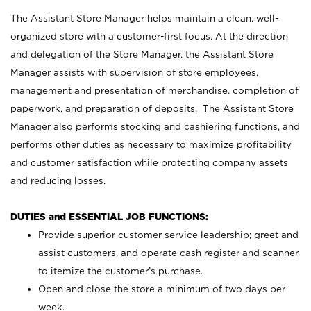
The Assistant Store Manager helps maintain a clean, well-
organized store with a customer-first focus. At the direction
and delegation of the Store Manager, the Assistant Store
Manager assists with supervision of store employees,
management and presentation of merchandise, completion of
paperwork, and preparation of deposits. The Assistant Store
Manager also performs stocking and cashiering functions, and
performs other duties as necessary to maximize profitability
and customer satisfaction while protecting company assets
and reducing losses.
DUTIES and ESSENTIAL JOB FUNCTIONS:
Provide superior customer service leadership; greet and
assist customers, and operate cash register and scanner
to itemize the customer’s purchase.
Open and close the store a minimum of two days per
week.