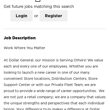
Get future jobs matching this search
Login
or
Register
Job Description
Work Where You Matter
At Dollar General, our mission is Serving Others! We value
each and every one of our employees. Whether you are
looking to launch a new career in one of our many
convenient Store locations, Distribution Centers, Store
Support Center or with our Private Fleet Team, we are
proud to provide a wide range of career opportunities. We
are not just a retail company; we are a company that values
the unique strengths and perspectives that each individual
brings. Your difference truly makes a difference at Dollar