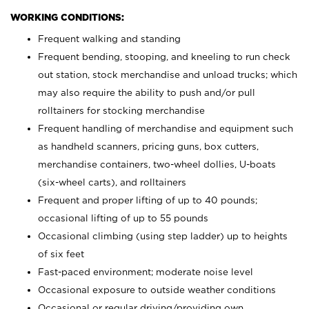
WORKING CONDITIONS:
Frequent walking and standing
Frequent bending, stooping, and kneeling to run check
out station, stock merchandise and unload trucks; which
may also require the ability to push and/or pull
rolltainers for stocking merchandise
Frequent handling of merchandise and equipment such
as handheld scanners, pricing guns, box cutters,
merchandise containers, two-wheel dollies, U-boats
(six-wheel carts), and rolltainers
Frequent and proper lifting of up to 40 pounds;
occasional lifting of up to 55 pounds
Occasional climbing (using step ladder) up to heights
of six feet
Fast-paced environment; moderate noise level
Occasional exposure to outside weather conditions
Occasional or regular driving/providing own