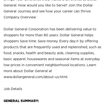
General. How would you like to Serve? Join the Dollar
General Journey and see how your career can thrive.
Company Overview
Dollar General Corporation has been delivering value to
shoppers for more than 80 years. Dollar General helps
shoppers Save time. Save money. Every day.® by offering
products that are frequently used and replenished, such as
food, snacks, health and beauty aids, cleaning supplies,
basic apparel, housewares and seasonal items at everyday
low prices in convenient neighborhood locations. Learn
more about Dollar General at
www.dollargeneral.com/about-us.html
.
Job Details
GENERAL SUMMARY: