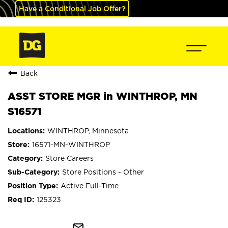
Have a Conditional Job Offer?
Back
ASST STORE MGR in WINTHROP, MN
S16571
WINTHROP, Minnesota
16571-MN-WINTHROP
Store Careers
Store Positions - Other
Active Full-Time
125323
mail_outline