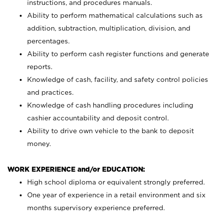
instructions, and procedures manuals.
Ability to perform mathematical calculations such as
addition, subtraction, multiplication, division, and
percentages.
Ability to perform cash register functions and generate
reports.
Knowledge of cash, facility, and safety control policies
and practices.
Knowledge of cash handling procedures including
cashier accountability and deposit control.
Ability to drive own vehicle to the bank to deposit
money.
WORK EXPERIENCE and/or EDUCATION:
High school diploma or equivalent strongly preferred.
One year of experience in a retail environment and six
months supervisory experience preferred.