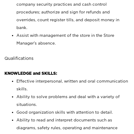
company security practices and cash control
procedures; authorize and sign for refunds and
overrides, count register tills, and deposit money in
bank.
Assist with management of the store in the Store
Manager’s absence.
Qualifications
KNOWLEDGE and SKILLS:
Effective interpersonal, written and oral communication
skills.
Ability to solve problems and deal with a variety of
situations.
Good organization skills with attention to detail.
Ability to read and interpret documents such as
diagrams, safety rules, operating and maintenance