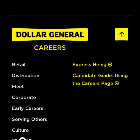
Retail
Express Hiring
Distribution
Candidate Guide: Using
the Careers Page
Fleet
Corporate
Early Careers
Serving Others
Culture