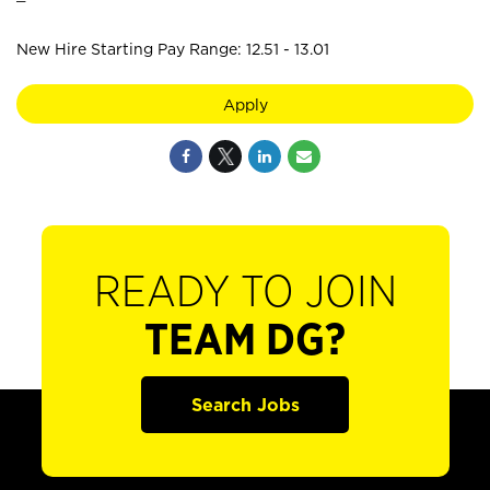
New Hire Starting Pay Range: 12.51 - 13.01
Apply
READY TO JOIN
TEAM DG?
Search Jobs