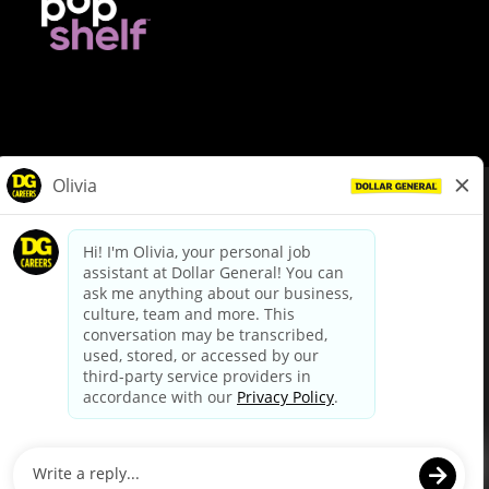
© Dollar General 2026
To view the LA County Fair Chance Ordinance, click
here
dollargeneral.com
|
Privacy Policy
|
Terms & Conditions
|
Your Privacy Choices
California Employee and Third Party Privacy Policy
|
California
Applicant Privacy Notice