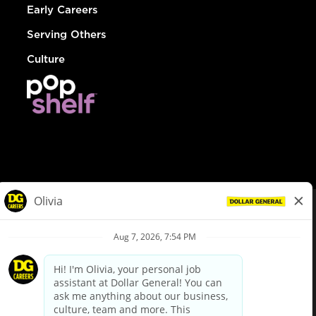
Early Careers
Serving Others
Culture
© Dollar General 2026
To view the LA County Fair Chance Ordinance, click
here
dollargeneral.com
|
Privacy Policy
|
Terms & Conditions
|
Your Privacy Choices
California Employee and Third Party Privacy Policy
|
California
Applicant Privacy Notice