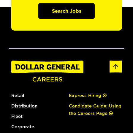
Search Jobs
Retail
Express Hiring
Distribution
Candidate Guide: Using
the Careers Page
Fleet
Corporate