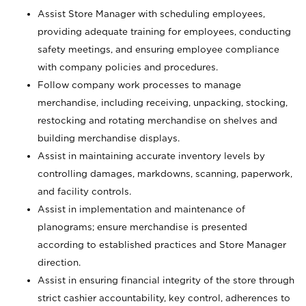
Assist Store Manager with scheduling employees,
providing adequate training for employees, conducting
safety meetings, and ensuring employee compliance
with company policies and procedures.
Follow company work processes to manage
merchandise, including receiving, unpacking, stocking,
restocking and rotating merchandise on shelves and
building merchandise displays.
Assist in maintaining accurate inventory levels by
controlling damages, markdowns, scanning, paperwork,
and facility controls.
Assist in implementation and maintenance of
planograms; ensure merchandise is presented
according to established practices and Store Manager
direction.
Assist in ensuring financial integrity of the store through
strict cashier accountability, key control, adherences to