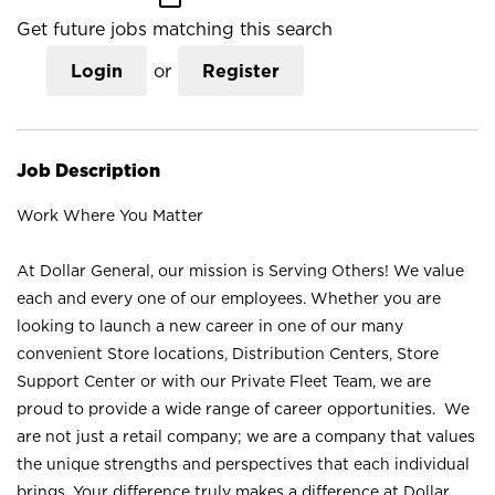
Get future jobs matching this search
Login
or
Register
Job Description
Work Where You Matter
At Dollar General, our mission is Serving Others! We value
each and every one of our employees. Whether you are
looking to launch a new career in one of our many
convenient Store locations, Distribution Centers, Store
Support Center or with our Private Fleet Team, we are
proud to provide a wide range of career opportunities. We
are not just a retail company; we are a company that values
the unique strengths and perspectives that each individual
brings. Your difference truly makes a difference at Dollar