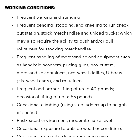
WORKING CONDITIONS:
Frequent walking and standing
Frequent bending, stooping, and kneeling to run check
out station, stock merchandise and unload trucks; which
may also require the ability to push and/or pull
rolltainers for stocking merchandise
Frequent handling of merchandise and equipment such
as handheld scanners, pricing guns, box cutters,
merchandise containers, two-wheel dollies, U-boats
(six-wheel carts), and rolltainers
Frequent and proper lifting of up to 40 pounds;
occasional lifting of up to 55 pounds
Occasional climbing (using step ladder) up to heights
of six feet
Fast-paced environment; moderate noise level
Occasional exposure to outside weather conditions
Occasional or regular driving/providing own