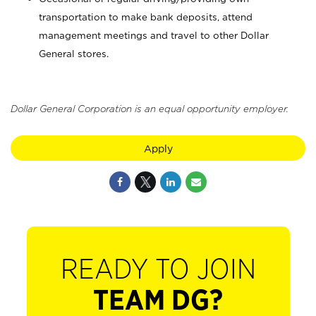
transportation to make bank deposits, attend
management meetings and travel to other Dollar
General stores.
Dollar General Corporation is an equal opportunity employer.
Apply
READY TO JOIN
TEAM DG?