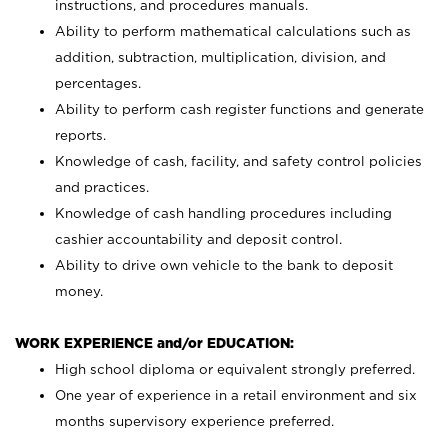
instructions, and procedures manuals.
Ability to perform mathematical calculations such as
addition, subtraction, multiplication, division, and
percentages.
Ability to perform cash register functions and generate
reports.
Knowledge of cash, facility, and safety control policies
and practices.
Knowledge of cash handling procedures including
cashier accountability and deposit control.
Ability to drive own vehicle to the bank to deposit
money.
WORK EXPERIENCE and/or EDUCATION:
High school diploma or equivalent strongly preferred.
One year of experience in a retail environment and six
months supervisory experience preferred.