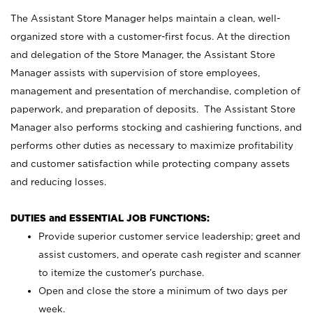
The Assistant Store Manager helps maintain a clean, well-
organized store with a customer-first focus. At the direction
and delegation of the Store Manager, the Assistant Store
Manager assists with supervision of store employees,
management and presentation of merchandise, completion of
paperwork, and preparation of deposits. The Assistant Store
Manager also performs stocking and cashiering functions, and
performs other duties as necessary to maximize profitability
and customer satisfaction while protecting company assets
and reducing losses.
DUTIES and ESSENTIAL JOB FUNCTIONS:
Provide superior customer service leadership; greet and
assist customers, and operate cash register and scanner
to itemize the customer’s purchase.
Open and close the store a minimum of two days per
week.