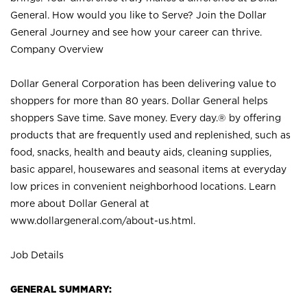
General. How would you like to Serve? Join the Dollar
General Journey and see how your career can thrive.
Company Overview
Dollar General Corporation has been delivering value to
shoppers for more than 80 years. Dollar General helps
shoppers Save time. Save money. Every day.® by offering
products that are frequently used and replenished, such as
food, snacks, health and beauty aids, cleaning supplies,
basic apparel, housewares and seasonal items at everyday
low prices in convenient neighborhood locations. Learn
more about Dollar General at
www.dollargeneral.com/about-us.html
.
Job Details
GENERAL SUMMARY: