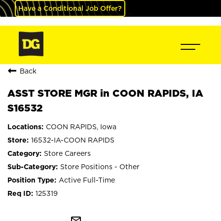
Have a Conditional Job Offer?
Back
ASST STORE MGR in COON RAPIDS, IA
S16532
COON RAPIDS, Iowa
16532-IA-COON RAPIDS
Store Careers
Store Positions - Other
Active Full-Time
125319
mail_outline