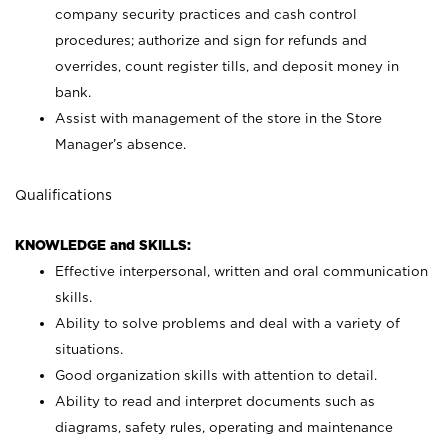
company security practices and cash control
procedures; authorize and sign for refunds and
overrides, count register tills, and deposit money in
bank.
Assist with management of the store in the Store
Manager’s absence.
Qualifications
KNOWLEDGE and SKILLS:
Effective interpersonal, written and oral communication
skills.
Ability to solve problems and deal with a variety of
situations.
Good organization skills with attention to detail.
Ability to read and interpret documents such as
diagrams, safety rules, operating and maintenance