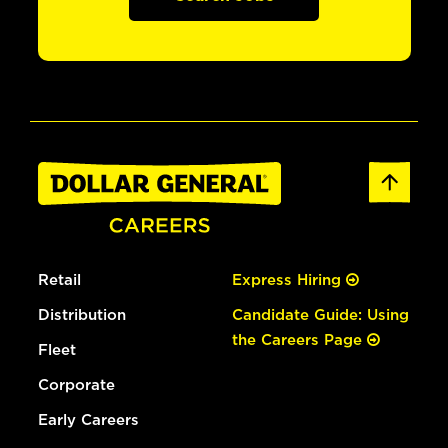
Retail
Express Hiring
Distribution
Candidate Guide: Using
the Careers Page
Fleet
Corporate
Early Careers