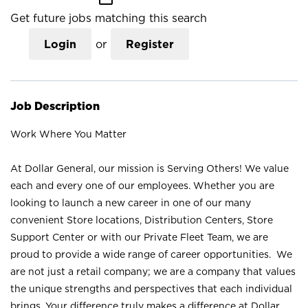
Get future jobs matching this search
Login
or
Register
Job Description
Work Where You Matter
At Dollar General, our mission is Serving Others! We value
each and every one of our employees. Whether you are
looking to launch a new career in one of our many
convenient Store locations, Distribution Centers, Store
Support Center or with our Private Fleet Team, we are
proud to provide a wide range of career opportunities. We
are not just a retail company; we are a company that values
the unique strengths and perspectives that each individual
brings. Your difference truly makes a difference at Dollar