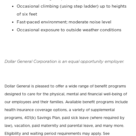
Occasional climbing (using step ladder) up to heights
of six feet
Fast-paced environment; moderate noise level
Occasional exposure to outside weather conditions
Dollar General Corporation is an equal opportunity employer.
Dollar General is pleased to offer a wide range of benefit programs
designed to care for the physical, mental and financial well-being of
our employees and their families. Available benefit programs include
health insurance coverage options, a variety of supplemental
programs, 401(k) Savings Plan, paid sick leave (where required by
law), vacation, paid maternity and parental leave, and many more.
Eligibility and waiting period requirements may apply. See