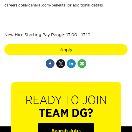
careers.dollargeneral.com/benefits for additional details.
_
New Hire Starting Pay Range: 13.00 - 13.10
Apply
READY TO JOIN
TEAM DG?
Search Jobs