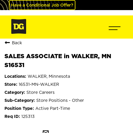
Have a Conditional Job Offer?
Back
SALES ASSOCIATE in WALKER, MN
S16531
WALKER, Minnesota
16531-MN-WALKER
Store Careers
Store Positions - Other
Active Part-Time
125313
mail_outline