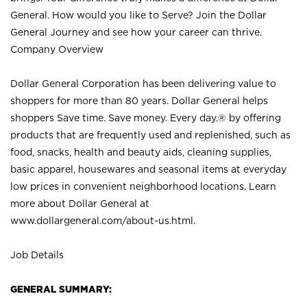
General. How would you like to Serve? Join the Dollar
General Journey and see how your career can thrive.
Company Overview
Dollar General Corporation has been delivering value to
shoppers for more than 80 years. Dollar General helps
shoppers Save time. Save money. Every day.® by offering
products that are frequently used and replenished, such as
food, snacks, health and beauty aids, cleaning supplies,
basic apparel, housewares and seasonal items at everyday
low prices in convenient neighborhood locations. Learn
more about Dollar General at
www.dollargeneral.com/about-us.html
.
Job Details
GENERAL SUMMARY: