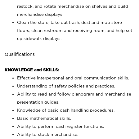
restock, and rotate merchandise on shelves and build
merchandise displays.
Clean the store, take out trash, dust and mop store
floors, clean restroom and receiving room, and help set
up sidewalk displays.
Qualifications
KNOWLEDGE and SKILLS:
Effective interpersonal and oral communication skills.
Understanding of safety policies and practices.
Ability to read and follow planogram and merchandise
presentation guides.
Knowledge of basic cash handling procedures.
Basic mathematical skills.
Ability to perform cash register functions.
Ability to stock merchandise.