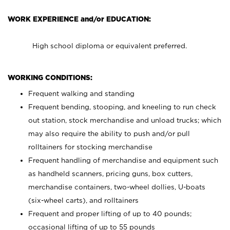
WORK EXPERIENCE and/or EDUCATION:
High school diploma or equivalent preferred.
WORKING CONDITIONS:
Frequent walking and standing
Frequent bending, stooping, and kneeling to run check
out station, stock merchandise and unload trucks; which
may also require the ability to push and/or pull
rolltainers for stocking merchandise
Frequent handling of merchandise and equipment such
as handheld scanners, pricing guns, box cutters,
merchandise containers, two-wheel dollies, U-boats
(six-wheel carts), and rolltainers
Frequent and proper lifting of up to 40 pounds;
occasional lifting of up to 55 pounds