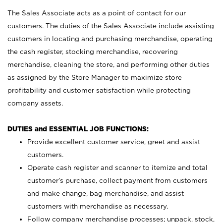
The Sales Associate acts as a point of contact for our
customers. The duties of the Sales Associate include assisting
customers in locating and purchasing merchandise, operating
the cash register, stocking merchandise, recovering
merchandise, cleaning the store, and performing other duties
as assigned by the Store Manager to maximize store
profitability and customer satisfaction while protecting
company assets.
DUTIES and ESSENTIAL JOB FUNCTIONS:
Provide excellent customer service, greet and assist
customers.
Operate cash register and scanner to itemize and total
customer’s purchase, collect payment from customers
and make change, bag merchandise, and assist
customers with merchandise as necessary.
Follow company merchandise processes; unpack, stock,