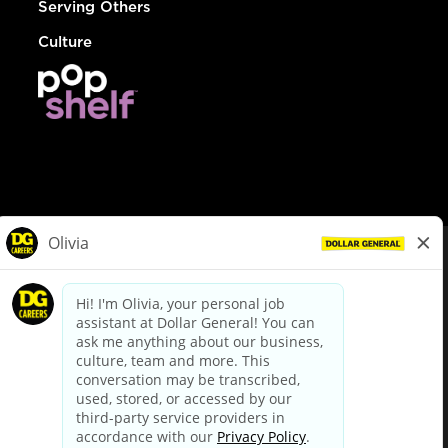
Serving Others
Culture
© Dollar General 2026
To view the LA County Fair Chance Ordinance, click
here
dollargeneral.com
|
Privacy Policy
|
Terms & Conditions
|
Your Privacy Choices
California Employee and Third Party Privacy Policy
|
California
Applicant Privacy Notice