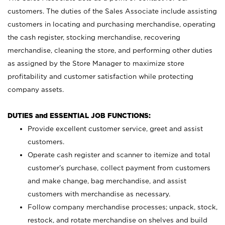
customers. The duties of the Sales Associate include assisting
customers in locating and purchasing merchandise, operating
the cash register, stocking merchandise, recovering
merchandise, cleaning the store, and performing other duties
as assigned by the Store Manager to maximize store
profitability and customer satisfaction while protecting
company assets.
DUTIES and ESSENTIAL JOB FUNCTIONS:
Provide excellent customer service, greet and assist
customers.
Operate cash register and scanner to itemize and total
customer’s purchase, collect payment from customers
and make change, bag merchandise, and assist
customers with merchandise as necessary.
Follow company merchandise processes; unpack, stock,
restock, and rotate merchandise on shelves and build