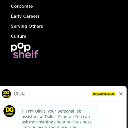
Corporate
Early Careers
Serving Others
Culture
© Dollar General 2026
To view the LA County Fair Chance Ordinance, click
here
dollargeneral.com
|
Privacy Policy
|
Terms & Conditions
|
Your Privacy Choices
California Employee and Third Party Privacy Policy
|
California