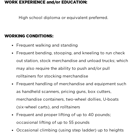
WORK EXPERIENCE and/or EDUCATION:
High school diploma or equivalent preferred.
WORKING CONDITIONS:
Frequent walking and standing
Frequent bending, stooping, and kneeling to run check
out station, stock merchandise and unload trucks; which
may also require the ability to push and/or pull
rolltainers for stocking merchandise
Frequent handling of merchandise and equipment such
as handheld scanners, pricing guns, box cutters,
merchandise containers, two-wheel dollies, U-boats
(six-wheel carts), and rolltainers
Frequent and proper lifting of up to 40 pounds;
occasional lifting of up to 55 pounds
Occasional climbing (using step ladder) up to heights