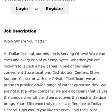
Login
or
Register
Job Description
Work Where You Matter
At Dollar General, our mission is Serving Others! We value
each and every one of our employees. Whether you are
looking to launch a new career in one of our many
convenient Store locations, Distribution Centers, Store
Support Center or with our Private Fleet Team, we are
proud to provide a wide range of career opportunities. We
are not just a retail company; we are a company that values
the unique strengths and perspectives that each individual
brings. Your difference truly makes a difference at Dollar
General. How would you like to Serve? Join the Dollar