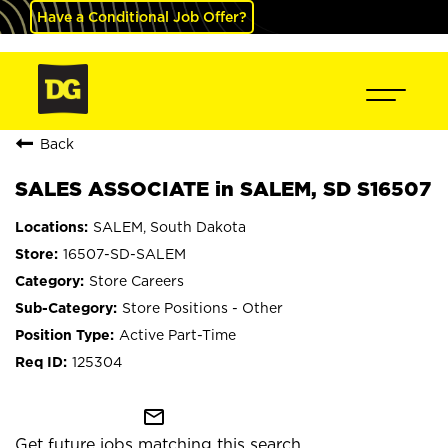
Have a Conditional Job Offer?
Back
SALES ASSOCIATE in SALEM, SD S16507
SALEM, South Dakota
16507-SD-SALEM
Store Careers
Store Positions - Other
Active Part-Time
125304
mail_outline
Get future jobs matching this search