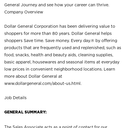
General Journey and see how your career can thrive.
Company Overview
Dollar General Corporation has been delivering value to
shoppers for more than 80 years. Dollar General helps
shoppers Save time. Save money. Every day.® by offering
products that are frequently used and replenished, such as
food, snacks, health and beauty aids, cleaning supplies,
basic apparel, housewares and seasonal items at everyday
low prices in convenient neighborhood locations. Learn
more about Dollar General at
www.dollargeneral.com/about-us.html
.
Job Details
GENERAL SUMMARY:
The Sales Associate acts as a point of contact for our