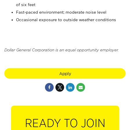
of six feet
Fast-paced environment; moderate noise level
Occasional exposure to outside weather conditions
Dollar General Corporation is an equal opportunity employer.
Apply
READY TO JOIN