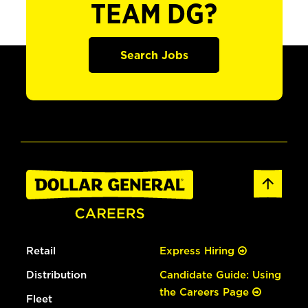
TEAM DG?
Search Jobs
Retail
Express Hiring
Distribution
Candidate Guide: Using
the Careers Page
Fleet