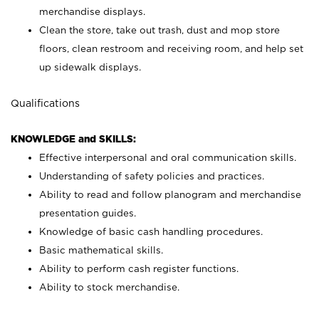
merchandise displays.
Clean the store, take out trash, dust and mop store
floors, clean restroom and receiving room, and help set
up sidewalk displays.
Qualifications
KNOWLEDGE and SKILLS:
Effective interpersonal and oral communication skills.
Understanding of safety policies and practices.
Ability to read and follow planogram and merchandise
presentation guides.
Knowledge of basic cash handling procedures.
Basic mathematical skills.
Ability to perform cash register functions.
Ability to stock merchandise.