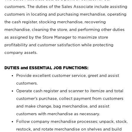
customers. The duties of the Sales Associate include assisting
customers in locating and purchasing merchandise, operating
the cash register, stocking merchandise, recovering
merchandise, cleaning the store, and performing other duties
as assigned by the Store Manager to maximize store
profitability and customer satisfaction while protecting
company assets.
DUTIES and ESSENTIAL JOB FUNCTIONS:
Provide excellent customer service, greet and assist
customers.
Operate cash register and scanner to itemize and total
customer’s purchase, collect payment from customers
and make change, bag merchandise, and assist
customers with merchandise as necessary.
Follow company merchandise processes; unpack, stock,
restock, and rotate merchandise on shelves and build