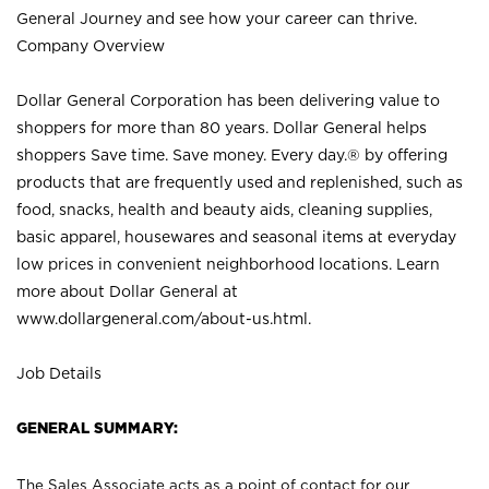
General Journey and see how your career can thrive.
Company Overview
Dollar General Corporation has been delivering value to
shoppers for more than 80 years. Dollar General helps
shoppers Save time. Save money. Every day.® by offering
products that are frequently used and replenished, such as
food, snacks, health and beauty aids, cleaning supplies,
basic apparel, housewares and seasonal items at everyday
low prices in convenient neighborhood locations. Learn
more about Dollar General at
www.dollargeneral.com/about-us.html
.
Job Details
GENERAL SUMMARY:
The Sales Associate acts as a point of contact for our