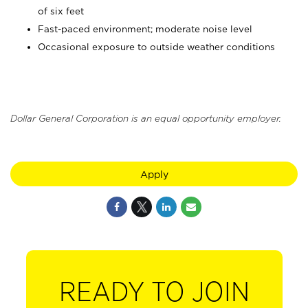
of six feet
Fast-paced environment; moderate noise level
Occasional exposure to outside weather conditions
Dollar General Corporation is an equal opportunity employer.
Apply
READY TO JOIN