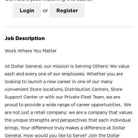
Login
or
Register
Job Description
Work Where You Matter
At Dollar General, our mission is Serving Others! We value
each and every one of our employees. Whether you are
looking to launch a new career in one of our many
convenient Store locations, Distribution Centers, Store
Support Center or with our Private Fleet Team, we are
proud to provide a wide range of career opportunities. We
are not just a retail company; we are a company that values
the unique strengths and perspectives that each individual
brings. Your difference truly makes a difference at Dollar
General. How would you like to Serve? Join the Dollar