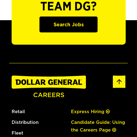
TEAM DG?
Search Jobs
Retail
Express Hiring
Distribution
Candidate Guide: Using
the Careers Page
Fleet