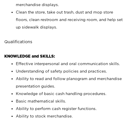
merchandise displays.
Clean the store, take out trash, dust and mop store
floors, clean restroom and receiving room, and help set
up sidewalk displays.
Qualifications
KNOWLEDGE and SKILLS:
Effective interpersonal and oral communication skills.
Understanding of safety policies and practices.
Ability to read and follow planogram and merchandise
presentation guides.
Knowledge of basic cash handling procedures.
Basic mathematical skills.
Ability to perform cash register functions.
Ability to stock merchandise.