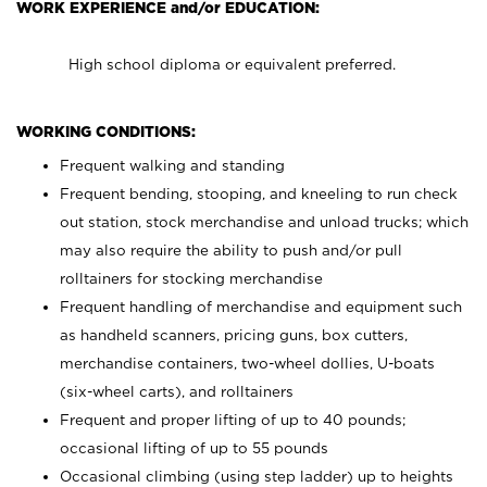
WORK EXPERIENCE and/or EDUCATION:
High school diploma or equivalent preferred.
WORKING CONDITIONS:
Frequent walking and standing
Frequent bending, stooping, and kneeling to run check
out station, stock merchandise and unload trucks; which
may also require the ability to push and/or pull
rolltainers for stocking merchandise
Frequent handling of merchandise and equipment such
as handheld scanners, pricing guns, box cutters,
merchandise containers, two-wheel dollies, U-boats
(six-wheel carts), and rolltainers
Frequent and proper lifting of up to 40 pounds;
occasional lifting of up to 55 pounds
Occasional climbing (using step ladder) up to heights