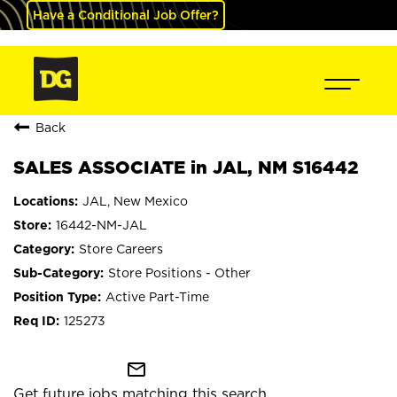
Have a Conditional Job Offer?
Back
SALES ASSOCIATE in JAL, NM S16442
JAL, New Mexico
16442-NM-JAL
Store Careers
Store Positions - Other
Active Part-Time
125273
mail_outline
Get future jobs matching this search