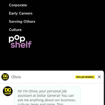
Corporate
Early Careers
Serving Others
Culture
© Dollar General 2026
To view the LA County Fair Chance Ordinance, click
here
dollargeneral.com
|
Privacy Policy
|
Terms & Conditions
|
Your Privacy Choices
California Employee and Third Party Privacy Policy
|
California