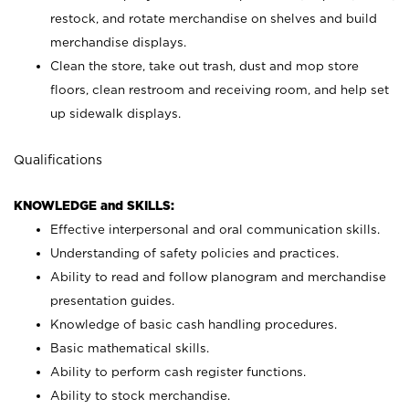
restock, and rotate merchandise on shelves and build
merchandise displays.
Clean the store, take out trash, dust and mop store
floors, clean restroom and receiving room, and help set
up sidewalk displays.
Qualifications
KNOWLEDGE and SKILLS:
Effective interpersonal and oral communication skills.
Understanding of safety policies and practices.
Ability to read and follow planogram and merchandise
presentation guides.
Knowledge of basic cash handling procedures.
Basic mathematical skills.
Ability to perform cash register functions.
Ability to stock merchandise.