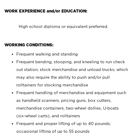
WORK EXPERIENCE and/or EDUCATION:
High school diploma or equivalent preferred.
WORKING CONDITIONS:
Frequent walking and standing
Frequent bending, stooping, and kneeling to run check
out station, stock merchandise and unload trucks; which
may also require the ability to push and/or pull
rolltainers for stocking merchandise
Frequent handling of merchandise and equipment such
as handheld scanners, pricing guns, box cutters,
merchandise containers, two-wheel dollies, U-boats
(six-wheel carts), and rolltainers
Frequent and proper lifting of up to 40 pounds;
occasional lifting of up to 55 pounds