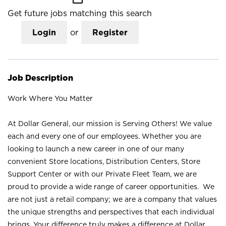
Get future jobs matching this search
Login
or
Register
Job Description
Work Where You Matter
At Dollar General, our mission is Serving Others! We value
each and every one of our employees. Whether you are
looking to launch a new career in one of our many
convenient Store locations, Distribution Centers, Store
Support Center or with our Private Fleet Team, we are
proud to provide a wide range of career opportunities. We
are not just a retail company; we are a company that values
the unique strengths and perspectives that each individual
brings. Your difference truly makes a difference at Dollar