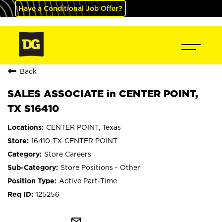
Have a Conditional Job Offer?
Back
SALES ASSOCIATE in CENTER POINT,
TX S16410
CENTER POINT, Texas
16410-TX-CENTER POINT
Store Careers
Store Positions - Other
Active Part-Time
125256
mail_outline