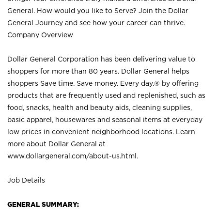
General. How would you like to Serve? Join the Dollar
General Journey and see how your career can thrive.
Company Overview
Dollar General Corporation has been delivering value to
shoppers for more than 80 years. Dollar General helps
shoppers Save time. Save money. Every day.® by offering
products that are frequently used and replenished, such as
food, snacks, health and beauty aids, cleaning supplies,
basic apparel, housewares and seasonal items at everyday
low prices in convenient neighborhood locations. Learn
more about Dollar General at
www.dollargeneral.com/about-us.html
.
Job Details
GENERAL SUMMARY: