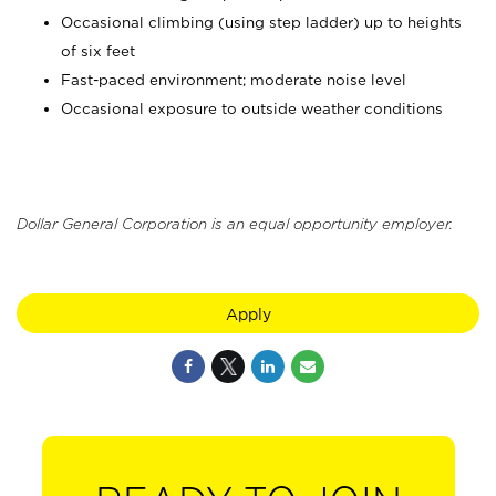
Occasional climbing (using step ladder) up to heights
of six feet
Fast-paced environment; moderate noise level
Occasional exposure to outside weather conditions
Dollar General Corporation is an equal opportunity employer.
Apply