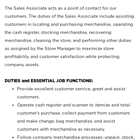
The Sales Associate acts as a point of contact for our
customers. The duties of the Sales Associate include assisting
customers in locating and purchasing merchandise, operating
the cash register, stocking merchandise, recovering
merchandise, cleaning the store, and performing other duties
as assigned by the Store Manager to maximize store
profitability and customer satisfaction while protecting
company assets.
DUTIES and ESSENTIAL JOB FUNCTIONS:
Provide excellent customer service, greet and assist
customers.
Operate cash register and scanner to itemize and total
customer’s purchase, collect payment from customers
and make change, bag merchandise, and assist
customers with merchandise as necessary.
Follow company merchandise processes; unpack, stock,