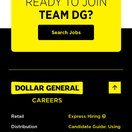
READY TO JOIN
TEAM DG?
Search Jobs
Retail
Express Hiring
Distribution
Candidate Guide: Using