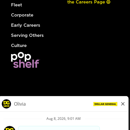
the Careers Page
Fleet
Corporate
Early Careers
Serving Others
Culture
© Dollar General 2026
To view the LA County Fair Chance Ordinance, click
here
dollargeneral.com
|
Privacy Policy
|
Terms & Conditions
|
Your Privacy Choices