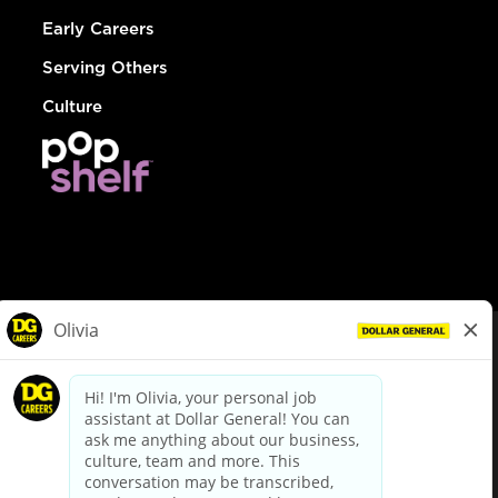
Early Careers
Serving Others
Culture
© Dollar General 2026
To view the LA County Fair Chance Ordinance, click
here
dollargeneral.com
|
Privacy Policy
|
Terms & Conditions
|
Your Privacy Choices
California Employee and Third Party Privacy Policy
|
California
Applicant Privacy Notice