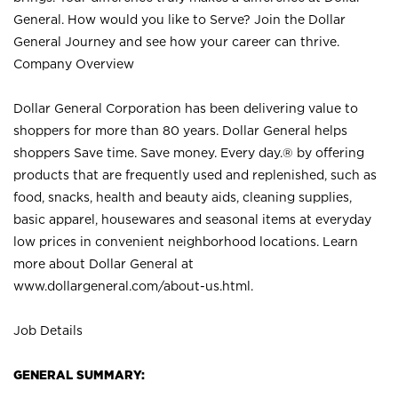
General. How would you like to Serve? Join the Dollar
General Journey and see how your career can thrive.
Company Overview
Dollar General Corporation has been delivering value to
shoppers for more than 80 years. Dollar General helps
shoppers Save time. Save money. Every day.® by offering
products that are frequently used and replenished, such as
food, snacks, health and beauty aids, cleaning supplies,
basic apparel, housewares and seasonal items at everyday
low prices in convenient neighborhood locations. Learn
more about Dollar General at
www.dollargeneral.com/about-us.html
.
Job Details
GENERAL SUMMARY: