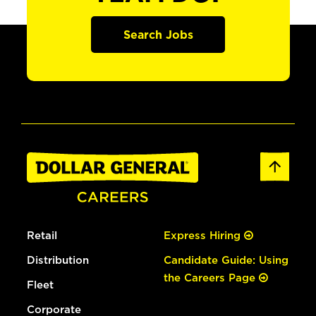
Search Jobs
Retail
Express Hiring
Distribution
Candidate Guide: Using
the Careers Page
Fleet
Corporate