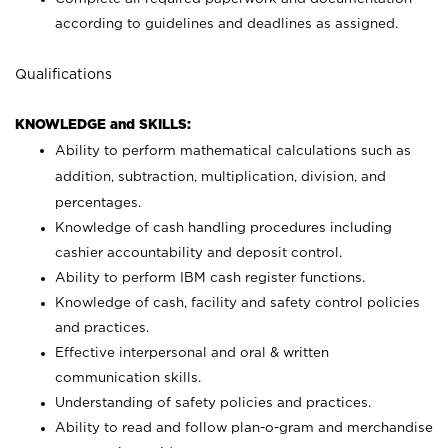
according to guidelines and deadlines as assigned.
Qualifications
KNOWLEDGE and SKILLS:
Ability to perform mathematical calculations such as
addition, subtraction, multiplication, division, and
percentages.
Knowledge of cash handling procedures including
cashier accountability and deposit control.
Ability to perform IBM cash register functions.
Knowledge of cash, facility and safety control policies
and practices.
Effective interpersonal and oral & written
communication skills.
Understanding of safety policies and practices.
Ability to read and follow plan-o-gram and merchandise