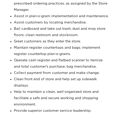
prescribed ordering practices, as assigned by the Store
Manager.
Assist in plan-o-gram implementation and maintenance.
Assist customers by locating merchandise.
Bail cardboard and take out trash; dust and mop store
floors; clean restroom and stockroom.
Greet customers as they enter the store.
Maintain register countertops and bags; implement
register countertop plan-o-grams.
Operate cash register and flatbed scanner to itemize
and total customer's purchase; bag merchandise.
Collect payment from customer and make change.
Clean front end of store and help set up sidewalk
displays.
Help to maintain a clean, well-organized store and
facilitate a safe and secure working and shopping
environment.
Provide superior customer service leadership.