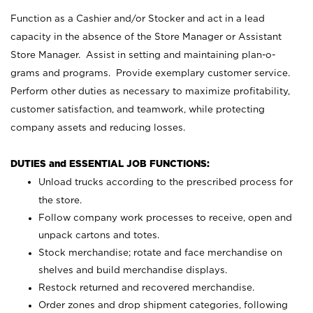
Function as a Cashier and/or Stocker and act in a lead
capacity in the absence of the Store Manager or Assistant
Store Manager. Assist in setting and maintaining plan-o-
grams and programs. Provide exemplary customer service.
Perform other duties as necessary to maximize profitability,
customer satisfaction, and teamwork, while protecting
company assets and reducing losses.
DUTIES and ESSENTIAL JOB FUNCTIONS:
Unload trucks according to the prescribed process for
the store.
Follow company work processes to receive, open and
unpack cartons and totes.
Stock merchandise; rotate and face merchandise on
shelves and build merchandise displays.
Restock returned and recovered merchandise.
Order zones and drop shipment categories, following