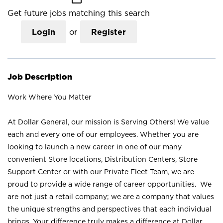
Get future jobs matching this search
Login
or
Register
Job Description
Work Where You Matter
At Dollar General, our mission is Serving Others! We value
each and every one of our employees. Whether you are
looking to launch a new career in one of our many
convenient Store locations, Distribution Centers, Store
Support Center or with our Private Fleet Team, we are
proud to provide a wide range of career opportunities. We
are not just a retail company; we are a company that values
the unique strengths and perspectives that each individual
brings. Your difference truly makes a difference at Dollar