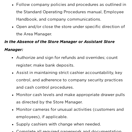
Follow company policies and procedures as outlined in
the Standard Operating Procedures manual, Employee
Handbook, and company communications.
Open and/or close the store under specific direction of
the Area Manager.
In the Absence of the Store Manager or Assistant Store
Manager:
Authorize and sign for refunds and overrides; count
register; make bank deposits.
Assist in maintaining strict cashier accountability, key
control, and adherence to company security practices
and cash control procedures.
Monitor cash levels and make appropriate drawer pulls
as directed by the Store Manager.
Monitor cameras for unusual activities (customers and
employees), if applicable.
Supply cashiers with change when needed.
Complete all required paperwork and documentation