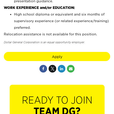
presentation guidance.
WORK EXPERIENCE and/or EDUCATION:
High school diploma or equivalent and six months of
supervisory experience (or related experience/training)
preferred.
Relocation assistance is not available for this position.
Dollar General Corporation is an equal opportunity employer.
Apply
READY TO JOIN
TEAM DG?