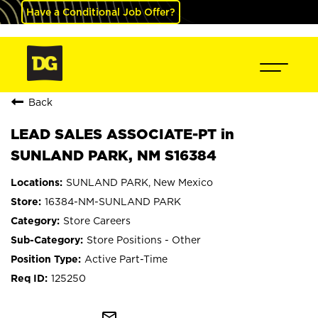
Have a Conditional Job Offer?
Back
LEAD SALES ASSOCIATE-PT in
SUNLAND PARK, NM S16384
SUNLAND PARK, New Mexico
16384-NM-SUNLAND PARK
Store Careers
Store Positions - Other
Active Part-Time
125250
mail_outline