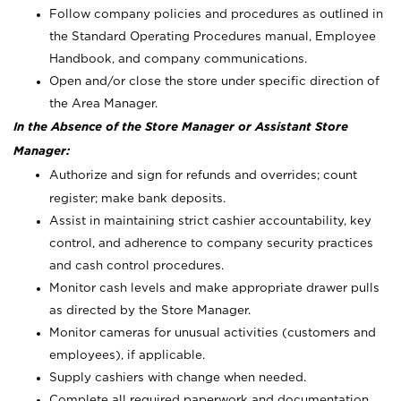
Follow company policies and procedures as outlined in
the Standard Operating Procedures manual, Employee
Handbook, and company communications.
Open and/or close the store under specific direction of
the Area Manager.
In the Absence of the Store Manager or Assistant Store
Manager:
Authorize and sign for refunds and overrides; count
register; make bank deposits.
Assist in maintaining strict cashier accountability, key
control, and adherence to company security practices
and cash control procedures.
Monitor cash levels and make appropriate drawer pulls
as directed by the Store Manager.
Monitor cameras for unusual activities (customers and
employees), if applicable.
Supply cashiers with change when needed.
Complete all required paperwork and documentation