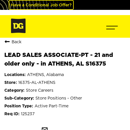
Have a Conditional Job Offer?
Back
LEAD SALES ASSOCIATE-PT - 21 and
older only - in ATHENS, AL S16375
ATHENS, Alabama
16375-AL-ATHENS
Store Careers
Store Positions - Other
Active Part-Time
125237
mail_outline