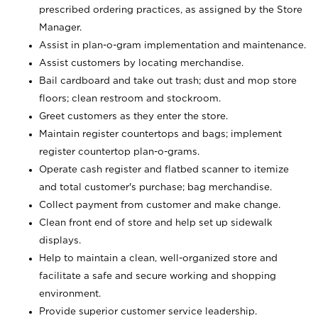
prescribed ordering practices, as assigned by the Store
Manager.
Assist in plan-o-gram implementation and maintenance.
Assist customers by locating merchandise.
Bail cardboard and take out trash; dust and mop store
floors; clean restroom and stockroom.
Greet customers as they enter the store.
Maintain register countertops and bags; implement
register countertop plan-o-grams.
Operate cash register and flatbed scanner to itemize
and total customer's purchase; bag merchandise.
Collect payment from customer and make change.
Clean front end of store and help set up sidewalk
displays.
Help to maintain a clean, well-organized store and
facilitate a safe and secure working and shopping
environment.
Provide superior customer service leadership.