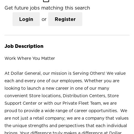
Get future jobs matching this search
Login
or
Register
Job Description
Work Where You Matter
At Dollar General, our mission is Serving Others! We value
each and every one of our employees. Whether you are
looking to launch a new career in one of our many
convenient Store locations, Distribution Centers, Store
Support Center or with our Private Fleet Team, we are
proud to provide a wide range of career opportunities. We
are not just a retail company; we are a company that values
the unique strengths and perspectives that each individual
brings. Your difference truly makes a difference at Dollar