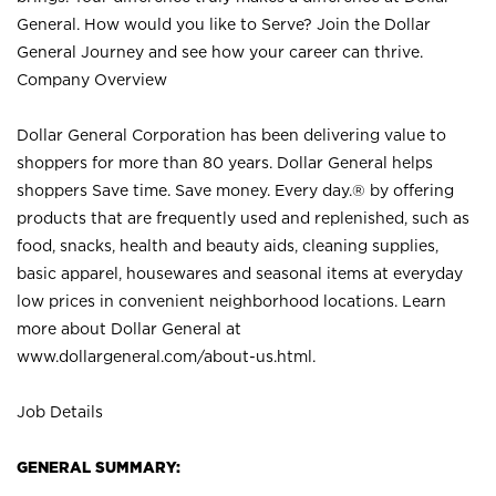
General. How would you like to Serve? Join the Dollar
General Journey and see how your career can thrive.
Company Overview
Dollar General Corporation has been delivering value to
shoppers for more than 80 years. Dollar General helps
shoppers Save time. Save money. Every day.® by offering
products that are frequently used and replenished, such as
food, snacks, health and beauty aids, cleaning supplies,
basic apparel, housewares and seasonal items at everyday
low prices in convenient neighborhood locations. Learn
more about Dollar General at
www.dollargeneral.com/about-us.html
.
Job Details
GENERAL SUMMARY: