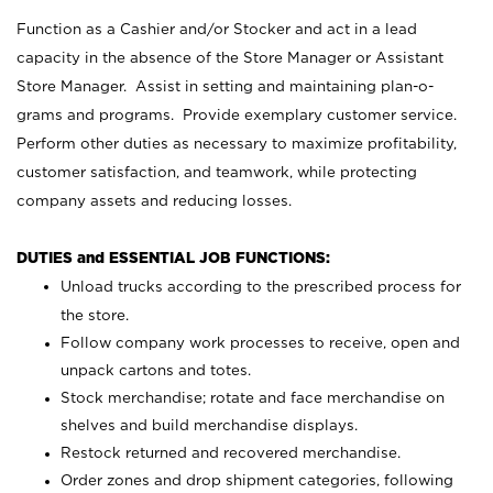
Function as a Cashier and/or Stocker and act in a lead
capacity in the absence of the Store Manager or Assistant
Store Manager. Assist in setting and maintaining plan-o-
grams and programs. Provide exemplary customer service.
Perform other duties as necessary to maximize profitability,
customer satisfaction, and teamwork, while protecting
company assets and reducing losses.
DUTIES and ESSENTIAL JOB FUNCTIONS:
Unload trucks according to the prescribed process for
the store.
Follow company work processes to receive, open and
unpack cartons and totes.
Stock merchandise; rotate and face merchandise on
shelves and build merchandise displays.
Restock returned and recovered merchandise.
Order zones and drop shipment categories, following