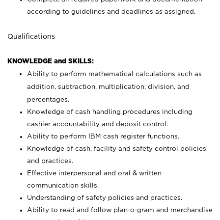
according to guidelines and deadlines as assigned.
Qualifications
KNOWLEDGE and SKILLS:
Ability to perform mathematical calculations such as
addition, subtraction, multiplication, division, and
percentages.
Knowledge of cash handling procedures including
cashier accountability and deposit control.
Ability to perform IBM cash register functions.
Knowledge of cash, facility and safety control policies
and practices.
Effective interpersonal and oral & written
communication skills.
Understanding of safety policies and practices.
Ability to read and follow plan-o-gram and merchandise