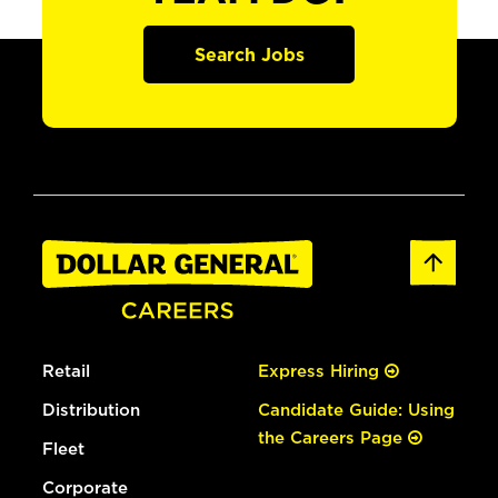
Search Jobs
Retail
Express Hiring
Distribution
Candidate Guide: Using
the Careers Page
Fleet
Corporate