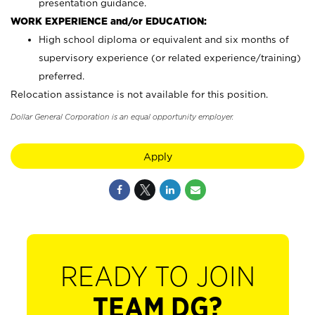
presentation guidance.
WORK EXPERIENCE and/or EDUCATION:
High school diploma or equivalent and six months of
supervisory experience (or related experience/training)
preferred.
Relocation assistance is not available for this position.
Dollar General Corporation is an equal opportunity employer.
Apply
READY TO JOIN
TEAM DG?