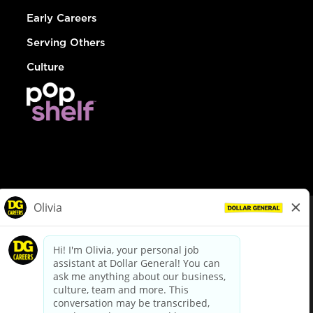
Early Careers
Serving Others
Culture
© Dollar General 2026
To view the LA County Fair Chance Ordinance, click
here
dollargeneral.com
|
Privacy Policy
|
Terms & Conditions
|
Your Privacy Choices
California Employee and Third Party Privacy Policy
|
California
Applicant Privacy Notice