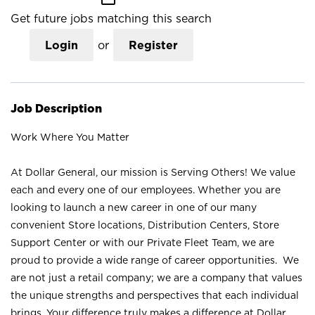
Get future jobs matching this search
Login
or
Register
Job Description
Work Where You Matter
At Dollar General, our mission is Serving Others! We value
each and every one of our employees. Whether you are
looking to launch a new career in one of our many
convenient Store locations, Distribution Centers, Store
Support Center or with our Private Fleet Team, we are
proud to provide a wide range of career opportunities. We
are not just a retail company; we are a company that values
the unique strengths and perspectives that each individual
brings. Your difference truly makes a difference at Dollar