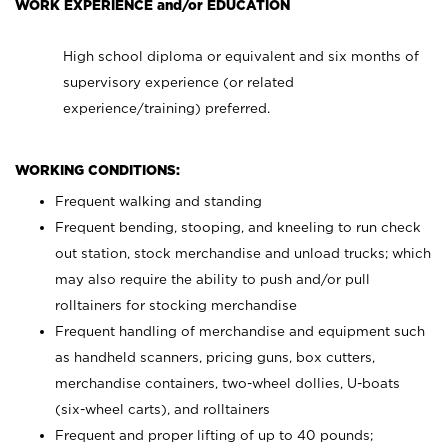
WORK EXPERIENCE and/or EDUCATION
High school diploma or equivalent and six months of
supervisory experience (or related
experience/training) preferred.
WORKING CONDITIONS:
Frequent walking and standing
Frequent bending, stooping, and kneeling to run check
out station, stock merchandise and unload trucks; which
may also require the ability to push and/or pull
rolltainers for stocking merchandise
Frequent handling of merchandise and equipment such
as handheld scanners, pricing guns, box cutters,
merchandise containers, two-wheel dollies, U-boats
(six-wheel carts), and rolltainers
Frequent and proper lifting of up to 40 pounds;