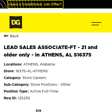
Have a Conditional Job Offer?
Back
LEAD SALES ASSOCIATE-FT - 21 and
older only - in ATHENS, AL S16375
ATHENS, Alabama
16375-AL-ATHENS
Store Careers
Store Positions - Other
Active Full-Time
125236
mail_outline