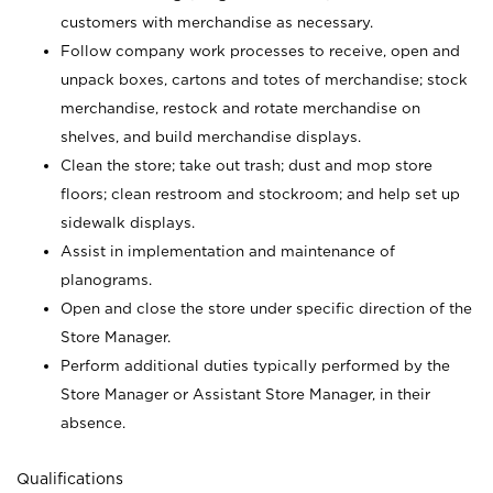
customers with merchandise as necessary.
Follow company work processes to receive, open and
unpack boxes, cartons and totes of merchandise; stock
merchandise, restock and rotate merchandise on
shelves, and build merchandise displays.
Clean the store; take out trash; dust and mop store
floors; clean restroom and stockroom; and help set up
sidewalk displays.
Assist in implementation and maintenance of
planograms.
Open and close the store under specific direction of the
Store Manager.
Perform additional duties typically performed by the
Store Manager or Assistant Store Manager, in their
absence.
Qualifications