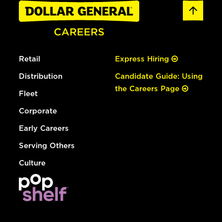
Retail
Express Hiring
Distribution
Candidate Guide: Using
the Careers Page
Fleet
Corporate
Early Careers
Serving Others
Culture