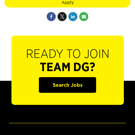
Apply
READY TO JOIN
TEAM DG?
Search Jobs