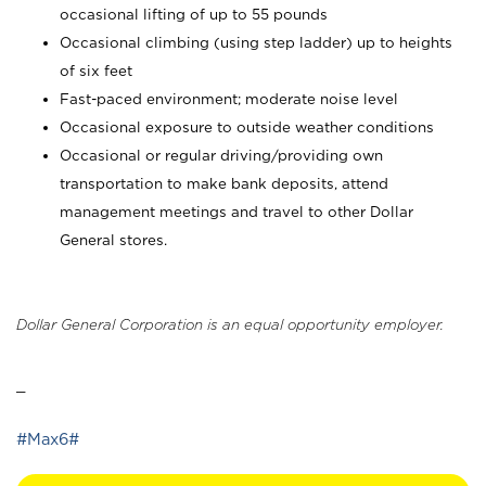
occasional lifting of up to 55 pounds
Occasional climbing (using step ladder) up to heights
of six feet
Fast-paced environment; moderate noise level
Occasional exposure to outside weather conditions
Occasional or regular driving/providing own
transportation to make bank deposits, attend
management meetings and travel to other Dollar
General stores.
Dollar General Corporation is an equal opportunity employer.
_
#Max6#