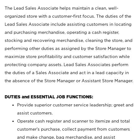
The Lead Sales Associate helps maintain a clean, well-
organized store with a customer-first focus. The duties of the
Lead Sales Associate include assisting customers in locating
and purchasing merchandise, operating a cash register,
stocking and recovering merchandise, cleaning the store, and
performing other duties as assigned by the Store Manager to
maximize store profitability and customer satisfaction while
protecting company assets. Lead Sales Associates perform
the duties of a Sales Associate and act in a lead capacity in
the absence of the Store Manager or Assistant Store Manager.
DUTIES and ESSENTIAL JOB FUNCTIONS:
Provide superior customer service leadership; greet and
assist customers.
Operate cash register and scanner to itemize and total
customer’s purchase, collect payment from customers
and make change, bag merchandise, and assist