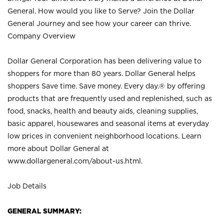
General. How would you like to Serve? Join the Dollar
General Journey and see how your career can thrive.
Company Overview
Dollar General Corporation has been delivering value to
shoppers for more than 80 years. Dollar General helps
shoppers Save time. Save money. Every day.® by offering
products that are frequently used and replenished, such as
food, snacks, health and beauty aids, cleaning supplies,
basic apparel, housewares and seasonal items at everyday
low prices in convenient neighborhood locations. Learn
more about Dollar General at
www.dollargeneral.com/about-us.html
.
Job Details
GENERAL SUMMARY: