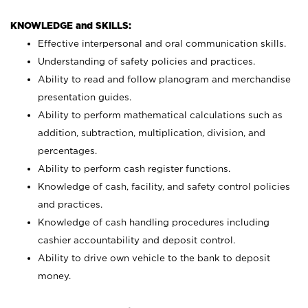
KNOWLEDGE and SKILLS:
Effective interpersonal and oral communication skills.
Understanding of safety policies and practices.
Ability to read and follow planogram and merchandise
presentation guides.
Ability to perform mathematical calculations such as
addition, subtraction, multiplication, division, and
percentages.
Ability to perform cash register functions.
Knowledge of cash, facility, and safety control policies
and practices.
Knowledge of cash handling procedures including
cashier accountability and deposit control.
Ability to drive own vehicle to the bank to deposit
money.