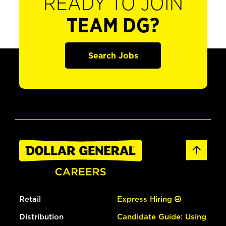
READY TO JOIN
TEAM DG?
Search Jobs
Retail
Express Hiring
Distribution
Candidate Guide: Using