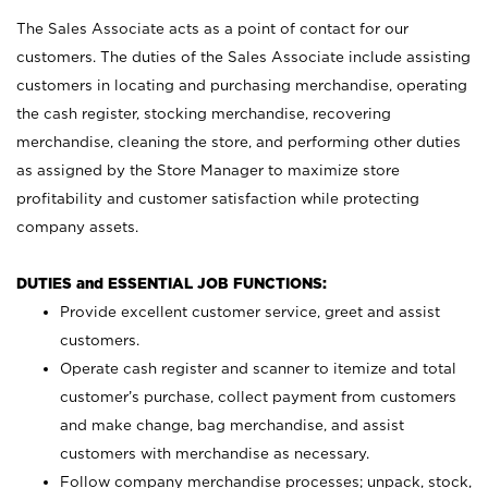
The Sales Associate acts as a point of contact for our
customers. The duties of the Sales Associate include assisting
customers in locating and purchasing merchandise, operating
the cash register, stocking merchandise, recovering
merchandise, cleaning the store, and performing other duties
as assigned by the Store Manager to maximize store
profitability and customer satisfaction while protecting
company assets.
DUTIES and ESSENTIAL JOB FUNCTIONS:
Provide excellent customer service, greet and assist
customers.
Operate cash register and scanner to itemize and total
customer’s purchase, collect payment from customers
and make change, bag merchandise, and assist
customers with merchandise as necessary.
Follow company merchandise processes; unpack, stock,