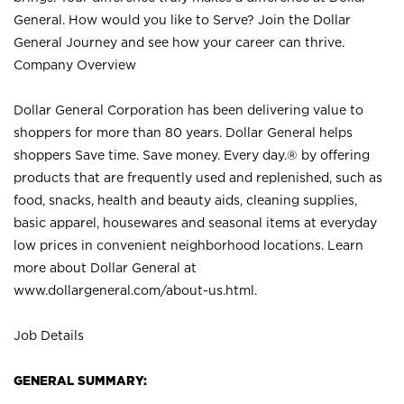
General. How would you like to Serve? Join the Dollar
General Journey and see how your career can thrive.
Company Overview
Dollar General Corporation has been delivering value to
shoppers for more than 80 years. Dollar General helps
shoppers Save time. Save money. Every day.® by offering
products that are frequently used and replenished, such as
food, snacks, health and beauty aids, cleaning supplies,
basic apparel, housewares and seasonal items at everyday
low prices in convenient neighborhood locations. Learn
more about Dollar General at
www.dollargeneral.com/about-us.html
.
Job Details
GENERAL SUMMARY: