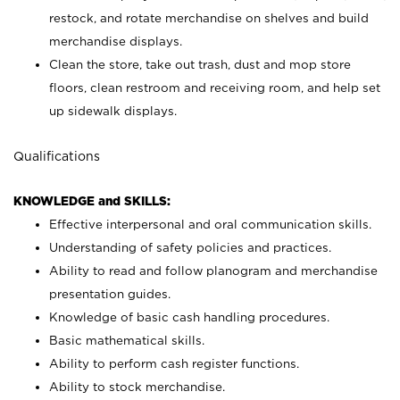
restock, and rotate merchandise on shelves and build
merchandise displays.
Clean the store, take out trash, dust and mop store
floors, clean restroom and receiving room, and help set
up sidewalk displays.
Qualifications
KNOWLEDGE and SKILLS:
Effective interpersonal and oral communication skills.
Understanding of safety policies and practices.
Ability to read and follow planogram and merchandise
presentation guides.
Knowledge of basic cash handling procedures.
Basic mathematical skills.
Ability to perform cash register functions.
Ability to stock merchandise.