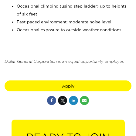
Occasional climbing (using step ladder) up to heights
of six feet
Fast-paced environment; moderate noise level
Occasional exposure to outside weather conditions
Dollar General Corporation is an equal opportunity employer.
Apply