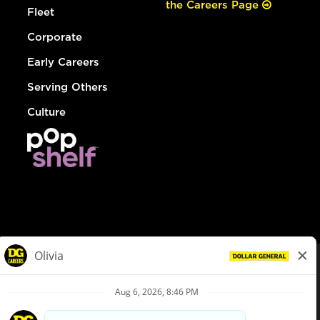
the Careers Page
Fleet
Corporate
Early Careers
Serving Others
Culture
© Dollar General 2026
To view the LA County Fair Chance Ordinance, click
here
dollargeneral.com
|
Privacy Policy
|
Terms & Conditions
|
Your Privacy Choices