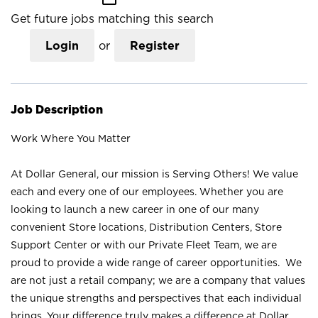
Get future jobs matching this search
Login
or
Register
Job Description
Work Where You Matter
At Dollar General, our mission is Serving Others! We value
each and every one of our employees. Whether you are
looking to launch a new career in one of our many
convenient Store locations, Distribution Centers, Store
Support Center or with our Private Fleet Team, we are
proud to provide a wide range of career opportunities. We
are not just a retail company; we are a company that values
the unique strengths and perspectives that each individual
brings. Your difference truly makes a difference at Dollar