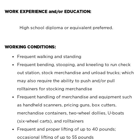
WORK EXPERIENCE and/or EDUCATION:
High school diploma or equivalent preferred.
WORKING CONDITIONS:
Frequent walking and standing
Frequent bending, stooping, and kneeling to run check
out station, stock merchandise and unload trucks; which
may also require the ability to push and/or pull
rolltainers for stocking merchandise
Frequent handling of merchandise and equipment such
as handheld scanners, pricing guns, box cutters,
merchandise containers, two-wheel dollies, U-boats
(six-wheel carts), and rolltainers
Frequent and proper lifting of up to 40 pounds;
occasional lifting of up to 55 pounds