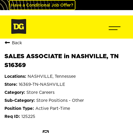
Have a Conditional Job Offer?
Back
SALES ASSOCIATE in NASHVILLE, TN
S16369
NASHVILLE, Tennessee
16369-TN-NASHVILLE
Store Careers
Store Positions - Other
Active Part-Time
125225
mail_outline