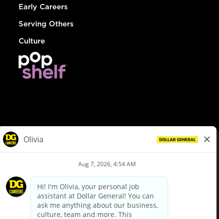
Early Careers
Serving Others
Culture
© Dollar General 2026
To view the LA County Fair Chance Ordinance, click
here
dollargeneral.com
|
Privacy Policy
|
Terms & Conditions
|
Your Privacy Choices
California Employee and Third Party Privacy Policy
|
California
Applicant Privacy Notice