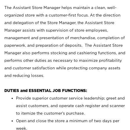
The Assistant Store Manager helps maintain a clean, well-
organized store with a customer-first focus. At the direction
and delegation of the Store Manager, the Assistant Store
Manager assists with supervision of store employees,
management and presentation of merchandise, completion of
paperwork, and preparation of deposits. The Assistant Store
Manager also performs stocking and cashiering functions, and
performs other duties as necessary to maximize profitability
and customer satisfaction while protecting company assets
and reducing losses.
DUTIES and ESSENTIAL JOB FUNCTIONS:
Provide superior customer service leadership; greet and
assist customers, and operate cash register and scanner
to itemize the customer’s purchase.
Open and close the store a minimum of two days per
week.