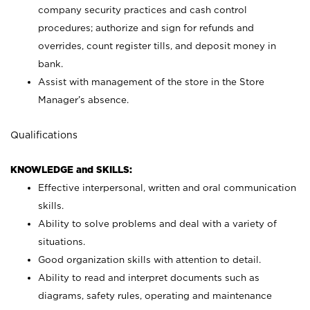
company security practices and cash control
procedures; authorize and sign for refunds and
overrides, count register tills, and deposit money in
bank.
Assist with management of the store in the Store
Manager’s absence.
Qualifications
KNOWLEDGE and SKILLS:
Effective interpersonal, written and oral communication
skills.
Ability to solve problems and deal with a variety of
situations.
Good organization skills with attention to detail.
Ability to read and interpret documents such as
diagrams, safety rules, operating and maintenance