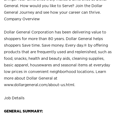
General. How would you like to Serve? Join the Dollar
General Journey and see how your career can thrive.
Company Overview
Dollar General Corporation has been delivering value to
shoppers for more than 80 years. Dollar General helps
shoppers Save time. Save money. Every day.® by offering
products that are frequently used and replenished, such as
food, snacks, health and beauty aids, cleaning supplies,
basic apparel, housewares and seasonal items at everyday
low prices in convenient neighborhood locations. Learn
more about Dollar General at
www.dollargeneral.com/about-us.html
.
Job Details
GENERAL SUMMARY: