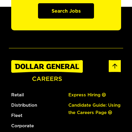
Search Jobs
Retail
Express Hiring
Distribution
Candidate Guide: Using
the Careers Page
Fleet
Corporate