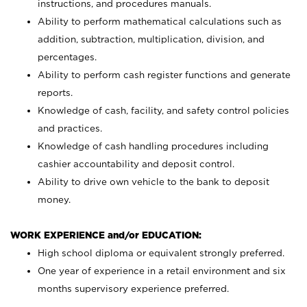
instructions, and procedures manuals.
Ability to perform mathematical calculations such as
addition, subtraction, multiplication, division, and
percentages.
Ability to perform cash register functions and generate
reports.
Knowledge of cash, facility, and safety control policies
and practices.
Knowledge of cash handling procedures including
cashier accountability and deposit control.
Ability to drive own vehicle to the bank to deposit
money.
WORK EXPERIENCE and/or EDUCATION:
High school diploma or equivalent strongly preferred.
One year of experience in a retail environment and six
months supervisory experience preferred.