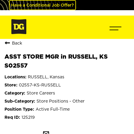
Have a Conditional Job Offer?
Back
ASST STORE MGR in RUSSELL, KS
S02557
RUSSELL, Kansas
02557-KS-RUSSELL
Store Careers
Store Positions - Other
Active Full-Time
125219
mail_outline