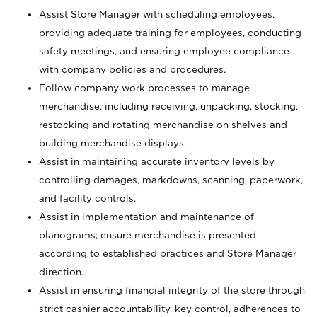
Assist Store Manager with scheduling employees,
providing adequate training for employees, conducting
safety meetings, and ensuring employee compliance
with company policies and procedures.
Follow company work processes to manage
merchandise, including receiving, unpacking, stocking,
restocking and rotating merchandise on shelves and
building merchandise displays.
Assist in maintaining accurate inventory levels by
controlling damages, markdowns, scanning, paperwork,
and facility controls.
Assist in implementation and maintenance of
planograms; ensure merchandise is presented
according to established practices and Store Manager
direction.
Assist in ensuring financial integrity of the store through
strict cashier accountability, key control, adherences to