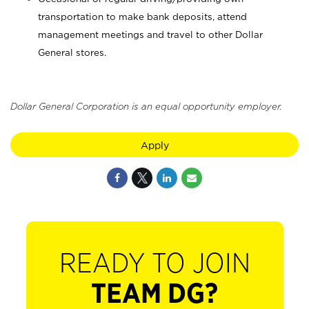
transportation to make bank deposits, attend
management meetings and travel to other Dollar
General stores.
Dollar General Corporation is an equal opportunity employer.
Apply
READY TO JOIN
TEAM DG?