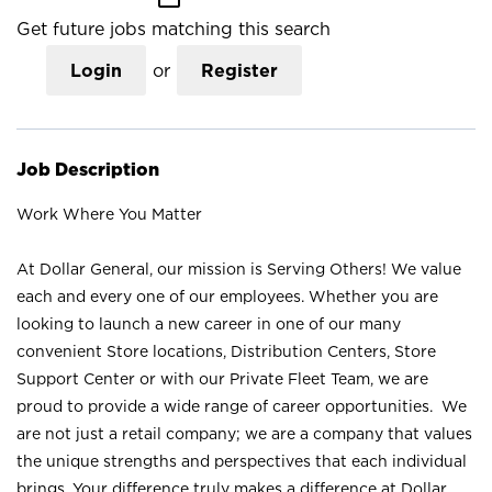
Get future jobs matching this search
Login
or
Register
Job Description
Work Where You Matter
At Dollar General, our mission is Serving Others! We value
each and every one of our employees. Whether you are
looking to launch a new career in one of our many
convenient Store locations, Distribution Centers, Store
Support Center or with our Private Fleet Team, we are
proud to provide a wide range of career opportunities. We
are not just a retail company; we are a company that values
the unique strengths and perspectives that each individual
brings. Your difference truly makes a difference at Dollar