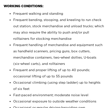
WORKING CONDITIONS:
Frequent walking and standing
Frequent bending, stooping, and kneeling to run check
out station, stock merchandise and unload trucks; which
may also require the ability to push and/or pull
rolltainers for stocking merchandise
Frequent handling of merchandise and equipment such
as handheld scanners, pricing guns, box cutters,
merchandise containers, two-wheel dollies, U-boats
(six-wheel carts), and rolltainers
Frequent and proper lifting of up to 40 pounds;
occasional lifting of up to 55 pounds
Occasional climbing (using step ladder) up to heights
of six feet
Fast-paced environment; moderate noise level
Occasional exposure to outside weather conditions
Occasional or regular driving/providing own