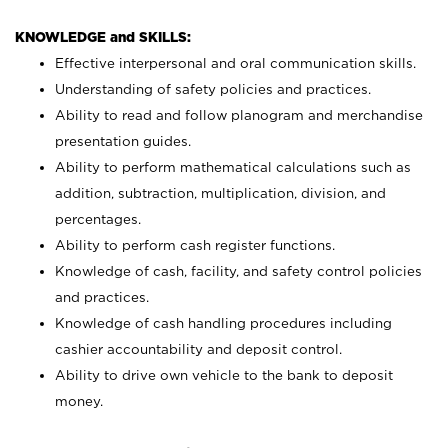
KNOWLEDGE and SKILLS:
Effective interpersonal and oral communication skills.
Understanding of safety policies and practices.
Ability to read and follow planogram and merchandise
presentation guides.
Ability to perform mathematical calculations such as
addition, subtraction, multiplication, division, and
percentages.
Ability to perform cash register functions.
Knowledge of cash, facility, and safety control policies
and practices.
Knowledge of cash handling procedures including
cashier accountability and deposit control.
Ability to drive own vehicle to the bank to deposit
money.