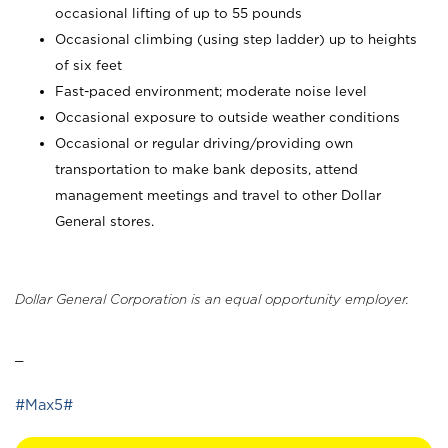
occasional lifting of up to 55 pounds
Occasional climbing (using step ladder) up to heights
of six feet
Fast-paced environment; moderate noise level
Occasional exposure to outside weather conditions
Occasional or regular driving/providing own
transportation to make bank deposits, attend
management meetings and travel to other Dollar
General stores.
Dollar General Corporation is an equal opportunity employer.
_
#Max5#