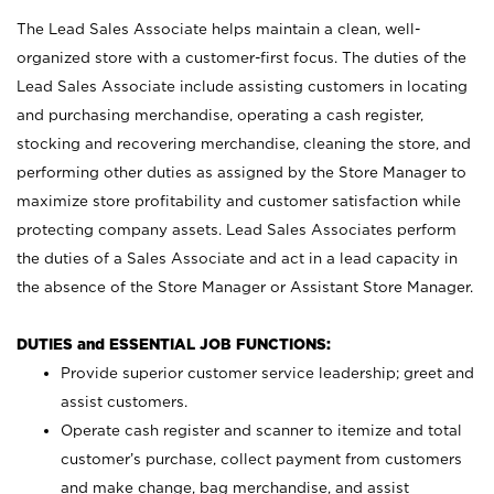
The Lead Sales Associate helps maintain a clean, well-
organized store with a customer-first focus. The duties of the
Lead Sales Associate include assisting customers in locating
and purchasing merchandise, operating a cash register,
stocking and recovering merchandise, cleaning the store, and
performing other duties as assigned by the Store Manager to
maximize store profitability and customer satisfaction while
protecting company assets. Lead Sales Associates perform
the duties of a Sales Associate and act in a lead capacity in
the absence of the Store Manager or Assistant Store Manager.
DUTIES and ESSENTIAL JOB FUNCTIONS:
Provide superior customer service leadership; greet and
assist customers.
Operate cash register and scanner to itemize and total
customer’s purchase, collect payment from customers
and make change, bag merchandise, and assist