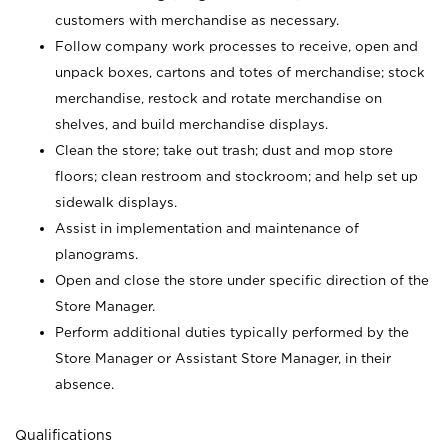
customers with merchandise as necessary.
Follow company work processes to receive, open and
unpack boxes, cartons and totes of merchandise; stock
merchandise, restock and rotate merchandise on
shelves, and build merchandise displays.
Clean the store; take out trash; dust and mop store
floors; clean restroom and stockroom; and help set up
sidewalk displays.
Assist in implementation and maintenance of
planograms.
Open and close the store under specific direction of the
Store Manager.
Perform additional duties typically performed by the
Store Manager or Assistant Store Manager, in their
absence.
Qualifications