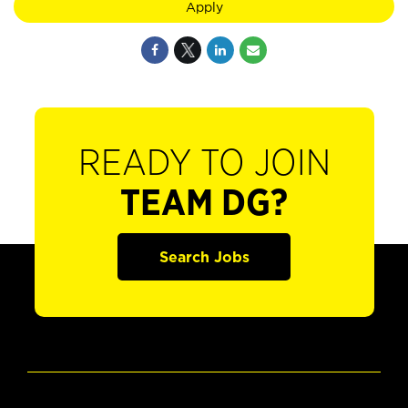
Apply
READY TO JOIN
TEAM DG?
Search Jobs