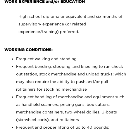
WORK EXPERIENCE and/or EDUCATION
High school diploma or equivalent and six months of
supervisory experience (or related
experience/training) preferred.
WORKING CONDITIONS:
Frequent walking and standing
Frequent bending, stooping, and kneeling to run check
out station, stock merchandise and unload trucks; which
may also require the ability to push and/or pull
rolltainers for stocking merchandise
Frequent handling of merchandise and equipment such
as handheld scanners, pricing guns, box cutters,
merchandise containers, two-wheel dollies, U-boats
(six-wheel carts), and rolltainers
Frequent and proper lifting of up to 40 pounds;