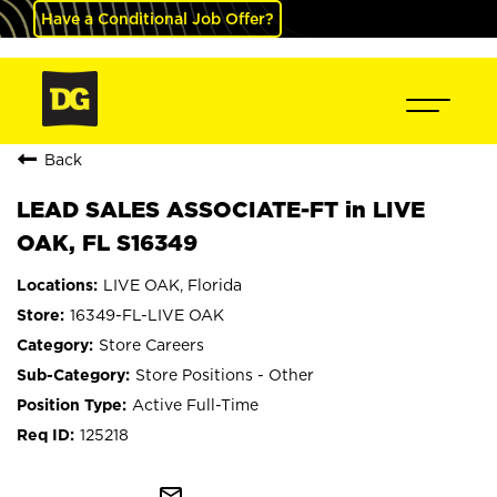
Have a Conditional Job Offer?
Back
LEAD SALES ASSOCIATE-FT in LIVE
OAK, FL S16349
LIVE OAK, Florida
16349-FL-LIVE OAK
Store Careers
Store Positions - Other
Active Full-Time
125218
mail_outline