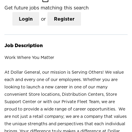
Get future jobs matching this search
Login
or
Register
Job Description
Work Where You Matter
At Dollar General, our mission is Serving Others! We value
each and every one of our employees. Whether you are
looking to launch a new career in one of our many
convenient Store locations, Distribution Centers, Store
Support Center or with our Private Fleet Team, we are
proud to provide a wide range of career opportunities. We
are not just a retail company; we are a company that values
the unique strengths and perspectives that each individual
brings. Your difference truly makes a difference at Dollar