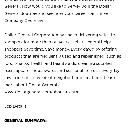
General. How would you like to Serve? Join the Dollar
General Journey and see how your career can thrive.
Company Overview
Dollar General Corporation has been delivering value to
shoppers for more than 80 years. Dollar General helps
shoppers Save time. Save money. Every day.® by offering
products that are frequently used and replenished, such as
food, snacks, health and beauty aids, cleaning supplies,
basic apparel, housewares and seasonal items at everyday
low prices in convenient neighborhood locations. Learn
more about Dollar General at
www.dollargeneral.com/about-us.html
.
Job Details
GENERAL SUMMARY: