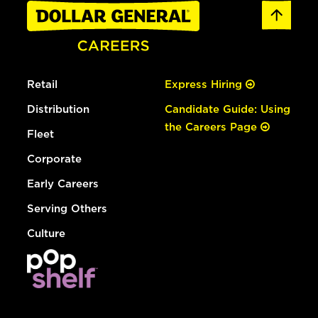
Retail
Express Hiring
Distribution
Candidate Guide: Using
the Careers Page
Fleet
Corporate
Early Careers
Serving Others
Culture