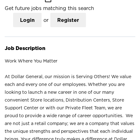
Get future jobs matching this search
Login
or
Register
Job Description
Work Where You Matter
At Dollar General, our mission is Serving Others! We value
each and every one of our employees. Whether you are
looking to launch a new career in one of our many
convenient Store locations, Distribution Centers, Store
Support Center or with our Private Fleet Team, we are
proud to provide a wide range of career opportunities. We
are not just a retail company; we are a company that values
the unique strengths and perspectives that each individual
brings. Your difference truly makes a difference at Dollar