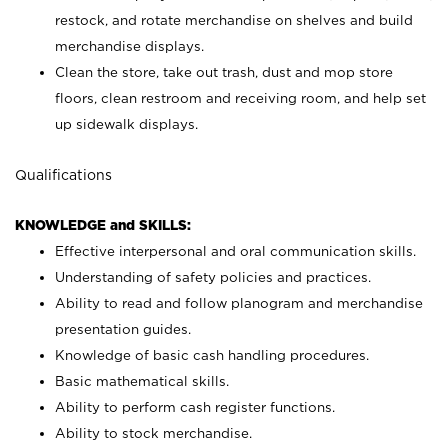
restock, and rotate merchandise on shelves and build
merchandise displays.
Clean the store, take out trash, dust and mop store
floors, clean restroom and receiving room, and help set
up sidewalk displays.
Qualifications
KNOWLEDGE and SKILLS:
Effective interpersonal and oral communication skills.
Understanding of safety policies and practices.
Ability to read and follow planogram and merchandise
presentation guides.
Knowledge of basic cash handling procedures.
Basic mathematical skills.
Ability to perform cash register functions.
Ability to stock merchandise.