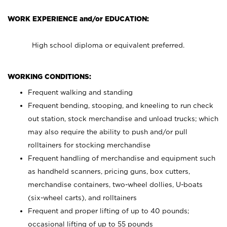
WORK EXPERIENCE and/or EDUCATION:
High school diploma or equivalent preferred.
WORKING CONDITIONS:
Frequent walking and standing
Frequent bending, stooping, and kneeling to run check
out station, stock merchandise and unload trucks; which
may also require the ability to push and/or pull
rolltainers for stocking merchandise
Frequent handling of merchandise and equipment such
as handheld scanners, pricing guns, box cutters,
merchandise containers, two-wheel dollies, U-boats
(six-wheel carts), and rolltainers
Frequent and proper lifting of up to 40 pounds;
occasional lifting of up to 55 pounds