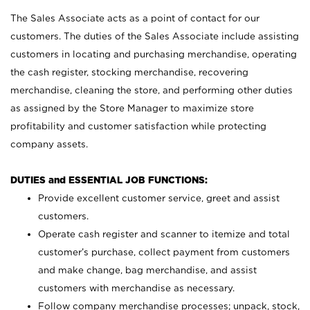
The Sales Associate acts as a point of contact for our
customers. The duties of the Sales Associate include assisting
customers in locating and purchasing merchandise, operating
the cash register, stocking merchandise, recovering
merchandise, cleaning the store, and performing other duties
as assigned by the Store Manager to maximize store
profitability and customer satisfaction while protecting
company assets.
DUTIES and ESSENTIAL JOB FUNCTIONS:
Provide excellent customer service, greet and assist
customers.
Operate cash register and scanner to itemize and total
customer’s purchase, collect payment from customers
and make change, bag merchandise, and assist
customers with merchandise as necessary.
Follow company merchandise processes; unpack, stock,