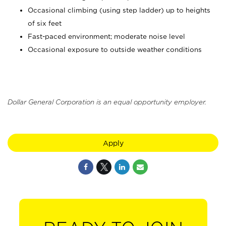
Occasional climbing (using step ladder) up to heights
of six feet
Fast-paced environment; moderate noise level
Occasional exposure to outside weather conditions
Dollar General Corporation is an equal opportunity employer.
Apply