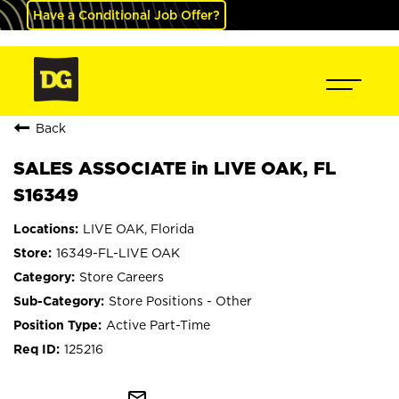
Have a Conditional Job Offer?
Back
SALES ASSOCIATE in LIVE OAK, FL
S16349
LIVE OAK, Florida
16349-FL-LIVE OAK
Store Careers
Store Positions - Other
Active Part-Time
125216
mail_outline