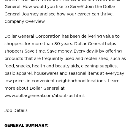
General. How would you like to Serve? Join the Dollar
General Journey and see how your career can thrive.
Company Overview
Dollar General Corporation has been delivering value to
shoppers for more than 80 years. Dollar General helps
shoppers Save time. Save money. Every day.® by offering
products that are frequently used and replenished, such as
food, snacks, health and beauty aids, cleaning supplies,
basic apparel, housewares and seasonal items at everyday
low prices in convenient neighborhood locations. Learn
more about Dollar General at
www.dollargeneral.com/about-us.html
.
Job Details
GENERAL SUMMARY: