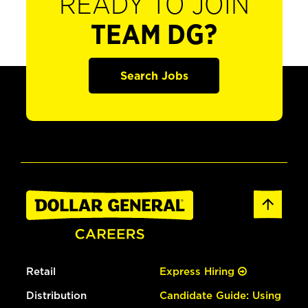
READY TO JOIN
TEAM DG?
Search Jobs
Retail
Express Hiring
Distribution
Candidate Guide: Using