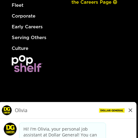
the Careers Page
Fleet
Corporate
Early Careers
Serving Others
Culture
© Dollar General 2026
To view the LA County Fair Chance Ordinance, click
here
dollargeneral.com
|
Privacy Policy
|
Terms & Conditions
|
Your Privacy Choices