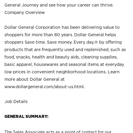
General Journey and see how your career can thrive.
Company Overview
Dollar General Corporation has been delivering value to
shoppers for more than 80 years. Dollar General helps
shoppers Save time. Save money. Every day.® by offering
products that are frequently used and replenished, such as
food, snacks, health and beauty aids, cleaning supplies,
basic apparel, housewares and seasonal items at everyday
low prices in convenient neighborhood locations. Learn
more about Dollar General at
www.dollargeneral.com/about-us.html
.
Job Details
GENERAL SUMMARY:
The Sales Associate acts as a point of contact for our