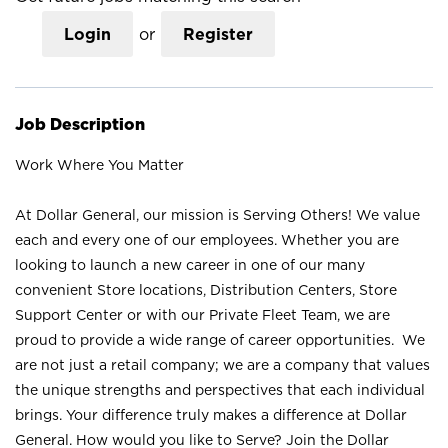
Login
or
Register
Job Description
Work Where You Matter
At Dollar General, our mission is Serving Others! We value
each and every one of our employees. Whether you are
looking to launch a new career in one of our many
convenient Store locations, Distribution Centers, Store
Support Center or with our Private Fleet Team, we are
proud to provide a wide range of career opportunities. We
are not just a retail company; we are a company that values
the unique strengths and perspectives that each individual
brings. Your difference truly makes a difference at Dollar
General. How would you like to Serve? Join the Dollar