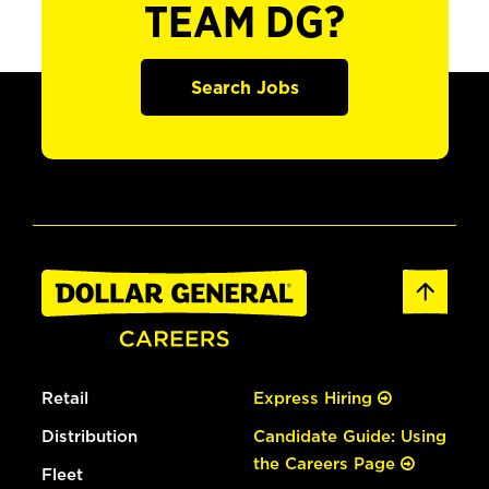
TEAM DG?
Search Jobs
Retail
Express Hiring
Distribution
Candidate Guide: Using
the Careers Page
Fleet