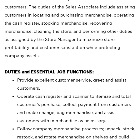
customers. The duties of the Sales Associate include assisting
customers in locating and purchasing merchandise, operating
the cash register, stocking merchandise, recovering
merchandise, cleaning the store, and performing other duties
as assigned by the Store Manager to maximize store
profitability and customer satisfaction while protecting
company assets.
DUTIES and ESSENTIAL JOB FUNCTIONS:
Provide excellent customer service, greet and assist
customers.
Operate cash register and scanner to itemize and total
customer’s purchase, collect payment from customers
and make change, bag merchandise, and assist
customers with merchandise as necessary.
Follow company merchandise processes; unpack, stock,
restock, and rotate merchandise on shelves and build