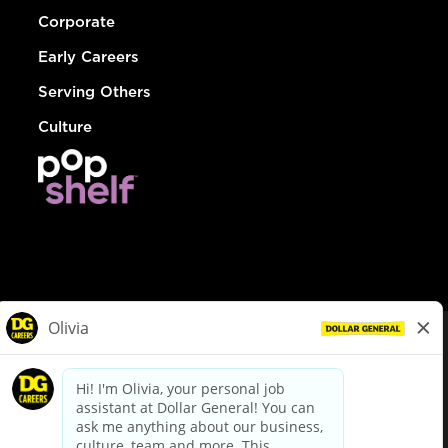
Corporate
Early Careers
Serving Others
Culture
© Dollar General 2026
To view the LA County Fair Chance Ordinance, click
here
dollargeneral.com
|
Privacy Policy
|
Terms & Conditions
|
Your Privacy Choices
California Employee and Third Party Privacy Policy
|
California