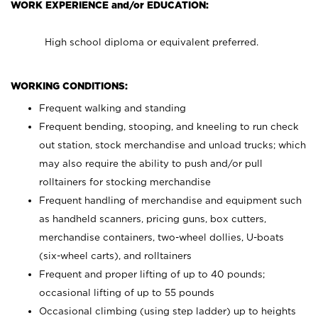
WORK EXPERIENCE and/or EDUCATION:
High school diploma or equivalent preferred.
WORKING CONDITIONS:
Frequent walking and standing
Frequent bending, stooping, and kneeling to run check
out station, stock merchandise and unload trucks; which
may also require the ability to push and/or pull
rolltainers for stocking merchandise
Frequent handling of merchandise and equipment such
as handheld scanners, pricing guns, box cutters,
merchandise containers, two-wheel dollies, U-boats
(six-wheel carts), and rolltainers
Frequent and proper lifting of up to 40 pounds;
occasional lifting of up to 55 pounds
Occasional climbing (using step ladder) up to heights