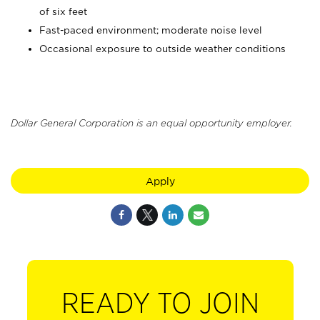
of six feet
Fast-paced environment; moderate noise level
Occasional exposure to outside weather conditions
Dollar General Corporation is an equal opportunity employer.
Apply
READY TO JOIN