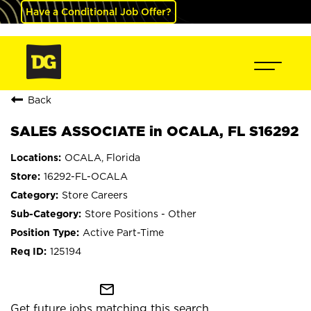
Have a Conditional Job Offer?
Back
SALES ASSOCIATE in OCALA, FL S16292
OCALA, Florida
16292-FL-OCALA
Store Careers
Store Positions - Other
Active Part-Time
125194
mail_outline
Get future jobs matching this search