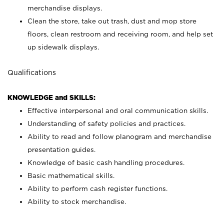
merchandise displays.
Clean the store, take out trash, dust and mop store
floors, clean restroom and receiving room, and help set
up sidewalk displays.
Qualifications
KNOWLEDGE and SKILLS:
Effective interpersonal and oral communication skills.
Understanding of safety policies and practices.
Ability to read and follow planogram and merchandise
presentation guides.
Knowledge of basic cash handling procedures.
Basic mathematical skills.
Ability to perform cash register functions.
Ability to stock merchandise.