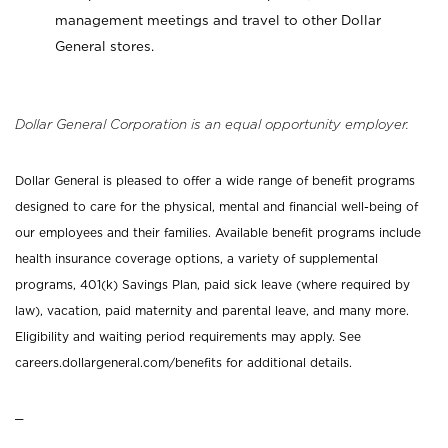
management meetings and travel to other Dollar
General stores.
Dollar General Corporation is an equal opportunity employer.
Dollar General is pleased to offer a wide range of benefit programs
designed to care for the physical, mental and financial well-being of
our employees and their families. Available benefit programs include
health insurance coverage options, a variety of supplemental
programs, 401(k) Savings Plan, paid sick leave (where required by
law), vacation, paid maternity and parental leave, and many more.
Eligibility and waiting period requirements may apply. See
careers.dollargeneral.com/benefits for additional details.
_