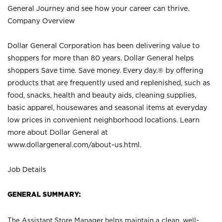
General Journey and see how your career can thrive.
Company Overview
Dollar General Corporation has been delivering value to
shoppers for more than 80 years. Dollar General helps
shoppers Save time. Save money. Every day.® by offering
products that are frequently used and replenished, such as
food, snacks, health and beauty aids, cleaning supplies,
basic apparel, housewares and seasonal items at everyday
low prices in convenient neighborhood locations. Learn
more about Dollar General at
www.dollargeneral.com/about-us.html
.
Job Details
GENERAL SUMMARY:
The Assistant Store Manager helps maintain a clean, well-