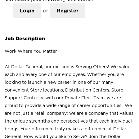
Login
or
Register
Job Description
Work Where You Matter
At Dollar General, our mission is Serving Others! We value
each and every one of our employees. Whether you are
looking to launch a new career in one of our many
convenient Store locations, Distribution Centers, Store
Support Center or with our Private Fleet Team, we are
proud to provide a wide range of career opportunities. We
are not just a retail company; we are a company that values
the unique strengths and perspectives that each individual
brings. Your difference truly makes a difference at Dollar
General. How would you like to Serve? Join the Dollar