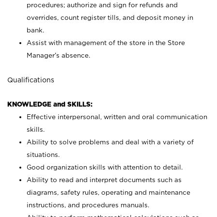
procedures; authorize and sign for refunds and
overrides, count register tills, and deposit money in
bank.
Assist with management of the store in the Store
Manager’s absence.
Qualifications
KNOWLEDGE and SKILLS:
Effective interpersonal, written and oral communication
skills.
Ability to solve problems and deal with a variety of
situations.
Good organization skills with attention to detail.
Ability to read and interpret documents such as
diagrams, safety rules, operating and maintenance
instructions, and procedures manuals.