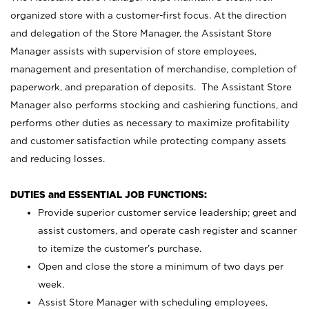
organized store with a customer-first focus. At the direction
and delegation of the Store Manager, the Assistant Store
Manager assists with supervision of store employees,
management and presentation of merchandise, completion of
paperwork, and preparation of deposits. The Assistant Store
Manager also performs stocking and cashiering functions, and
performs other duties as necessary to maximize profitability
and customer satisfaction while protecting company assets
and reducing losses.
DUTIES and ESSENTIAL JOB FUNCTIONS:
Provide superior customer service leadership; greet and
assist customers, and operate cash register and scanner
to itemize the customer’s purchase.
Open and close the store a minimum of two days per
week.
Assist Store Manager with scheduling employees,