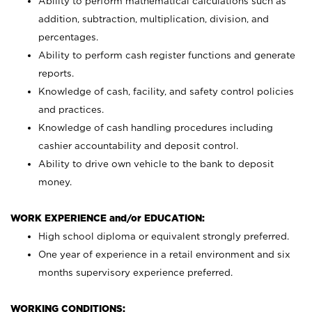
Ability to perform mathematical calculations such as
addition, subtraction, multiplication, division, and
percentages.
Ability to perform cash register functions and generate
reports.
Knowledge of cash, facility, and safety control policies
and practices.
Knowledge of cash handling procedures including
cashier accountability and deposit control.
Ability to drive own vehicle to the bank to deposit
money.
WORK EXPERIENCE and/or EDUCATION:
High school diploma or equivalent strongly preferred.
One year of experience in a retail environment and six
months supervisory experience preferred.
WORKING CONDITIONS: