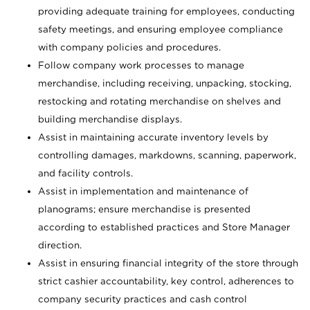
providing adequate training for employees, conducting
safety meetings, and ensuring employee compliance
with company policies and procedures.
Follow company work processes to manage
merchandise, including receiving, unpacking, stocking,
restocking and rotating merchandise on shelves and
building merchandise displays.
Assist in maintaining accurate inventory levels by
controlling damages, markdowns, scanning, paperwork,
and facility controls.
Assist in implementation and maintenance of
planograms; ensure merchandise is presented
according to established practices and Store Manager
direction.
Assist in ensuring financial integrity of the store through
strict cashier accountability, key control, adherences to
company security practices and cash control