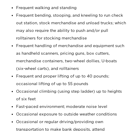
Frequent walking and standing
Frequent bending, stooping, and kneeling to run check
out station, stock merchandise and unload trucks; which
may also require the ability to push and/or pull
rolltainers for stocking merchandise
Frequent handling of merchandise and equipment such
as handheld scanners, pricing guns, box cutters,
merchandise containers, two-wheel dollies, U-boats
(six-wheel carts), and rolltainers
Frequent and proper lifting of up to 40 pounds;
occasional lifting of up to 55 pounds
Occasional climbing (using step ladder) up to heights
of six feet
Fast-paced environment; moderate noise level
Occasional exposure to outside weather conditions
Occasional or regular driving/providing own
transportation to make bank deposits, attend