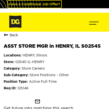
Have a Conditional Job Offer?
Back
ASST STORE MGR in HENRY, IL S02545
HENRY, Illinois
02545-IL-HENRY
Store Careers
Store Positions - Other
Active Full-Time
125146
mail_outline
Get future jobs matching this search