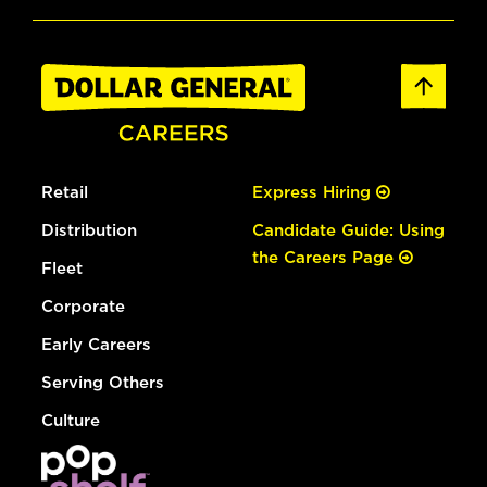
Retail
Express Hiring
Distribution
Candidate Guide: Using
the Careers Page
Fleet
Corporate
Early Careers
Serving Others
Culture