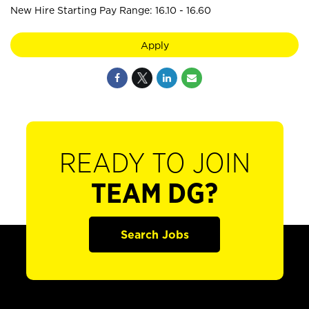
New Hire Starting Pay Range: 16.10 - 16.60
Apply
READY TO JOIN
TEAM DG?
Search Jobs