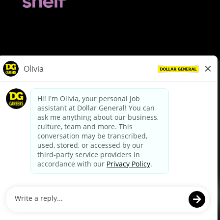
© Dollar General 2026
To view the LA County Fair Chance Ordinance, click
here
dollargeneral.com
|
Privacy Policy
|
Terms & Conditions
|
Your Privacy Choices
California Employee and Third Party Privacy Policy
|
California
Applicant Privacy Notice