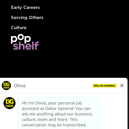
Early Careers
Serving Others
Culture
© Dollar General 2026
To view the LA County Fair Chance Ordinance, click
here
dollargeneral.com
|
Privacy Policy
|
Terms & Conditions
|
Your Privacy Choices
California Employee and Third Party Privacy Policy
|
California
Applicant Privacy Notice