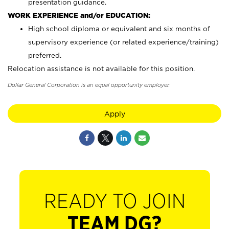
presentation guidance.
WORK EXPERIENCE and/or EDUCATION:
High school diploma or equivalent and six months of
supervisory experience (or related experience/training)
preferred.
Relocation assistance is not available for this position.
Dollar General Corporation is an equal opportunity employer.
Apply
READY TO JOIN
TEAM DG?