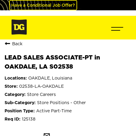
Have a Conditional Job Offer?
Back
LEAD SALES ASSOCIATE-PT in
OAKDALE, LA S02538
OAKDALE, Louisiana
02538-LA-OAKDALE
Store Careers
Store Positions - Other
Active Part-Time
125138
mail_outline