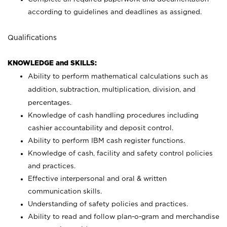
according to guidelines and deadlines as assigned.
Qualifications
KNOWLEDGE and SKILLS:
Ability to perform mathematical calculations such as
addition, subtraction, multiplication, division, and
percentages.
Knowledge of cash handling procedures including
cashier accountability and deposit control.
Ability to perform IBM cash register functions.
Knowledge of cash, facility and safety control policies
and practices.
Effective interpersonal and oral & written
communication skills.
Understanding of safety policies and practices.
Ability to read and follow plan-o-gram and merchandise