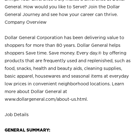
General. How would you like to Serve? Join the Dollar
General Journey and see how your career can thrive.
Company Overview
Dollar General Corporation has been delivering value to
shoppers for more than 80 years. Dollar General helps
shoppers Save time. Save money. Every day.® by offering
products that are frequently used and replenished, such as
food, snacks, health and beauty aids, cleaning supplies,
basic apparel, housewares and seasonal items at everyday
low prices in convenient neighborhood locations. Learn
more about Dollar General at
www.dollargeneral.com/about-us.html
.
Job Details
GENERAL SUMMARY: