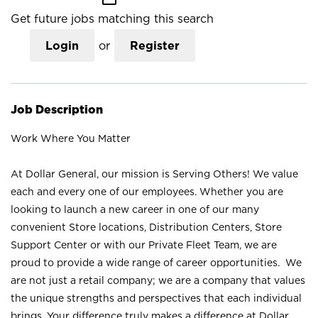
Get future jobs matching this search
Login
or
Register
Job Description
Work Where You Matter
At Dollar General, our mission is Serving Others! We value
each and every one of our employees. Whether you are
looking to launch a new career in one of our many
convenient Store locations, Distribution Centers, Store
Support Center or with our Private Fleet Team, we are
proud to provide a wide range of career opportunities. We
are not just a retail company; we are a company that values
the unique strengths and perspectives that each individual
brings. Your difference truly makes a difference at Dollar