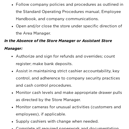
Follow company policies and procedures as outlined in
the Standard Operating Procedures manual, Employee
Handbook, and company communications.
Open and/or close the store under specific direction of
the Area Manager.
In the Absence of the Store Manager or Assistant Store
Manager:
Authorize and sign for refunds and overrides; count
register; make bank deposits.
Assist in maintaining strict cashier accountability, key
control, and adherence to company security practices
and cash control procedures.
Monitor cash levels and make appropriate drawer pulls
as directed by the Store Manager.
Monitor cameras for unusual activities (customers and
employees), if applicable.
Supply cashiers with change when needed.
Complete all required paperwork and documentation