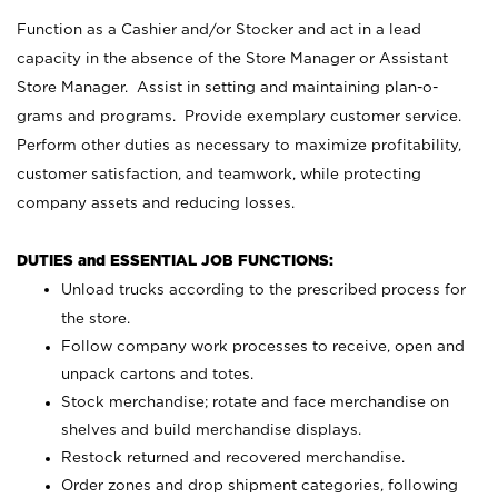
Function as a Cashier and/or Stocker and act in a lead
capacity in the absence of the Store Manager or Assistant
Store Manager. Assist in setting and maintaining plan-o-
grams and programs. Provide exemplary customer service.
Perform other duties as necessary to maximize profitability,
customer satisfaction, and teamwork, while protecting
company assets and reducing losses.
DUTIES and ESSENTIAL JOB FUNCTIONS:
Unload trucks according to the prescribed process for
the store.
Follow company work processes to receive, open and
unpack cartons and totes.
Stock merchandise; rotate and face merchandise on
shelves and build merchandise displays.
Restock returned and recovered merchandise.
Order zones and drop shipment categories, following