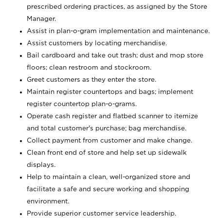
prescribed ordering practices, as assigned by the Store
Manager.
Assist in plan-o-gram implementation and maintenance.
Assist customers by locating merchandise.
Bail cardboard and take out trash; dust and mop store
floors; clean restroom and stockroom.
Greet customers as they enter the store.
Maintain register countertops and bags; implement
register countertop plan-o-grams.
Operate cash register and flatbed scanner to itemize
and total customer's purchase; bag merchandise.
Collect payment from customer and make change.
Clean front end of store and help set up sidewalk
displays.
Help to maintain a clean, well-organized store and
facilitate a safe and secure working and shopping
environment.
Provide superior customer service leadership.