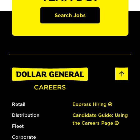
Search Jobs
Retail
Express Hiring
Distribution
Candidate Guide: Using
the Careers Page
Fleet
Corporate