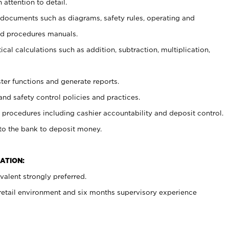
 attention to detail.
t documents such as diagrams, safety rules, operating and
nd procedures manuals.
cal calculations such as addition, subtraction, multiplication,
ster functions and generate reports.
and safety control policies and practices.
procedures including cashier accountability and deposit control.
 to the bank to deposit money.
ATION:
alent strongly preferred.
 retail environment and six months supervisory experience