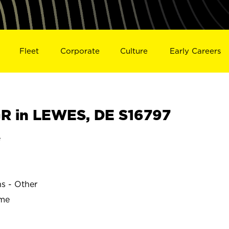
Fleet
Corporate
Culture
Early Careers
R in LEWES, DE S16797
e
ns - Other
ime