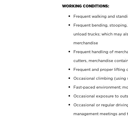
WORKING CONDITIONS:
Frequent walking and stand
Frequent bending, stooping,
unload trucks; which may also
merchandise
Frequent handling of mercha
cutters, merchandise containe
Frequent and proper lifting 
Occasional climbing (using s
Fast-paced environment; mo
Occasional exposure to outs
Occasional or regular drivi
management meetings and tra