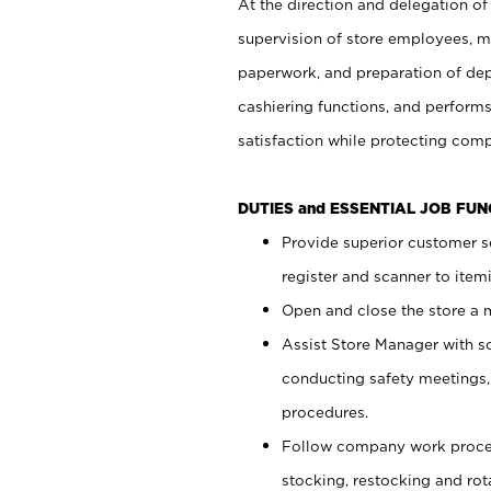
At the direction and delegation of
supervision of store employees, 
paperwork, and preparation of dep
cashiering functions, and performs
satisfaction while protecting com
DUTIES and ESSENTIAL JOB FU
Provide superior customer s
register and scanner to item
Open and close the store a
Assist Store Manager with s
conducting safety meetings
procedures.
Follow company work proces
stocking, restocking and ro