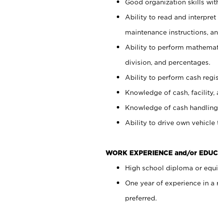
Good organization skills with
Ability to read and interpre
maintenance instructions, a
Ability to perform mathemati
division, and percentages.
Ability to perform cash regi
Knowledge of cash, facility, 
Knowledge of cash handling 
Ability to drive own vehicle
WORK EXPERIENCE and/or EDUC
High school diploma or equiv
One year of experience in a
preferred.