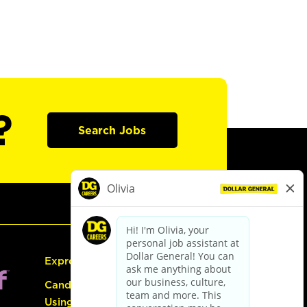
?
Search Jobs
Express Hiring
Candidate Guide:
Using the Careers