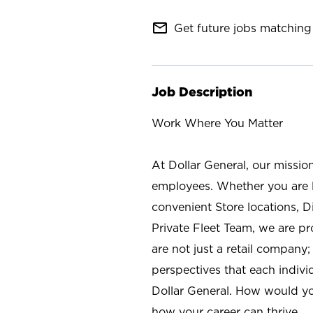
mail_outline
Get future jobs matching 
Job Description
Work Where You Matter
At Dollar General, our missio
employees. Whether you are l
convenient Store locations, D
Private Fleet Team, we are p
are not just a retail company
perspectives that each individ
Dollar General. How would yo
how your career can thrive.