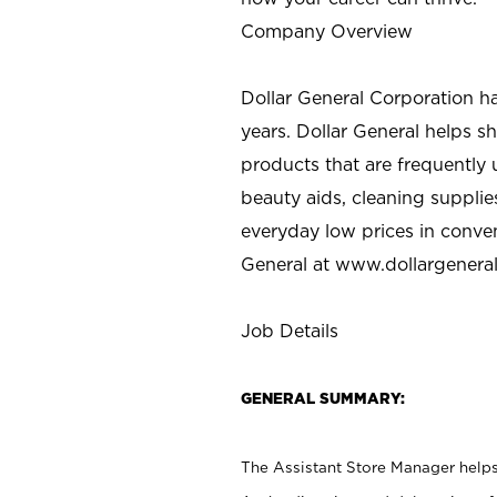
Company Overview
Dollar General Corporation h
years. Dollar General helps 
products that are frequently 
beauty aids, cleaning supplie
everyday low prices in conve
General at
www.dollargenera
Job Details
GENERAL SUMMARY:
The Assistant Store Manager helps 