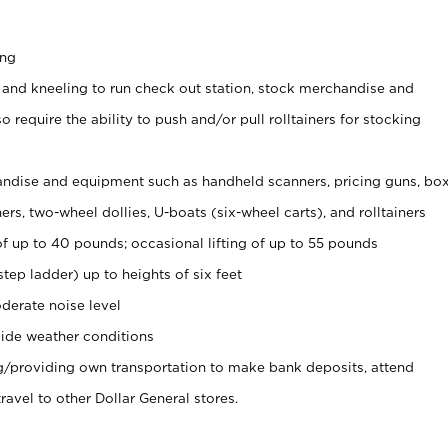
ing
 and kneeling to run check out station, stock merchandise and
 require the ability to push and/or pull rolltainers for stocking
ndise and equipment such as handheld scanners, pricing guns, bo
rs, two-wheel dollies, U-boats (six-wheel carts), and rolltainers
of up to 40 pounds; occasional lifting of up to 55 pounds
tep ladder) up to heights of six feet
derate noise level
ide weather conditions
ng/providing own transportation to make bank deposits, attend
vel to other Dollar General stores.