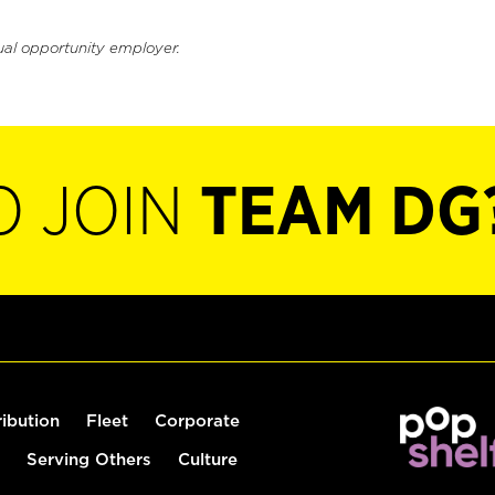
ual opportunity employer.
O JOIN
TEAM DG
ribution
Fleet
Corporate
Serving Others
Culture