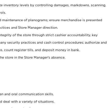
ate inventory levels by controlling damages, markdowns, scanning,
ols.
d maintenance of planograms; ensure merchandise is presented
actices and Store Manager direction.
ntegrity of the store through strict cashier accountability, key
any security practices and cash control procedures; authorize and
s, count register tills, and deposit money in bank.
he store in the Store Manager’s absence.
ten and oral communication skills.
 deal with a variety of situations.