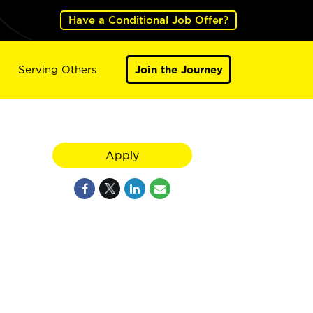
Have a Conditional Job Offer?
Serving Others
Join the Journey
Apply