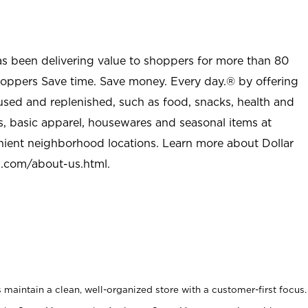
as been delivering value to shoppers for more than 80
shoppers Save time. Save money. Every day.® by offering
used and replenished, such as food, snacks, health and
s, basic apparel, housewares and seasonal items at
nient neighborhood locations. Learn more about Dollar
l.com/about-us.html
.
maintain a clean, well-organized store with a customer-first focus.