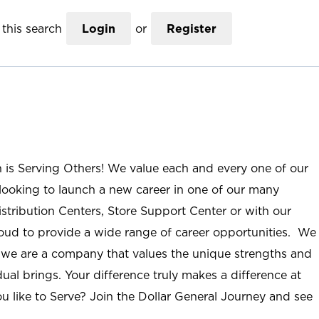
this search
Login
or
Register
n is Serving Others! We value each and every one of our
ooking to launch a new career in one of our many
istribution Centers, Store Support Center or with our
roud to provide a wide range of career opportunities. We
; we are a company that values the unique strengths and
ual brings. Your difference truly makes a difference at
u like to Serve? Join the Dollar General Journey and see