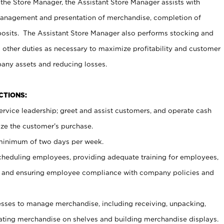
 the Store Manager, the Assistant Store Manager assists with
management and presentation of merchandise, completion of
osits. The Assistant Store Manager also performs stocking and
 other duties as necessary to maximize profitability and customer
pany assets and reducing losses.
NCTIONS:
ervice leadership; greet and assist customers, and operate cash
ize the customer’s purchase.
 minimum of two days per week.
cheduling employees, providing adequate training for employees,
, and ensuring employee compliance with company policies and
ses to manage merchandise, including receiving, unpacking,
tating merchandise on shelves and building merchandise displays.