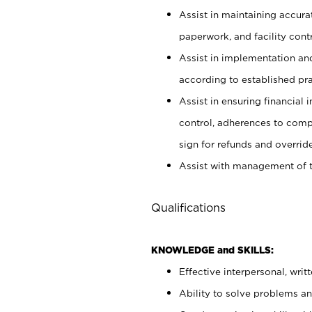
Assist in maintaining accur
paperwork, and facility contr
Assist in implementation an
according to established pr
Assist in ensuring financial i
control, adherences to comp
sign for refunds and override
Assist with management of t
Qualifications
KNOWLEDGE and SKILLS:
Effective interpersonal, writ
Ability to solve problems and