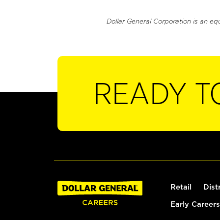
Dollar General Corporation is an eq
READY T
Retail
Dist
Early Careers