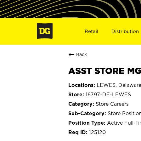
Retail
Distribution
Back
ASST STORE MG
LEWES, Delawar
16797-DE-LEWES
Store Careers
Store Positio
Active Full-T
125120