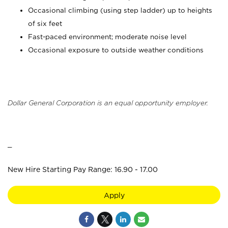
Occasional climbing (using step ladder) up to heights
of six feet
Fast-paced environment; moderate noise level
Occasional exposure to outside weather conditions
Dollar General Corporation is an equal opportunity employer.
_
New Hire Starting Pay Range: 16.90 - 17.00
Apply