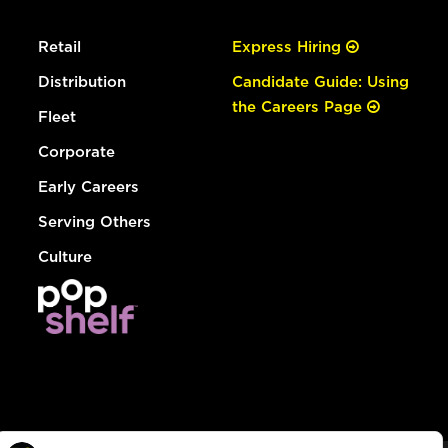
Retail
Express Hiring
Distribution
Candidate Guide: Using
the Careers Page
Fleet
Corporate
Early Careers
Serving Others
Culture