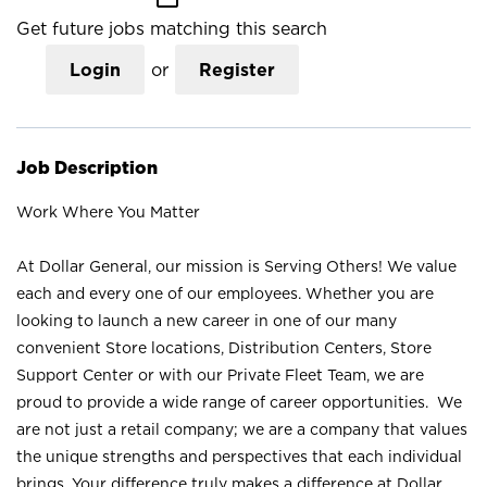
Get future jobs matching this search
Login
or
Register
Job Description
Work Where You Matter
At Dollar General, our mission is Serving Others! We value
each and every one of our employees. Whether you are
looking to launch a new career in one of our many
convenient Store locations, Distribution Centers, Store
Support Center or with our Private Fleet Team, we are
proud to provide a wide range of career opportunities. We
are not just a retail company; we are a company that values
the unique strengths and perspectives that each individual
brings. Your difference truly makes a difference at Dollar