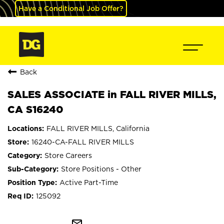
Have a Conditional Job Offer?
Back
SALES ASSOCIATE in FALL RIVER MILLS,
CA S16240
FALL RIVER MILLS, California
16240-CA-FALL RIVER MILLS
Store Careers
Store Positions - Other
Active Part-Time
125092
mail_outline