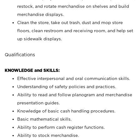
restock, and rotate merchandise on shelves and build
merchandise displays.
Clean the store, take out trash, dust and mop store
floors, clean restroom and receiving room, and help set
up sidewalk displays.
Qualifications
KNOWLEDGE and SKILLS:
Effective interpersonal and oral communication skills.
Understanding of safety policies and practices.
Ability to read and follow planogram and merchandise
presentation guides.
Knowledge of basic cash handling procedures.
Basic mathematical skills.
Ability to perform cash register functions.
Ability to stock merchandise.