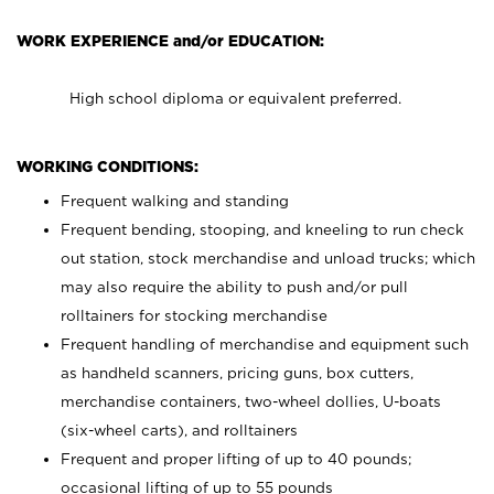
WORK EXPERIENCE and/or EDUCATION:
High school diploma or equivalent preferred.
WORKING CONDITIONS:
Frequent walking and standing
Frequent bending, stooping, and kneeling to run check
out station, stock merchandise and unload trucks; which
may also require the ability to push and/or pull
rolltainers for stocking merchandise
Frequent handling of merchandise and equipment such
as handheld scanners, pricing guns, box cutters,
merchandise containers, two-wheel dollies, U-boats
(six-wheel carts), and rolltainers
Frequent and proper lifting of up to 40 pounds;
occasional lifting of up to 55 pounds