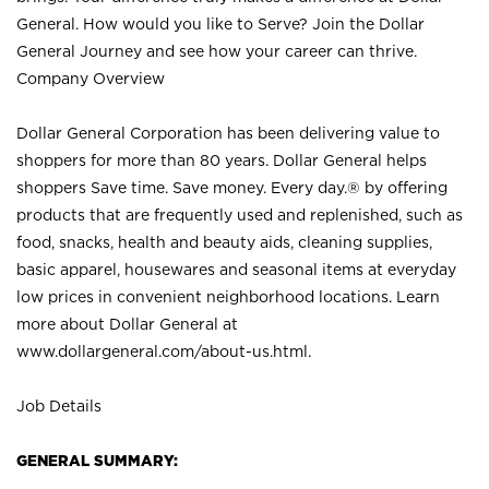
General. How would you like to Serve? Join the Dollar
General Journey and see how your career can thrive.
Company Overview
Dollar General Corporation has been delivering value to
shoppers for more than 80 years. Dollar General helps
shoppers Save time. Save money. Every day.® by offering
products that are frequently used and replenished, such as
food, snacks, health and beauty aids, cleaning supplies,
basic apparel, housewares and seasonal items at everyday
low prices in convenient neighborhood locations. Learn
more about Dollar General at
www.dollargeneral.com/about-us.html
.
Job Details
GENERAL SUMMARY: