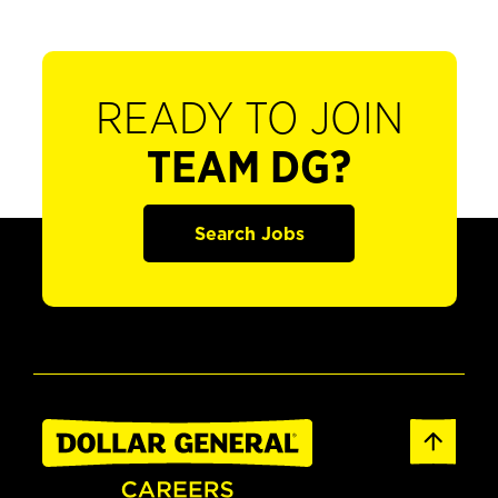
READY TO JOIN
TEAM DG?
Search Jobs