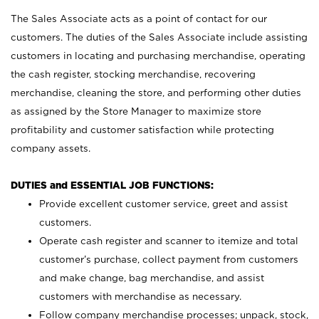
The Sales Associate acts as a point of contact for our
customers. The duties of the Sales Associate include assisting
customers in locating and purchasing merchandise, operating
the cash register, stocking merchandise, recovering
merchandise, cleaning the store, and performing other duties
as assigned by the Store Manager to maximize store
profitability and customer satisfaction while protecting
company assets.
DUTIES and ESSENTIAL JOB FUNCTIONS:
Provide excellent customer service, greet and assist
customers.
Operate cash register and scanner to itemize and total
customer’s purchase, collect payment from customers
and make change, bag merchandise, and assist
customers with merchandise as necessary.
Follow company merchandise processes; unpack, stock,