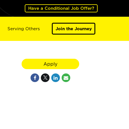
Have a Conditional Job Offer?
Serving Others
Join the Journey
Apply