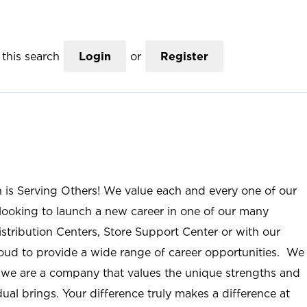
this search
Login
or
Register
n is Serving Others! We value each and every one of our
ooking to launch a new career in one of our many
istribution Centers, Store Support Center or with our
roud to provide a wide range of career opportunities. We
; we are a company that values the unique strengths and
ual brings. Your difference truly makes a difference at