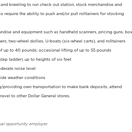
 and kneeling to run check out station, stock merchandise and
 require the ability to push and/or pull rolltainers for stocking
ndise and equipment such as handheld scanners, pricing guns, bo
rs, two-wheel dollies, U-boats (six-wheel carts), and rolltainers
of up to 40 pounds; occasional lifting of up to 55 pounds
tep ladder) up to heights of six feet
derate noise level
ide weather conditions
ng/providing own transportation to make bank deposits, attend
vel to other Dollar General stores.
ual opportunity employer.