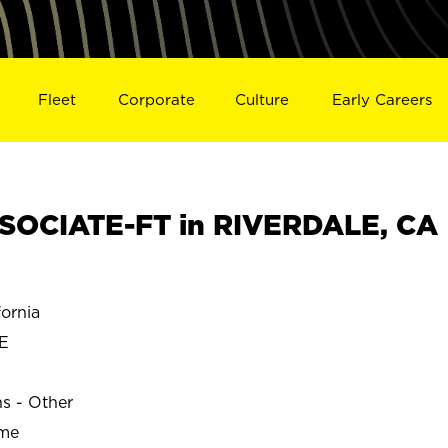
Fleet
Corporate
Culture
Early Careers
SOCIATE-FT in RIVERDALE, CA
ornia
E
ns - Other
ime