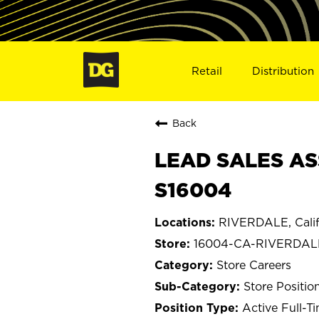
Retail
Distribution
Back
LEAD SALES AS
S16004
RIVERDALE, Calif
16004-CA-RIVERDAL
Store Careers
Store Positio
Active Full-T