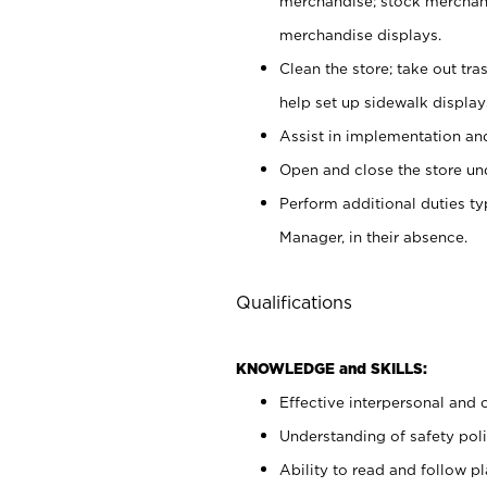
merchandise; stock merchand
merchandise displays.
Clean the store; take out tr
help set up sidewalk display
Assist in implementation a
Open and close the store und
Perform additional duties t
Manager, in their absence.
Qualifications
KNOWLEDGE and SKILLS:
Effective interpersonal and 
Understanding of safety poli
Ability to read and follow 