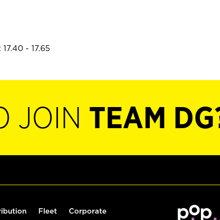
17.40 - 17.65
O JOIN
TEAM DG
ribution
Fleet
Corporate