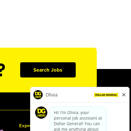
?
Search Jobs
Express Hiring