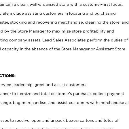
ntain a clean, well-organized store with a customer-first focus.
ciate include assisting customers in locating and purchasing
ster, stocking and recovering merchandise, cleaning the store, and
ed by the Store Manager to maximize store profitability and
cting company assets. Lead Sales Associates perform the duties of
d capacity in the absence of the Store Manager or Assistant Store
NCTIONS:
rvice leadership; greet and assist customers.
canner to itemize and total customer’s purchase, collect payment
ange, bag merchandise, and assist customers with merchandise a
ses to receive, open and unpack boxes, cartons and totes of