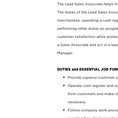
The Lead Sales Associate helps mai
The duties of the Lead Sales Asso
merchandise, operating a cash regi
performing other duties as assign
customer satisfaction while prote
a Sales Associate and act in a lea
Manager.
DUTIES and ESSENTIAL JOB FU
Provide superior customer se
Operate cash register and s
from customers and make ch
necessary.
Follow company work proces