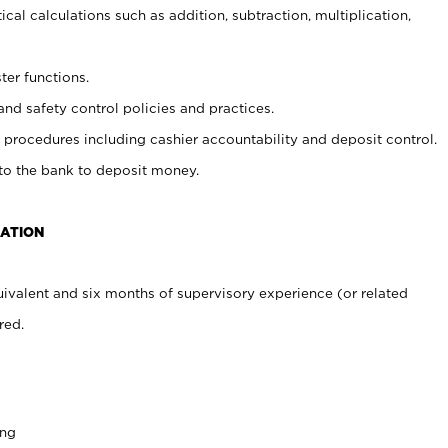
cal calculations such as addition, subtraction, multiplication,
ter functions.
and safety control policies and practices.
procedures including cashier accountability and deposit control.
 to the bank to deposit money.
CATION
ivalent and six months of supervisory experience (or related
red.
ing