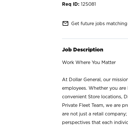
125081
mail_outline
Get future jobs matching 
Job Description
Work Where You Matter
At Dollar General, our missio
employees. Whether you are l
convenient Store locations, D
Private Fleet Team, we are p
are not just a retail company
perspectives that each individ