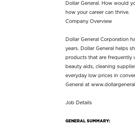
Dollar General. How would yo
how your career can thrive.
Company Overview
Dollar General Corporation h
years. Dollar General helps 
products that are frequently 
beauty aids, cleaning supplie
everyday low prices in conve
General at
www.dollargenera
Job Details
GENERAL SUMMARY: