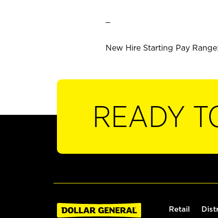
_
New Hire Starting Pay Range: 
READY T
Retail
Dist