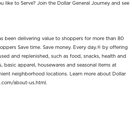
u like to Serve? Join the Dollar General Journey and see
as been delivering value to shoppers for more than 80
shoppers Save time. Save money. Every day.® by offering
used and replenished, such as food, snacks, health and
s, basic apparel, housewares and seasonal items at
nient neighborhood locations. Learn more about Dollar
l.com/about-us.html
.