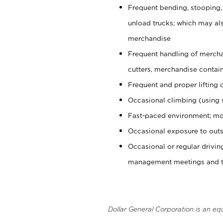
Frequent bending, stooping,
unload trucks; which may also
merchandise
Frequent handling of mercha
cutters, merchandise containe
Frequent and proper lifting 
Occasional climbing (using s
Fast-paced environment; mo
Occasional exposure to outs
Occasional or regular drivi
management meetings and tra
Dollar General Corporation is an eq