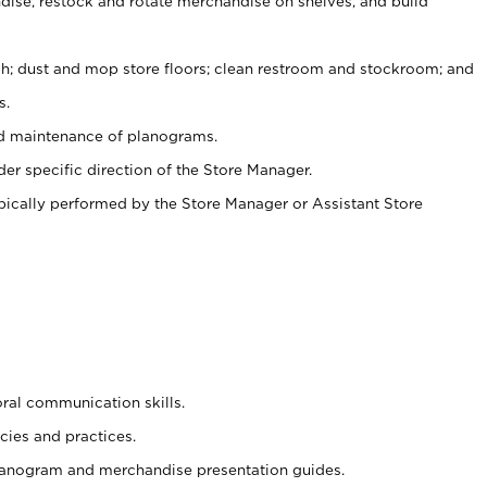
ise, restock and rotate merchandise on shelves, and build
ash; dust and mop store floors; clean restroom and stockroom; and
s.
nd maintenance of planograms.
er specific direction of the Store Manager.
ypically performed by the Store Manager or Assistant Store
oral communication skills.
cies and practices.
planogram and merchandise presentation guides.