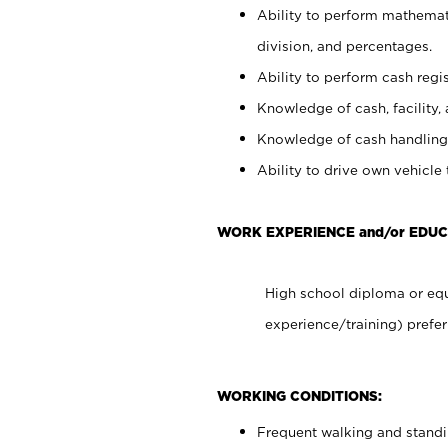
Ability to perform mathemati
division, and percentages.
Ability to perform cash regis
Knowledge of cash, facility, 
Knowledge of cash handling 
Ability to drive own vehicle
WORK EXPERIENCE and/or EDU
High school diploma or equ
experience/training) prefer
WORKING CONDITIONS:
Frequent walking and stand