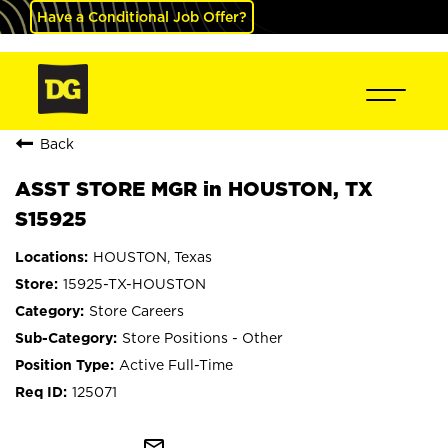
Have a Conditional Job Offer?
Back
ASST STORE MGR in HOUSTON, TX
S15925
HOUSTON, Texas
15925-TX-HOUSTON
Store Careers
Store Positions - Other
Active Full-Time
125071
mail_outline