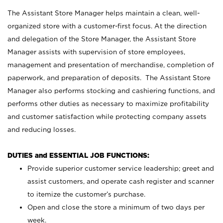
The Assistant Store Manager helps maintain a clean, well-
organized store with a customer-first focus. At the direction
and delegation of the Store Manager, the Assistant Store
Manager assists with supervision of store employees,
management and presentation of merchandise, completion of
paperwork, and preparation of deposits. The Assistant Store
Manager also performs stocking and cashiering functions, and
performs other duties as necessary to maximize profitability
and customer satisfaction while protecting company assets
and reducing losses.
DUTIES and ESSENTIAL JOB FUNCTIONS:
Provide superior customer service leadership; greet and
assist customers, and operate cash register and scanner
to itemize the customer’s purchase.
Open and close the store a minimum of two days per
week.