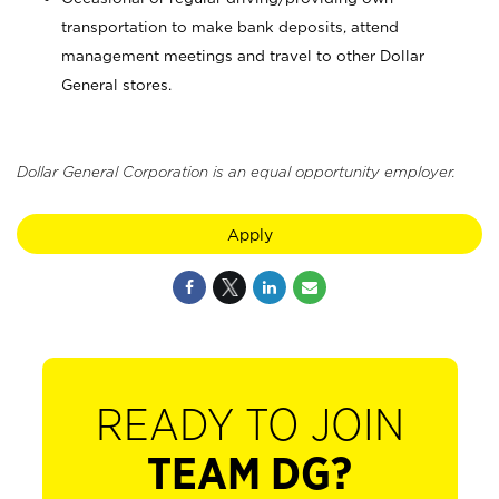
transportation to make bank deposits, attend
management meetings and travel to other Dollar
General stores.
Dollar General Corporation is an equal opportunity employer.
Apply
READY TO JOIN
TEAM DG?