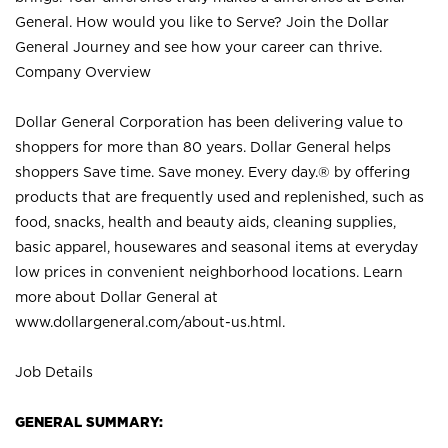
General. How would you like to Serve? Join the Dollar
General Journey and see how your career can thrive.
Company Overview
Dollar General Corporation has been delivering value to
shoppers for more than 80 years. Dollar General helps
shoppers Save time. Save money. Every day.® by offering
products that are frequently used and replenished, such as
food, snacks, health and beauty aids, cleaning supplies,
basic apparel, housewares and seasonal items at everyday
low prices in convenient neighborhood locations. Learn
more about Dollar General at
www.dollargeneral.com/about-us.html
.
Job Details
GENERAL SUMMARY: