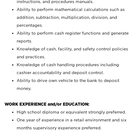
instructions, and procedures manuals.
Ability to perform mathematical calculations such as
addition, subtraction, multiplication, division, and
percentages.
Ability to perform cash register functions and generate
reports.
Knowledge of cash, facility, and safety control policies
and practices.
Knowledge of cash handling procedures including
cashier accountability and deposit control.
Ability to drive own vehicle to the bank to deposit
money.
WORK EXPERIENCE and/or EDUCATION:
High school diploma or equivalent strongly preferred.
One year of experience in a retail environment and six
months supervisory experience preferred.