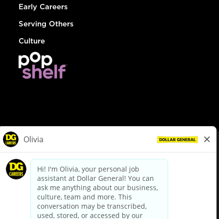
Early Careers
Serving Others
Culture
© Dollar General 2026
To view the LA County Fair Chance Ordinance, click
here
dollargeneral.com
|
Privacy Policy
|
Terms & Conditions
|
Your Privacy Choices
California Employee and Third Party Privacy Policy
|
California
Applicant Privacy Notice