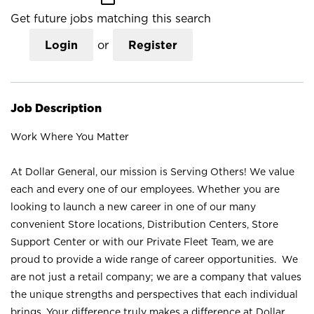
Get future jobs matching this search
Login
or
Register
Job Description
Work Where You Matter
At Dollar General, our mission is Serving Others! We value
each and every one of our employees. Whether you are
looking to launch a new career in one of our many
convenient Store locations, Distribution Centers, Store
Support Center or with our Private Fleet Team, we are
proud to provide a wide range of career opportunities. We
are not just a retail company; we are a company that values
the unique strengths and perspectives that each individual
brings. Your difference truly makes a difference at Dollar