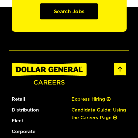
Search Jobs
Retail
Express Hiring
Distribution
Candidate Guide: Using
the Careers Page
Fleet
Corporate