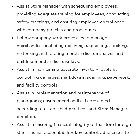
Assist Store Manager with scheduling employees,
providing adequate training for employees, conducting
safety meetings, and ensuring employee compliance
with company policies and procedures.
Follow company work processes to manage
merchandise, including receiving, unpacking, stocking,
restocking and rotating merchandise on shelves and
building merchandise displays.
Assist in maintaining accurate inventory levels by
controlling damages, markdowns, scanning, paperwork,
and facility controls.
Assist in implementation and maintenance of
planograms; ensure merchandise is presented
according to established practices and Store Manager
direction.
Assist in ensuring financial integrity of the store through
strict cashier accountability, key control, adherences to