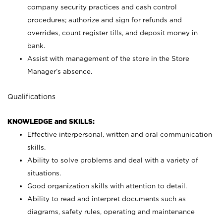
company security practices and cash control
procedures; authorize and sign for refunds and
overrides, count register tills, and deposit money in
bank.
Assist with management of the store in the Store
Manager’s absence.
Qualifications
KNOWLEDGE and SKILLS:
Effective interpersonal, written and oral communication
skills.
Ability to solve problems and deal with a variety of
situations.
Good organization skills with attention to detail.
Ability to read and interpret documents such as
diagrams, safety rules, operating and maintenance