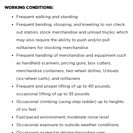
WORKING CONDITIONS:
Frequent walking and standing
Frequent bending, stooping, and kneeling to run check
out station, stock merchandise and unload trucks; which
may also require the ability to push and/or pull
rolltainers for stocking merchandise
Frequent handling of merchandise and equipment such
as handheld scanners, pricing guns, box cutters,
merchandise containers, two-wheel dollies, U-boats
(six-wheel carts), and rolltainers
Frequent and proper lifting of up to 40 pounds;
occasional lifting of up to 55 pounds
Occasional climbing (using step ladder) up to heights
of six feet
Fast-paced environment; moderate noise level
Occasional exposure to outside weather conditions
Occasional or regular driving/providing own