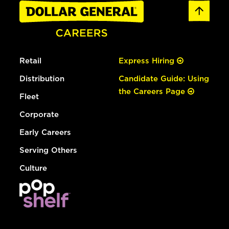
Retail
Express Hiring
Distribution
Candidate Guide: Using
the Careers Page
Fleet
Corporate
Early Careers
Serving Others
Culture