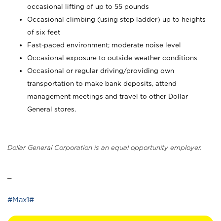
occasional lifting of up to 55 pounds
Occasional climbing (using step ladder) up to heights
of six feet
Fast-paced environment; moderate noise level
Occasional exposure to outside weather conditions
Occasional or regular driving/providing own
transportation to make bank deposits, attend
management meetings and travel to other Dollar
General stores.
Dollar General Corporation is an equal opportunity employer.
_
#Max1#