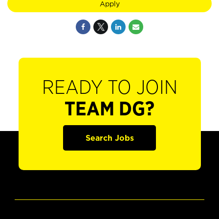
Apply
READY TO JOIN
TEAM DG?
Search Jobs