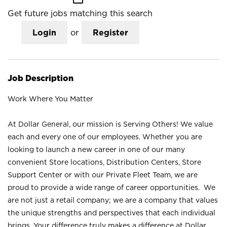
Get future jobs matching this search
Login
or
Register
Job Description
Work Where You Matter
At Dollar General, our mission is Serving Others! We value
each and every one of our employees. Whether you are
looking to launch a new career in one of our many
convenient Store locations, Distribution Centers, Store
Support Center or with our Private Fleet Team, we are
proud to provide a wide range of career opportunities. We
are not just a retail company; we are a company that values
the unique strengths and perspectives that each individual
brings. Your difference truly makes a difference at Dollar