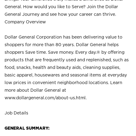
General. How would you like to Serve? Join the Dollar
General Journey and see how your career can thrive.
Company Overview
Dollar General Corporation has been delivering value to
shoppers for more than 80 years. Dollar General helps
shoppers Save time. Save money. Every day.® by offering
products that are frequently used and replenished, such as
food, snacks, health and beauty aids, cleaning supplies,
basic apparel, housewares and seasonal items at everyday
low prices in convenient neighborhood locations. Learn
more about Dollar General at
www.dollargeneral.com/about-us.html
.
Job Details
GENERAL SUMMARY: