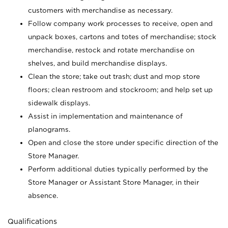
customers with merchandise as necessary.
Follow company work processes to receive, open and
unpack boxes, cartons and totes of merchandise; stock
merchandise, restock and rotate merchandise on
shelves, and build merchandise displays.
Clean the store; take out trash; dust and mop store
floors; clean restroom and stockroom; and help set up
sidewalk displays.
Assist in implementation and maintenance of
planograms.
Open and close the store under specific direction of the
Store Manager.
Perform additional duties typically performed by the
Store Manager or Assistant Store Manager, in their
absence.
Qualifications