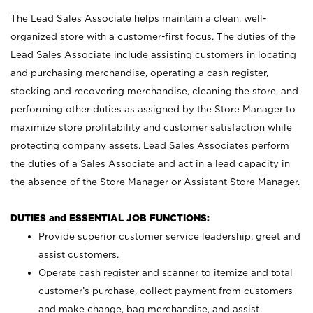
The Lead Sales Associate helps maintain a clean, well-
organized store with a customer-first focus. The duties of the
Lead Sales Associate include assisting customers in locating
and purchasing merchandise, operating a cash register,
stocking and recovering merchandise, cleaning the store, and
performing other duties as assigned by the Store Manager to
maximize store profitability and customer satisfaction while
protecting company assets. Lead Sales Associates perform
the duties of a Sales Associate and act in a lead capacity in
the absence of the Store Manager or Assistant Store Manager.
DUTIES and ESSENTIAL JOB FUNCTIONS:
Provide superior customer service leadership; greet and
assist customers.
Operate cash register and scanner to itemize and total
customer’s purchase, collect payment from customers
and make change, bag merchandise, and assist