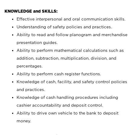
KNOWLEDGE and SKILLS:
Effective interpersonal and oral communication skills.
Understanding of safety policies and practices.
Ability to read and follow planogram and merchandise
presentation guides.
Ability to perform mathematical calculations such as
addition, subtraction, multiplication, division, and
percentages.
Ability to perform cash register functions.
Knowledge of cash, facility, and safety control policies
and practices.
Knowledge of cash handling procedures including
cashier accountability and deposit control.
Ability to drive own vehicle to the bank to deposit
money.