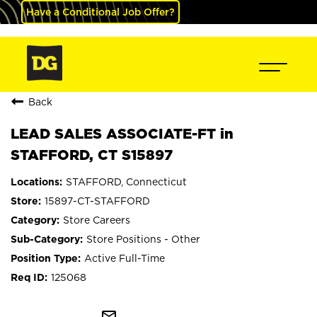
Have a Conditional Job Offer?
Back
LEAD SALES ASSOCIATE-FT in
STAFFORD, CT S15897
STAFFORD, Connecticut
15897-CT-STAFFORD
Store Careers
Store Positions - Other
Active Full-Time
125068
mail_outline