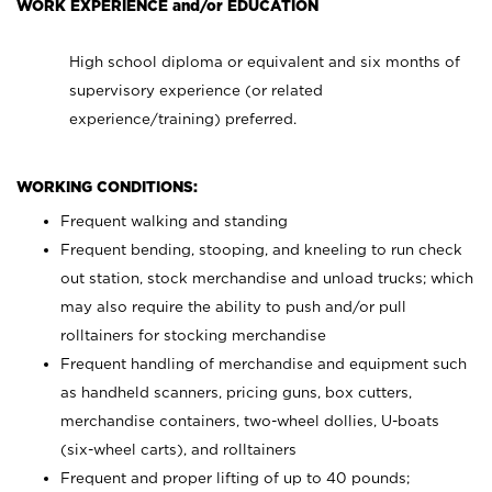
WORK EXPERIENCE and/or EDUCATION
High school diploma or equivalent and six months of
supervisory experience (or related
experience/training) preferred.
WORKING CONDITIONS:
Frequent walking and standing
Frequent bending, stooping, and kneeling to run check
out station, stock merchandise and unload trucks; which
may also require the ability to push and/or pull
rolltainers for stocking merchandise
Frequent handling of merchandise and equipment such
as handheld scanners, pricing guns, box cutters,
merchandise containers, two-wheel dollies, U-boats
(six-wheel carts), and rolltainers
Frequent and proper lifting of up to 40 pounds;