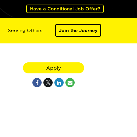
Have a Conditional Job Offer?
Serving Others
Join the Journey
Apply