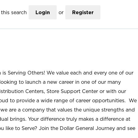
this search
Login
or
Register
n is Serving Others! We value each and every one of our
ooking to launch a new career in one of our many
istribution Centers, Store Support Center or with our
roud to provide a wide range of career opportunities. We
; we are a company that values the unique strengths and
ual brings. Your difference truly makes a difference at
u like to Serve? Join the Dollar General Journey and see