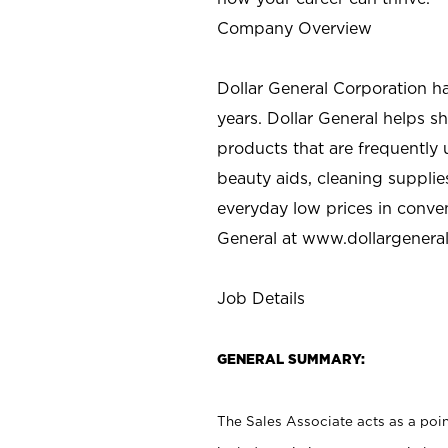
Company Overview
Dollar General Corporation h
years. Dollar General helps 
products that are frequently 
beauty aids, cleaning supplie
everyday low prices in conve
General at
www.dollargenera
Job Details
GENERAL SUMMARY:
The Sales Associate acts as a poin