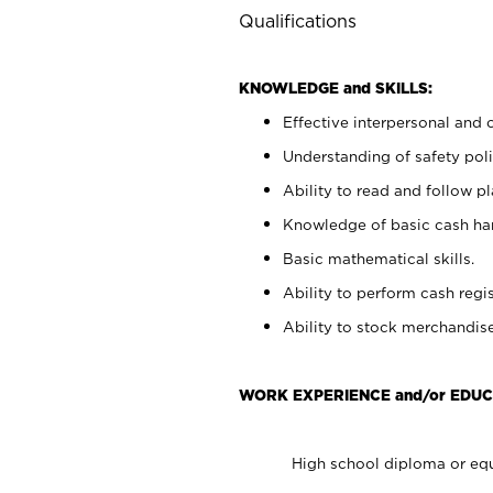
Qualifications
KNOWLEDGE and SKILLS:
Effective interpersonal and 
Understanding of safety poli
Ability to read and follow 
Knowledge of basic cash ha
Basic mathematical skills.
Ability to perform cash regis
Ability to stock merchandise
WORK EXPERIENCE and/or EDUC
High school diploma or equ