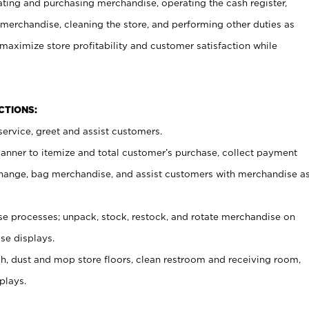
ating and purchasing merchandise, operating the cash register,
merchandise, cleaning the store, and performing other duties as
maximize store profitability and customer satisfaction while
NCTIONS:
ervice, greet and assist customers.
canner to itemize and total customer’s purchase, collect payment
ange, bag merchandise, and assist customers with merchandise a
 processes; unpack, stock, restock, and rotate merchandise on
se displays.
ash, dust and mop store floors, clean restroom and receiving room,
plays.