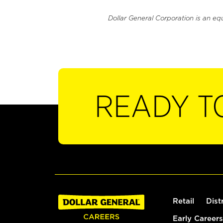
Dollar General Corporation is an eq
READY T
Retail
Dist
Early Careers