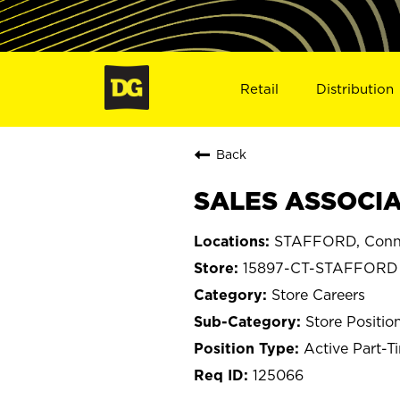
Retail
Distribution
Back
SALES ASSOCIAT
STAFFORD, Conne
15897-CT-STAFFORD
Store Careers
Store Positio
Active Part-T
125066