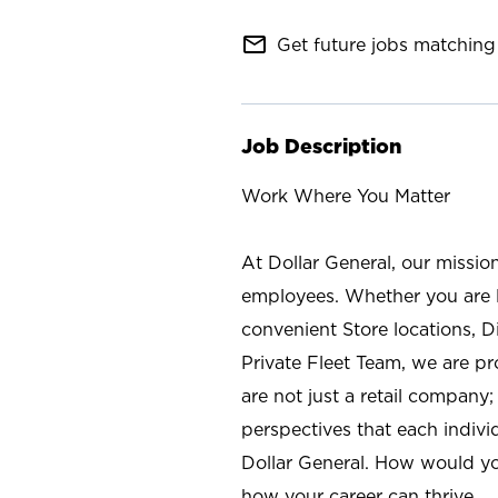
mail_outline
Get future jobs matching 
Job Description
Work Where You Matter
At Dollar General, our missio
employees. Whether you are l
convenient Store locations, D
Private Fleet Team, we are p
are not just a retail company
perspectives that each individ
Dollar General. How would yo
how your career can thrive.