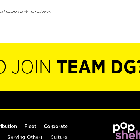
ual opportunity employer.
O JOIN
TEAM DG
ribution
Fleet
Corporate
Serving Others
Culture