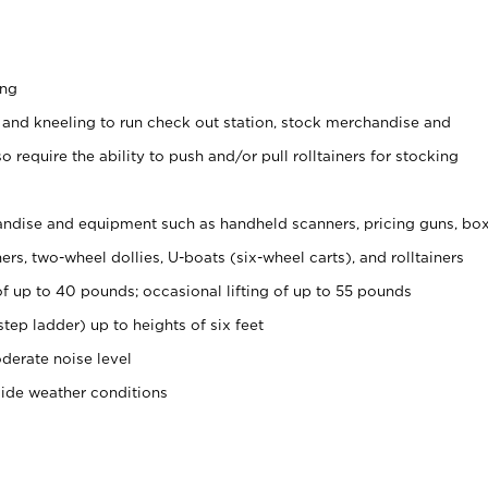
ing
 and kneeling to run check out station, stock merchandise and
 require the ability to push and/or pull rolltainers for stocking
ndise and equipment such as handheld scanners, pricing guns, bo
rs, two-wheel dollies, U-boats (six-wheel carts), and rolltainers
of up to 40 pounds; occasional lifting of up to 55 pounds
tep ladder) up to heights of six feet
derate noise level
side weather conditions