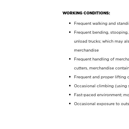
WORKING CONDITIONS:
Frequent walking and stand
Frequent bending, stooping,
unload trucks; which may also
merchandise
Frequent handling of mercha
cutters, merchandise containe
Frequent and proper lifting 
Occasional climbing (using s
Fast-paced environment; mo
Occasional exposure to out