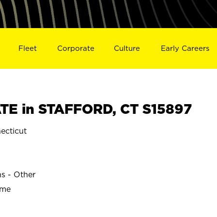
Fleet
Corporate
Culture
Early Careers
E in STAFFORD, CT S15897
cticut
ns - Other
ime