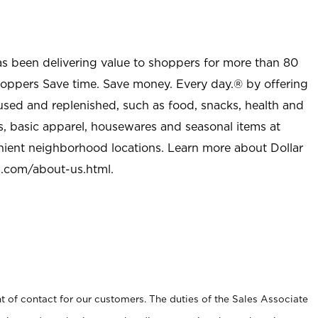
as been delivering value to shoppers for more than 80
shoppers Save time. Save money. Every day.® by offering
used and replenished, such as food, snacks, health and
s, basic apparel, housewares and seasonal items at
nient neighborhood locations. Learn more about Dollar
l.com/about-us.html
.
t of contact for our customers. The duties of the Sales Associate