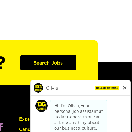
?
Search Jobs
Express Hiring
Candidate Guide: