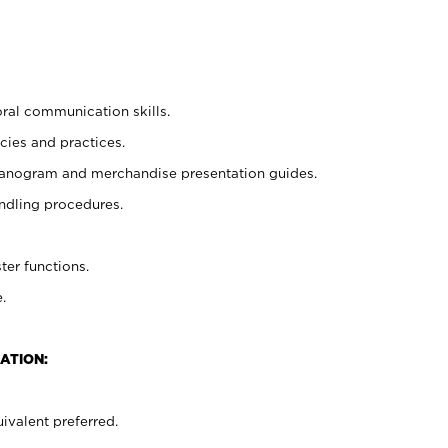
oral communication skills.
cies and practices.
planogram and merchandise presentation guides.
ndling procedures.
ter functions.
.
ATION:
ivalent preferred.