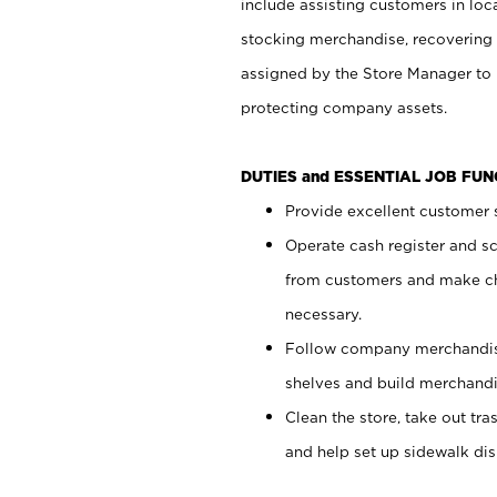
include assisting customers in loc
stocking merchandise, recovering 
assigned by the Store Manager to 
protecting company assets.
DUTIES and ESSENTIAL JOB FU
Provide excellent customer s
Operate cash register and s
from customers and make ch
necessary.
Follow company merchandise
shelves and build merchandi
Clean the store, take out tr
and help set up sidewalk dis