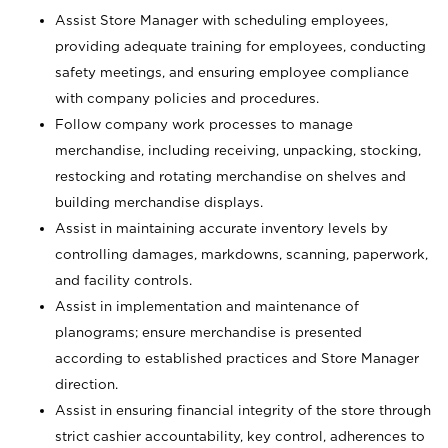
Assist Store Manager with scheduling employees,
providing adequate training for employees, conducting
safety meetings, and ensuring employee compliance
with company policies and procedures.
Follow company work processes to manage
merchandise, including receiving, unpacking, stocking,
restocking and rotating merchandise on shelves and
building merchandise displays.
Assist in maintaining accurate inventory levels by
controlling damages, markdowns, scanning, paperwork,
and facility controls.
Assist in implementation and maintenance of
planograms; ensure merchandise is presented
according to established practices and Store Manager
direction.
Assist in ensuring financial integrity of the store through
strict cashier accountability, key control, adherences to