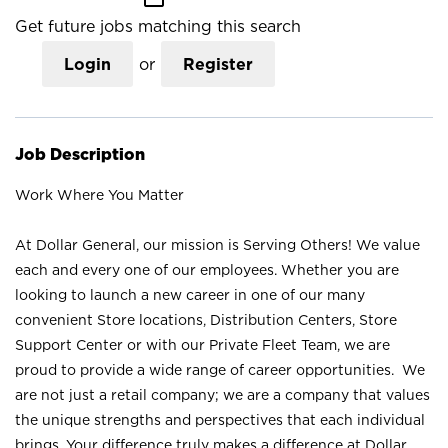
Get future jobs matching this search
Login
or
Register
Job Description
Work Where You Matter
At Dollar General, our mission is Serving Others! We value
each and every one of our employees. Whether you are
looking to launch a new career in one of our many
convenient Store locations, Distribution Centers, Store
Support Center or with our Private Fleet Team, we are
proud to provide a wide range of career opportunities. We
are not just a retail company; we are a company that values
the unique strengths and perspectives that each individual
brings. Your difference truly makes a difference at Dollar