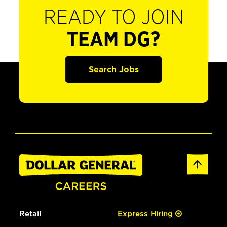
READY TO JOIN
TEAM DG?
Search Jobs
Retail
Express Hiring