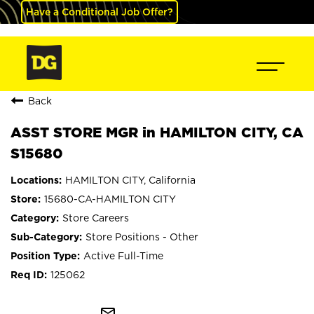
Have a Conditional Job Offer?
Back
ASST STORE MGR in HAMILTON CITY, CA
S15680
HAMILTON CITY, California
15680-CA-HAMILTON CITY
Store Careers
Store Positions - Other
Active Full-Time
125062
mail_outline