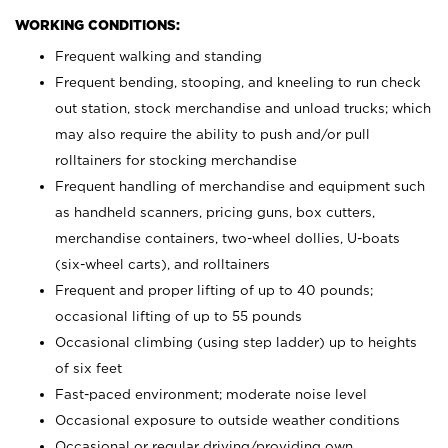
WORKING CONDITIONS:
Frequent walking and standing
Frequent bending, stooping, and kneeling to run check
out station, stock merchandise and unload trucks; which
may also require the ability to push and/or pull
rolltainers for stocking merchandise
Frequent handling of merchandise and equipment such
as handheld scanners, pricing guns, box cutters,
merchandise containers, two-wheel dollies, U-boats
(six-wheel carts), and rolltainers
Frequent and proper lifting of up to 40 pounds;
occasional lifting of up to 55 pounds
Occasional climbing (using step ladder) up to heights
of six feet
Fast-paced environment; moderate noise level
Occasional exposure to outside weather conditions
Occasional or regular driving/providing own