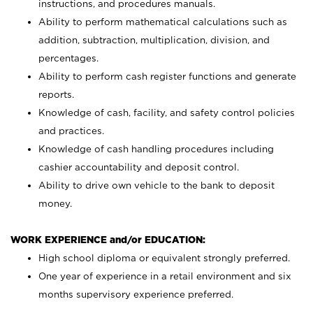
instructions, and procedures manuals.
Ability to perform mathematical calculations such as
addition, subtraction, multiplication, division, and
percentages.
Ability to perform cash register functions and generate
reports.
Knowledge of cash, facility, and safety control policies
and practices.
Knowledge of cash handling procedures including
cashier accountability and deposit control.
Ability to drive own vehicle to the bank to deposit
money.
WORK EXPERIENCE and/or EDUCATION:
High school diploma or equivalent strongly preferred.
One year of experience in a retail environment and six
months supervisory experience preferred.