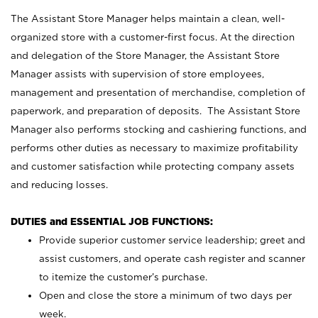
The Assistant Store Manager helps maintain a clean, well-
organized store with a customer-first focus. At the direction
and delegation of the Store Manager, the Assistant Store
Manager assists with supervision of store employees,
management and presentation of merchandise, completion of
paperwork, and preparation of deposits. The Assistant Store
Manager also performs stocking and cashiering functions, and
performs other duties as necessary to maximize profitability
and customer satisfaction while protecting company assets
and reducing losses.
DUTIES and ESSENTIAL JOB FUNCTIONS:
Provide superior customer service leadership; greet and
assist customers, and operate cash register and scanner
to itemize the customer’s purchase.
Open and close the store a minimum of two days per
week.