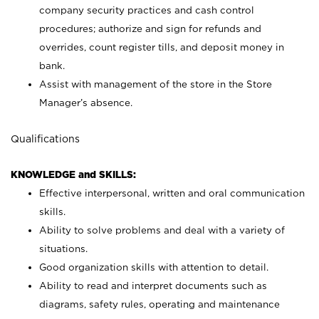
company security practices and cash control
procedures; authorize and sign for refunds and
overrides, count register tills, and deposit money in
bank.
Assist with management of the store in the Store
Manager’s absence.
Qualifications
KNOWLEDGE and SKILLS:
Effective interpersonal, written and oral communication
skills.
Ability to solve problems and deal with a variety of
situations.
Good organization skills with attention to detail.
Ability to read and interpret documents such as
diagrams, safety rules, operating and maintenance