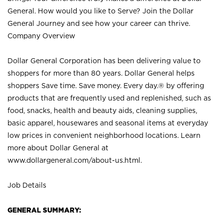
General. How would you like to Serve? Join the Dollar
General Journey and see how your career can thrive.
Company Overview
Dollar General Corporation has been delivering value to
shoppers for more than 80 years. Dollar General helps
shoppers Save time. Save money. Every day.® by offering
products that are frequently used and replenished, such as
food, snacks, health and beauty aids, cleaning supplies,
basic apparel, housewares and seasonal items at everyday
low prices in convenient neighborhood locations. Learn
more about Dollar General at
www.dollargeneral.com/about-us.html
.
Job Details
GENERAL SUMMARY: