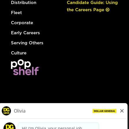
Distribution
Candidate Guide: Using
the Careers Page
Fleet
Corporate
Early Careers
Serving Others
Culture
© Dollar General 2026
To view the LA County Fair Chance Ordinance, click
here
dollargeneral.com
|
Privacy Policy
|
Terms & Conditions
|