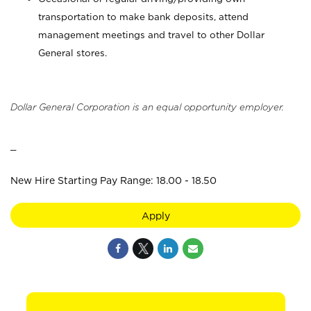
transportation to make bank deposits, attend
management meetings and travel to other Dollar
General stores.
Dollar General Corporation is an equal opportunity employer.
_
New Hire Starting Pay Range: 18.00 - 18.50
Apply