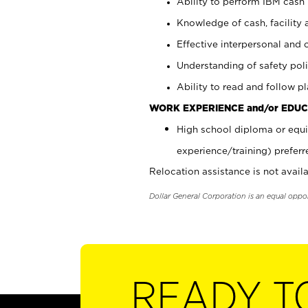
Ability to perform IBM cash 
Knowledge of cash, facility 
Effective interpersonal and 
Understanding of safety poli
Ability to read and follow 
WORK EXPERIENCE and/or EDUC
High school diploma or equi
experience/training) preferr
Relocation assistance is not availa
Dollar General Corporation is an equal oppo
READY T