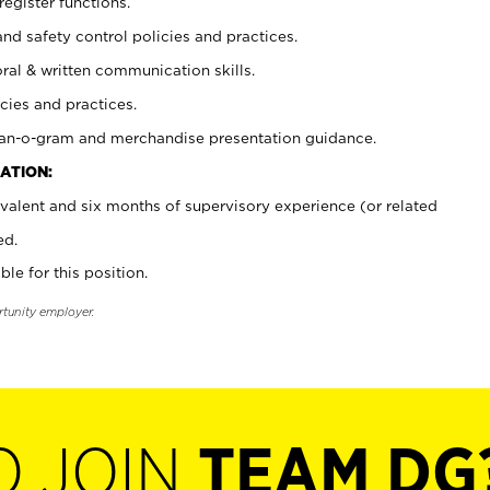
register functions.
and safety control policies and practices.
oral & written communication skills.
cies and practices.
plan-o-gram and merchandise presentation guidance.
ATION:
valent and six months of supervisory experience (or related
ed.
ble for this position.
rtunity employer.
O JOIN
TEAM DG