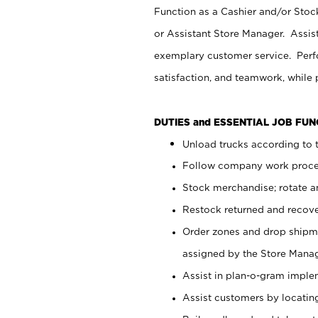
Function as a Cashier and/or Stock
or Assistant Store Manager. Assis
exemplary customer service. Perfo
satisfaction, and teamwork, while
DUTIES and ESSENTIAL JOB FU
Unload trucks according to t
Follow company work proces
Stock merchandise; rotate a
Restock returned and recov
Order zones and drop shipme
assigned by the Store Manag
Assist in plan-o-gram impl
Assist customers by locatin