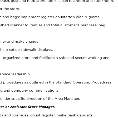
 trash; dust and mop store floors; clean restroom and stockroom.
r the store.
ps and bags; implement register countertop plan-o-grams.
atbed scanner to itemize and total customer's purchase; bag
omer and make change.
 help set up sidewalk displays.
ll-organized store and facilitate a safe and secure working and
ervice leadership.
 procedures as outlined in the Standard Operating Procedures
k, and company communications.
under specific direction of the Area Manager.
er or Assistant Store Manager:
ds and overrides; count register; make bank deposits.