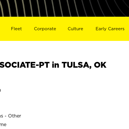
Fleet
Corporate
Culture
Early Careers
SOCIATE-PT in TULSA, OK
a
ns - Other
ime