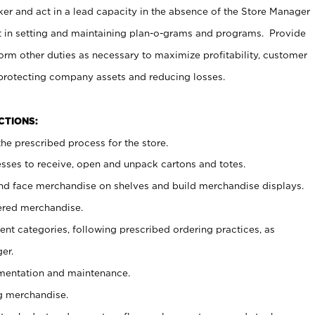
er and act in a lead capacity in the absence of the Store Manager
t in setting and maintaining plan-o-grams and programs. Provide
rm other duties as necessary to maximize profitability, customer
 protecting company assets and reducing losses.
NCTIONS:
he prescribed process for the store.
ses to receive, open and unpack cartons and totes.
nd face merchandise on shelves and build merchandise displays.
ered merchandise.
nt categories, following prescribed ordering practices, as
er.
ementation and maintenance.
g merchandise.