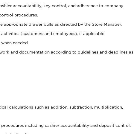
 cashier accountability, key control, and adherence to company
control procedures.
e appropriate drawer pulls as directed by the Store Manager.
activities (customers and employees), if applicable.
e when needed.
rwork and documentation according to guidelines and deadlines as
cal calculations such as addition, subtraction, multiplication,
procedures including cashier accountability and deposit control.