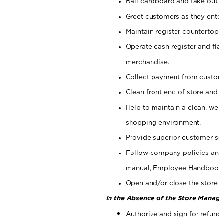
Bail cardboard and take out
Greet customers as they ente
Maintain register counterto
Operate cash register and fl
merchandise.
Collect payment from cust
Clean front end of store and
Help to maintain a clean, we
shopping environment.
Provide superior customer s
Follow company policies and
manual, Employee Handboo
Open and/or close the store 
In the Absence of the Store Manag
Authorize and sign for refun