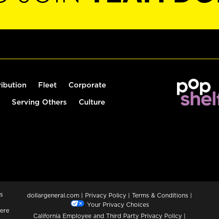
ribution
Fleet
Corporate
Serving Others
Culture
s
dollargeneral.com
|
Privacy Policy
|
Terms & Conditions
|
Your Privacy Choices
ere
California Employee and Third Party Privacy Policy
|