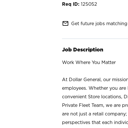
125052
mail_outline
Get future jobs matching 
Job Description
Work Where You Matter
At Dollar General, our missio
employees. Whether you are l
convenient Store locations, D
Private Fleet Team, we are p
are not just a retail company
perspectives that each individ