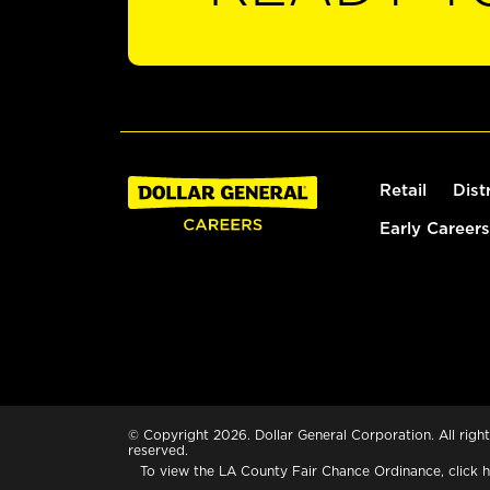
Retail
Dist
Early Careers
© Copyright 2026. Dollar General Corporation. All right
reserved.
To view the LA County Fair Chance Ordinance, click
h