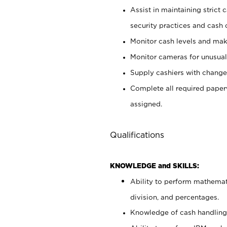
Assist in maintaining strict
security practices and cash 
Monitor cash levels and mak
Monitor cameras for unusual 
Supply cashiers with chang
Complete all required pape
assigned.
Qualifications
KNOWLEDGE and SKILLS:
Ability to perform mathemati
division, and percentages.
Knowledge of cash handling 