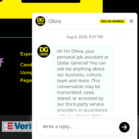
Express Hiring
Candidate Guide:
Using the Careers
Page