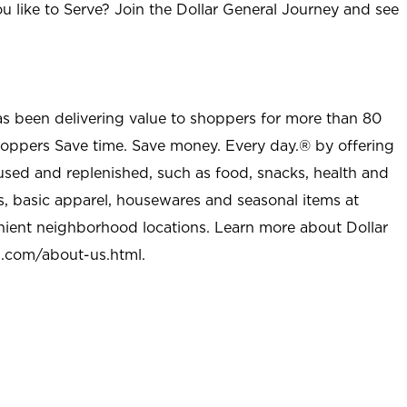
u like to Serve? Join the Dollar General Journey and see
as been delivering value to shoppers for more than 80
shoppers Save time. Save money. Every day.® by offering
used and replenished, such as food, snacks, health and
s, basic apparel, housewares and seasonal items at
nient neighborhood locations. Learn more about Dollar
l.com/about-us.html
.