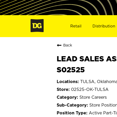
Retail
Distribution
Back
LEAD SALES AS
S02525
TULSA, Oklahom
02525-OK-TULSA
Store Careers
Store Positio
Active Part-T