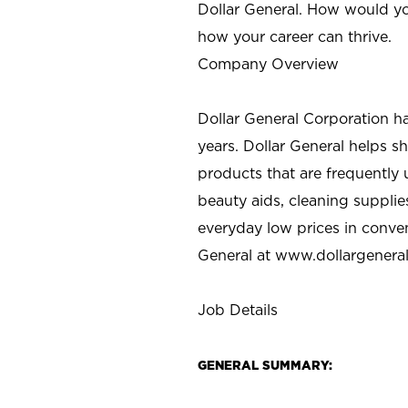
Dollar General. How would yo
how your career can thrive.
Company Overview
Dollar General Corporation h
years. Dollar General helps 
products that are frequently 
beauty aids, cleaning supplie
everyday low prices in conve
General at
www.dollargenera
Job Details
GENERAL SUMMARY: