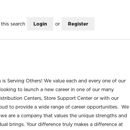
this search
Login
or
Register
n is Serving Others! We value each and every one of our
ooking to launch a new career in one of our many
istribution Centers, Store Support Center or with our
roud to provide a wide range of career opportunities. We
; we are a company that values the unique strengths and
ual brings. Your difference truly makes a difference at