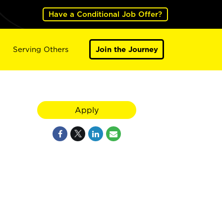
Have a Conditional Job Offer?
Serving Others
Join the Journey
Apply