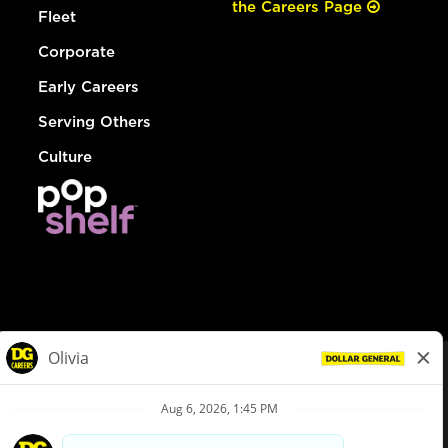
the Careers Page
Fleet
Corporate
Early Careers
Serving Others
Culture
© Dollar General 2026
To view the LA County Fair Chance Ordinance, click
here
dollargeneral.com
|
Privacy Policy
|
Terms & Conditions
|
Your Privacy Choices