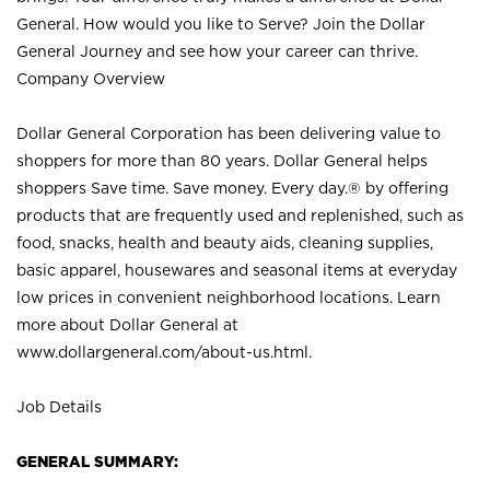
General. How would you like to Serve? Join the Dollar
General Journey and see how your career can thrive.
Company Overview
Dollar General Corporation has been delivering value to
shoppers for more than 80 years. Dollar General helps
shoppers Save time. Save money. Every day.® by offering
products that are frequently used and replenished, such as
food, snacks, health and beauty aids, cleaning supplies,
basic apparel, housewares and seasonal items at everyday
low prices in convenient neighborhood locations. Learn
more about Dollar General at
www.dollargeneral.com/about-us.html
.
Job Details
GENERAL SUMMARY: