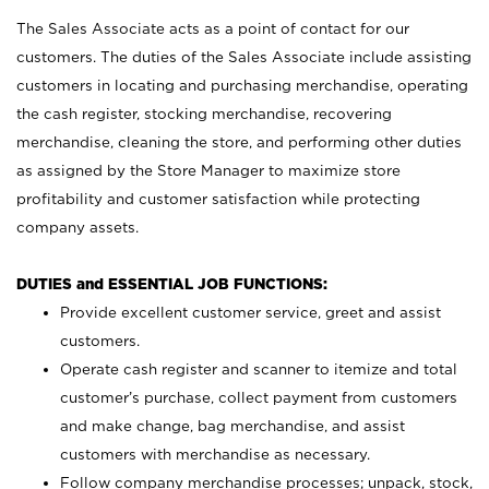
The Sales Associate acts as a point of contact for our
customers. The duties of the Sales Associate include assisting
customers in locating and purchasing merchandise, operating
the cash register, stocking merchandise, recovering
merchandise, cleaning the store, and performing other duties
as assigned by the Store Manager to maximize store
profitability and customer satisfaction while protecting
company assets.
DUTIES and ESSENTIAL JOB FUNCTIONS:
Provide excellent customer service, greet and assist
customers.
Operate cash register and scanner to itemize and total
customer’s purchase, collect payment from customers
and make change, bag merchandise, and assist
customers with merchandise as necessary.
Follow company merchandise processes; unpack, stock,