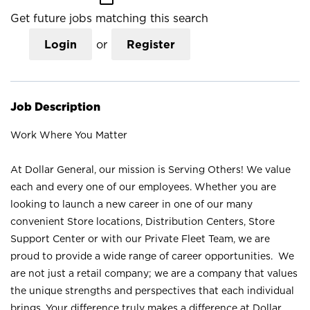
Get future jobs matching this search
Login
or
Register
Job Description
Work Where You Matter
At Dollar General, our mission is Serving Others! We value
each and every one of our employees. Whether you are
looking to launch a new career in one of our many
convenient Store locations, Distribution Centers, Store
Support Center or with our Private Fleet Team, we are
proud to provide a wide range of career opportunities. We
are not just a retail company; we are a company that values
the unique strengths and perspectives that each individual
brings. Your difference truly makes a difference at Dollar