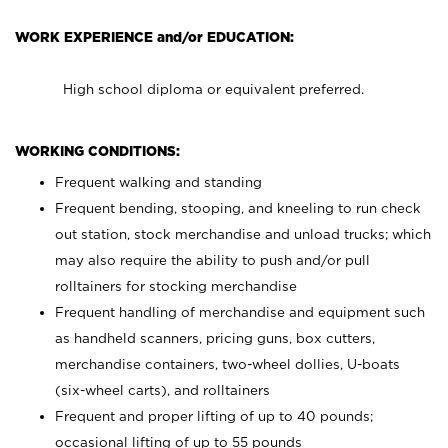
WORK EXPERIENCE and/or EDUCATION:
High school diploma or equivalent preferred.
WORKING CONDITIONS:
Frequent walking and standing
Frequent bending, stooping, and kneeling to run check
out station, stock merchandise and unload trucks; which
may also require the ability to push and/or pull
rolltainers for stocking merchandise
Frequent handling of merchandise and equipment such
as handheld scanners, pricing guns, box cutters,
merchandise containers, two-wheel dollies, U-boats
(six-wheel carts), and rolltainers
Frequent and proper lifting of up to 40 pounds;
occasional lifting of up to 55 pounds