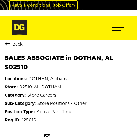
Have a Conditional Job Offer?
Back
SALES ASSOCIATE in DOTHAN, AL
S02510
DOTHAN, Alabama
02510-AL-DOTHAN
Store Careers
Store Positions - Other
Active Part-Time
125015
mail_outline