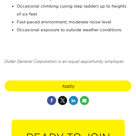
Occasional climbing (using step ladder) up to heights
of six feet
Fast-paced environment; moderate noise level
Occasional exposure to outside weather conditions
Dollar General Corporation is an equal opportunity employer.
Apply