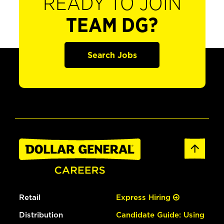
READY TO JOIN
TEAM DG?
Search Jobs
Retail
Express Hiring
Distribution
Candidate Guide: Using