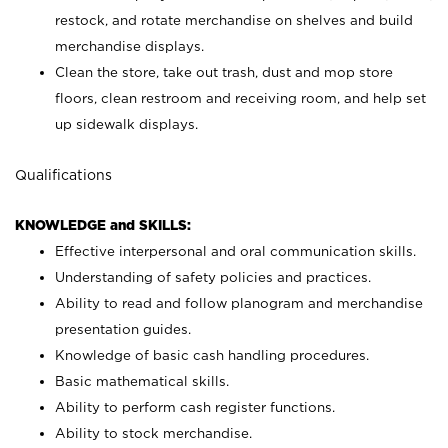
restock, and rotate merchandise on shelves and build
merchandise displays.
Clean the store, take out trash, dust and mop store
floors, clean restroom and receiving room, and help set
up sidewalk displays.
Qualifications
KNOWLEDGE and SKILLS:
Effective interpersonal and oral communication skills.
Understanding of safety policies and practices.
Ability to read and follow planogram and merchandise
presentation guides.
Knowledge of basic cash handling procedures.
Basic mathematical skills.
Ability to perform cash register functions.
Ability to stock merchandise.