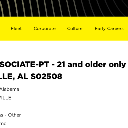
Fleet
Corporate
Culture
Early Careers
OCIATE-PT - 21 and older only
LLE, AL S02508
Alabama
ILLE
ns - Other
ime