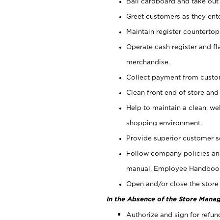
Bail cardboard and take out
Greet customers as they ente
Maintain register counterto
Operate cash register and fl
merchandise.
Collect payment from cust
Clean front end of store and
Help to maintain a clean, we
shopping environment.
Provide superior customer s
Follow company policies and
manual, Employee Handboo
Open and/or close the store 
In the Absence of the Store Manag
Authorize and sign for refun