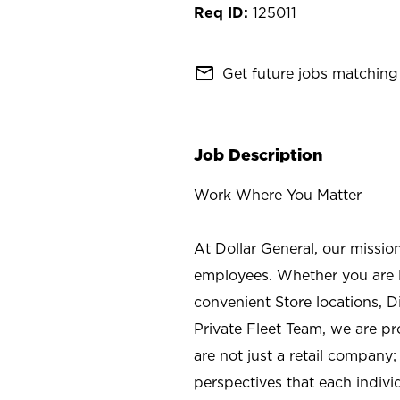
125011
mail_outline
Get future jobs matching 
Job Description
Work Where You Matter
At Dollar General, our missio
employees. Whether you are l
convenient Store locations, D
Private Fleet Team, we are p
are not just a retail company
perspectives that each individ