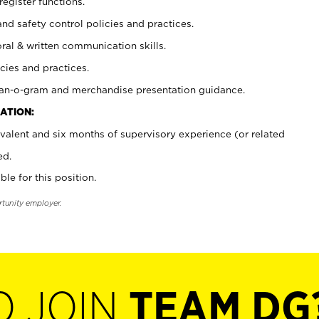
register functions.
and safety control policies and practices.
oral & written communication skills.
cies and practices.
plan-o-gram and merchandise presentation guidance.
ATION:
valent and six months of supervisory experience (or related
ed.
ble for this position.
rtunity employer.
O JOIN
TEAM DG