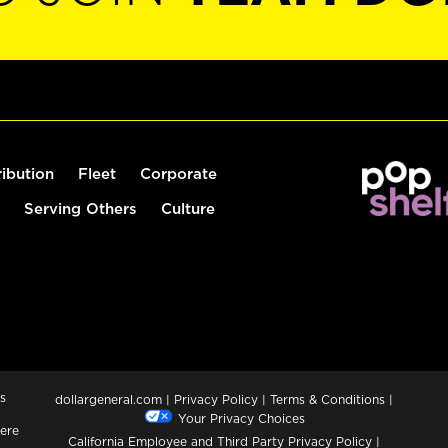
ribution
Fleet
Corporate
Serving Others
Culture
s
dollargeneral.com
|
Privacy Policy
|
Terms & Conditions
|
Your Privacy Choices
ere
California Employee and Third Party Privacy Policy
|