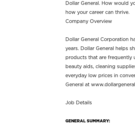
Dollar General. How would yo
how your career can thrive.
Company Overview
Dollar General Corporation h
years. Dollar General helps 
products that are frequently 
beauty aids, cleaning supplie
everyday low prices in conve
General at
www.dollargenera
Job Details
GENERAL SUMMARY: