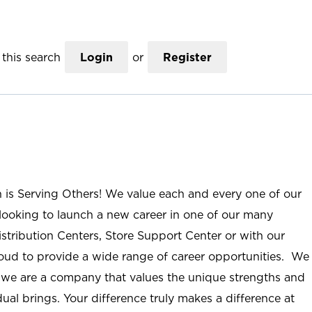
this search
Login
or
Register
n is Serving Others! We value each and every one of our
ooking to launch a new career in one of our many
istribution Centers, Store Support Center or with our
roud to provide a wide range of career opportunities. We
; we are a company that values the unique strengths and
ual brings. Your difference truly makes a difference at