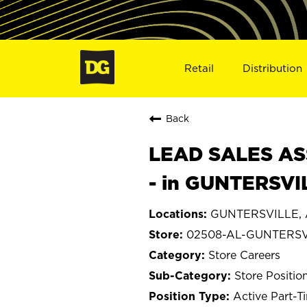
Retail
Distribution
Back
LEAD SALES ASS
- in GUNTERSVI
GUNTERSVILLE, 
02508-AL-GUNTERSV
Store Careers
Store Positio
Active Part-T