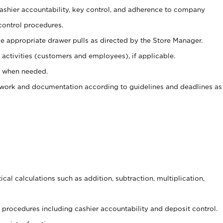
 cashier accountability, key control, and adherence to company
control procedures.
e appropriate drawer pulls as directed by the Store Manager.
activities (customers and employees), if applicable.
e when needed.
rwork and documentation according to guidelines and deadlines as
cal calculations such as addition, subtraction, multiplication,
procedures including cashier accountability and deposit control.