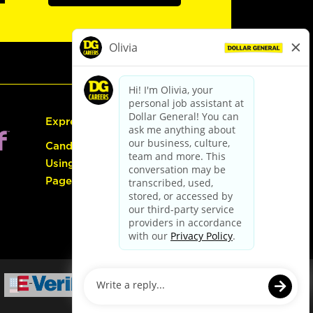
Express Hiring
Candidate Guide:
Using the Careers
Page