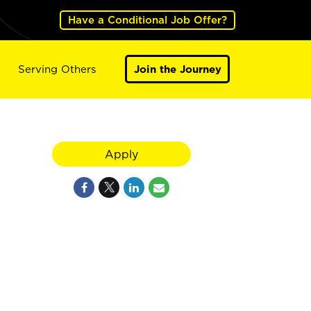
Have a Conditional Job Offer?
Serving Others
Join the Journey
Apply