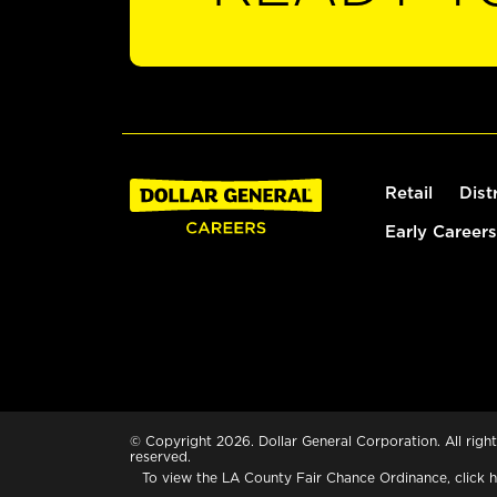
Retail
Dist
Early Careers
© Copyright 2026. Dollar General Corporation. All right
reserved.
To view the LA County Fair Chance Ordinance, click
h