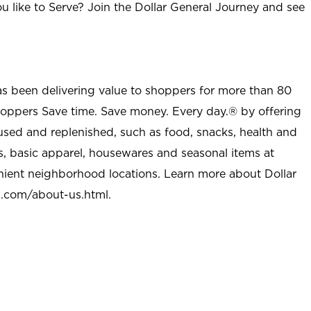
u like to Serve? Join the Dollar General Journey and see
as been delivering value to shoppers for more than 80
shoppers Save time. Save money. Every day.® by offering
used and replenished, such as food, snacks, health and
s, basic apparel, housewares and seasonal items at
nient neighborhood locations. Learn more about Dollar
l.com/about-us.html
.