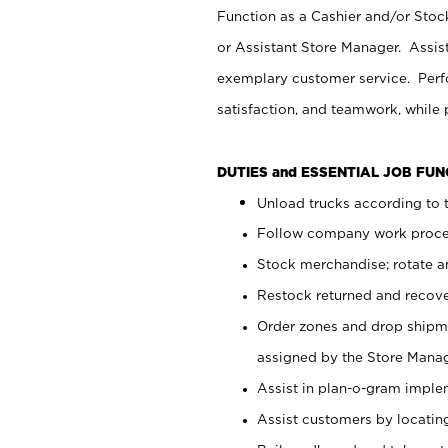
Function as a Cashier and/or Stock
or Assistant Store Manager. Assis
exemplary customer service. Perfo
satisfaction, and teamwork, while
DUTIES and ESSENTIAL JOB FU
Unload trucks according to t
Follow company work proces
Stock merchandise; rotate a
Restock returned and recov
Order zones and drop shipme
assigned by the Store Manag
Assist in plan-o-gram impl
Assist customers by locatin