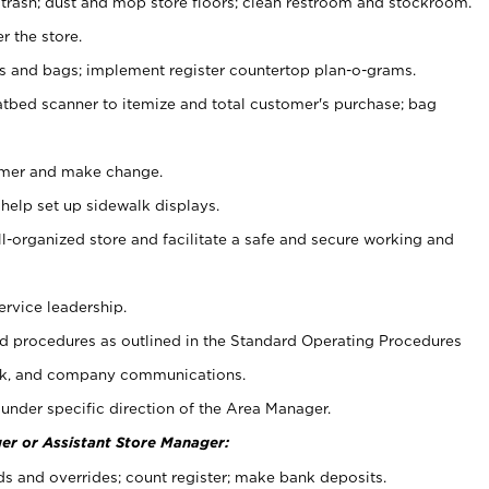
 trash; dust and mop store floors; clean restroom and stockroom.
r the store.
ps and bags; implement register countertop plan-o-grams.
atbed scanner to itemize and total customer's purchase; bag
omer and make change.
 help set up sidewalk displays.
ll-organized store and facilitate a safe and secure working and
ervice leadership.
 procedures as outlined in the Standard Operating Procedures
k, and company communications.
under specific direction of the Area Manager.
er or Assistant Store Manager:
ds and overrides; count register; make bank deposits.