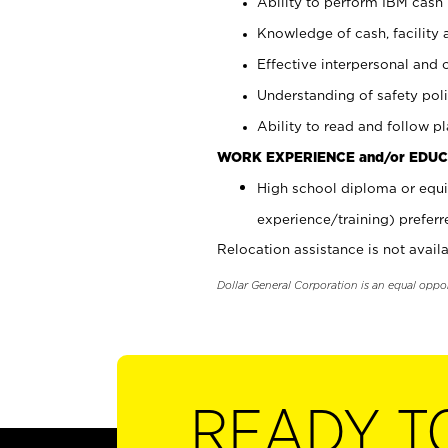
Ability to perform IBM cash 
Knowledge of cash, facility 
Effective interpersonal and 
Understanding of safety poli
Ability to read and follow 
WORK EXPERIENCE and/or EDUC
High school diploma or equi
experience/training) preferr
Relocation assistance is not availa
Dollar General Corporation is an equal oppo
READY T