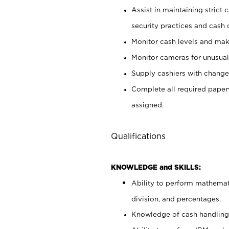
Assist in maintaining strict
security practices and cash 
Monitor cash levels and mak
Monitor cameras for unusual 
Supply cashiers with chang
Complete all required pape
assigned.
Qualifications
KNOWLEDGE and SKILLS:
Ability to perform mathemati
division, and percentages.
Knowledge of cash handling 