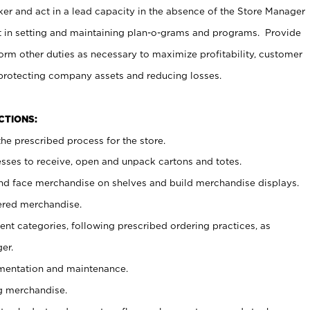
er and act in a lead capacity in the absence of the Store Manager
t in setting and maintaining plan-o-grams and programs. Provide
rm other duties as necessary to maximize profitability, customer
 protecting company assets and reducing losses.
NCTIONS:
he prescribed process for the store.
ses to receive, open and unpack cartons and totes.
nd face merchandise on shelves and build merchandise displays.
ered merchandise.
nt categories, following prescribed ordering practices, as
er.
ementation and maintenance.
g merchandise.