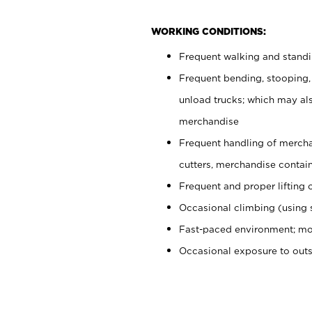
WORKING CONDITIONS:
Frequent walking and stand
Frequent bending, stooping,
unload trucks; which may also
merchandise
Frequent handling of mercha
cutters, merchandise containe
Frequent and proper lifting 
Occasional climbing (using s
Fast-paced environment; mo
Occasional exposure to out