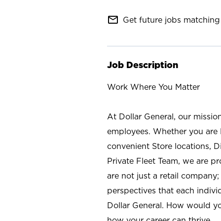
mail_outline
Get future jobs matching 
Job Description
Work Where You Matter
At Dollar General, our missio
employees. Whether you are l
convenient Store locations, D
Private Fleet Team, we are p
are not just a retail company
perspectives that each individ
Dollar General. How would yo
how your career can thrive.