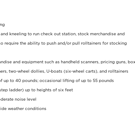
ing
 and kneeling to run check out station, stock merchandise and
 require the ability to push and/or pull rolltainers for stocking
ndise and equipment such as handheld scanners, pricing guns, bo
rs, two-wheel dollies, U-boats (six-wheel carts), and rolltainers
of up to 40 pounds; occasional lifting of up to 55 pounds
tep ladder) up to heights of six feet
derate noise level
side weather conditions