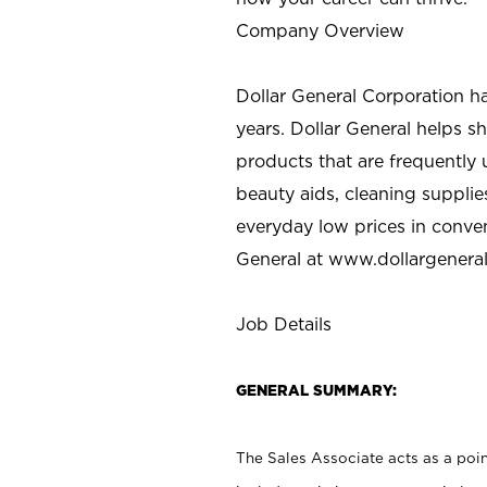
Company Overview
Dollar General Corporation h
years. Dollar General helps 
products that are frequently 
beauty aids, cleaning supplie
everyday low prices in conve
General at
www.dollargenera
Job Details
GENERAL SUMMARY:
The Sales Associate acts as a poin