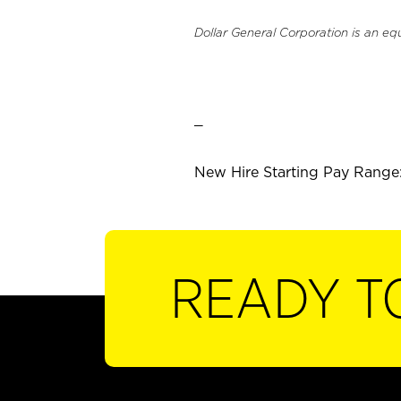
Dollar General Corporation is an eq
_
New Hire Starting Pay Range:
READY T