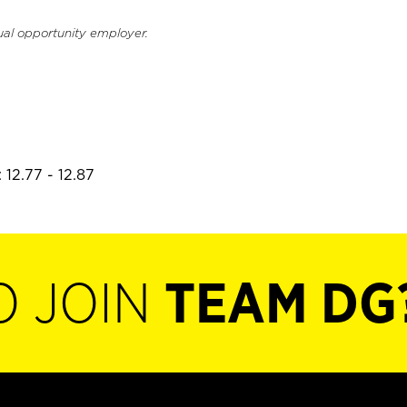
ual opportunity employer.
 12.77 - 12.87
O JOIN
TEAM DG