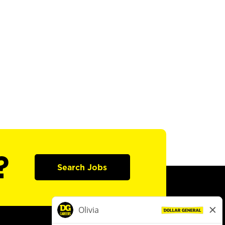
?
Search Jobs