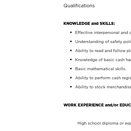
Qualifications
KNOWLEDGE and SKILLS:
Effective interpersonal and 
Understanding of safety poli
Ability to read and follow 
Knowledge of basic cash ha
Basic mathematical skills.
Ability to perform cash regis
Ability to stock merchandise
WORK EXPERIENCE and/or EDUC
High school diploma or equ