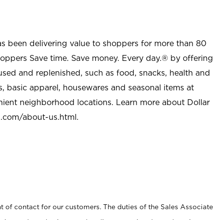
as been delivering value to shoppers for more than 80
shoppers Save time. Save money. Every day.® by offering
used and replenished, such as food, snacks, health and
s, basic apparel, housewares and seasonal items at
nient neighborhood locations. Learn more about Dollar
l.com/about-us.html
.
t of contact for our customers. The duties of the Sales Associate