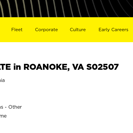
Fleet
Corporate
Culture
Early Careers
TE in ROANOKE, VA S02507
ia
ns - Other
ime