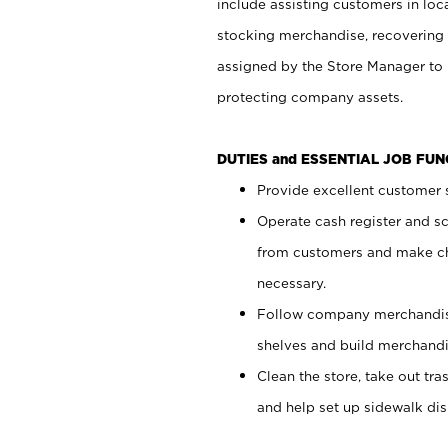
include assisting customers in loc
stocking merchandise, recovering 
assigned by the Store Manager to 
protecting company assets.
DUTIES and ESSENTIAL JOB FU
Provide excellent customer s
Operate cash register and s
from customers and make ch
necessary.
Follow company merchandise
shelves and build merchandi
Clean the store, take out tr
and help set up sidewalk dis