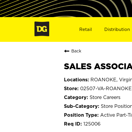
Retail
Distribution
Back
SALES ASSOCIA
ROANOKE, Virgin
02507-VA-ROANOKE
Store Careers
Store Positio
Active Part-T
125006