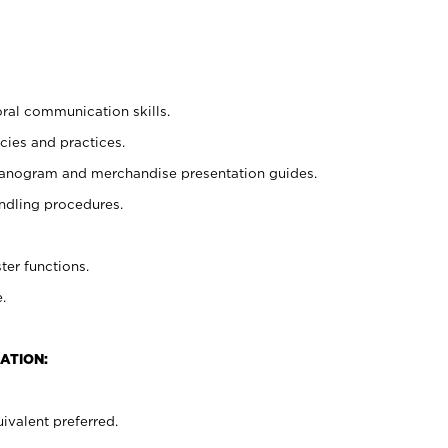
oral communication skills.
cies and practices.
planogram and merchandise presentation guides.
ndling procedures.
ter functions.
.
ATION:
ivalent preferred.