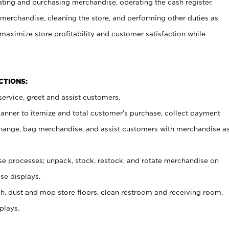
ating and purchasing merchandise, operating the cash register,
merchandise, cleaning the store, and performing other duties as
maximize store profitability and customer satisfaction while
NCTIONS:
ervice, greet and assist customers.
canner to itemize and total customer’s purchase, collect payment
ange, bag merchandise, and assist customers with merchandise a
 processes; unpack, stock, restock, and rotate merchandise on
se displays.
ash, dust and mop store floors, clean restroom and receiving room,
plays.