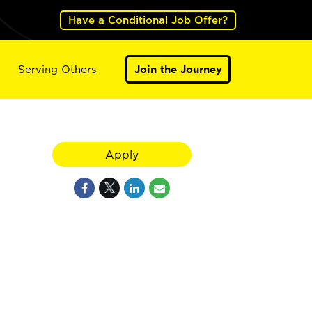
Have a Conditional Job Offer?
Serving Others
Join the Journey
Apply