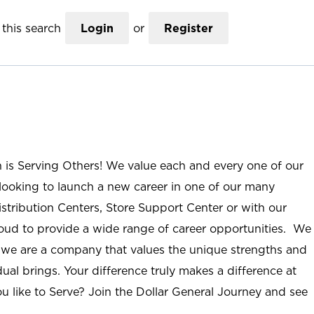
this search
Login
or
Register
n is Serving Others! We value each and every one of our
ooking to launch a new career in one of our many
istribution Centers, Store Support Center or with our
roud to provide a wide range of career opportunities. We
; we are a company that values the unique strengths and
ual brings. Your difference truly makes a difference at
u like to Serve? Join the Dollar General Journey and see