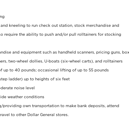
ing
 and kneeling to run check out station, stock merchandise and
 require the ability to push and/or pull rolltainers for stocking
ndise and equipment such as handheld scanners, pricing guns, bo
rs, two-wheel dollies, U-boats (six-wheel carts), and rolltainers
of up to 40 pounds; occasional lifting of up to 55 pounds
tep ladder) up to heights of six feet
derate noise level
ide weather conditions
ng/providing own transportation to make bank deposits, attend
vel to other Dollar General stores.