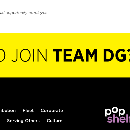
ual opportunity employer.
O JOIN
TEAM DG
ribution
Fleet
Corporate
Serving Others
Culture