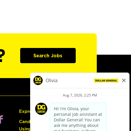
?
Search Jobs
Express Hiring
Candidate Guide:
Using the Careers