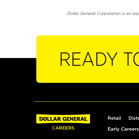
Dollar General Corporation is an eq
READY T
Retail
Dist
Early Careers