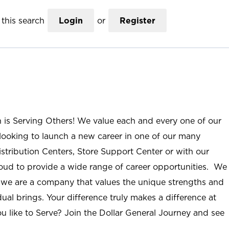
this search
Login
or
Register
n is Serving Others! We value each and every one of our
ooking to launch a new career in one of our many
istribution Centers, Store Support Center or with our
roud to provide a wide range of career opportunities. We
; we are a company that values the unique strengths and
ual brings. Your difference truly makes a difference at
u like to Serve? Join the Dollar General Journey and see