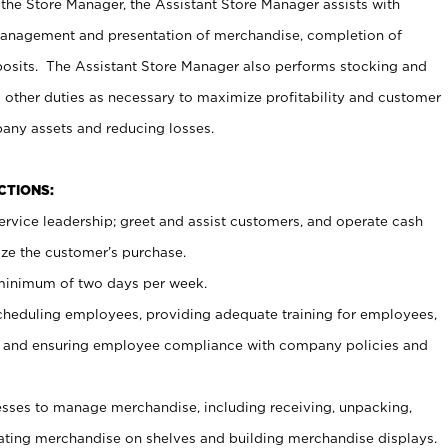
 the Store Manager, the Assistant Store Manager assists with
management and presentation of merchandise, completion of
osits. The Assistant Store Manager also performs stocking and
 other duties as necessary to maximize profitability and customer
pany assets and reducing losses.
NCTIONS:
ervice leadership; greet and assist customers, and operate cash
ize the customer’s purchase.
 minimum of two days per week.
cheduling employees, providing adequate training for employees,
, and ensuring employee compliance with company policies and
ses to manage merchandise, including receiving, unpacking,
tating merchandise on shelves and building merchandise displays.