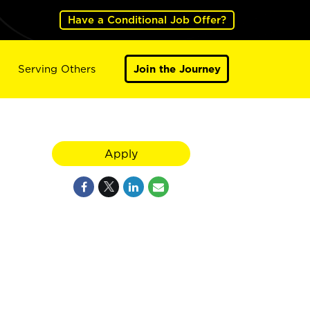
Have a Conditional Job Offer?
Serving Others
Join the Journey
Apply