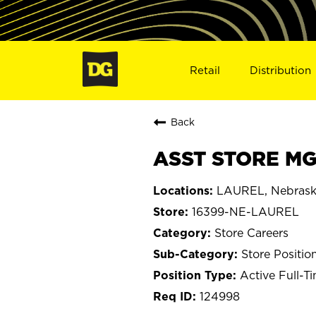
Retail
Distribution
Back
ASST STORE MG
LAUREL, Nebras
16399-NE-LAUREL
Store Careers
Store Positio
Active Full-T
124998