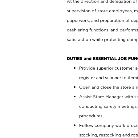
At the direction and delegation of
supervision of store employees, 
paperwork, and preparation of dep
cashiering functions, and performs
satisfaction while protecting com
DUTIES and ESSENTIAL JOB FU
Provide superior customer s
register and scanner to item
Open and close the store a
Assist Store Manager with s
conducting safety meetings
procedures.
Follow company work proces
stocking, restocking and ro