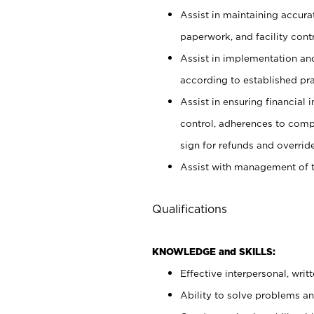
Assist in maintaining accur
paperwork, and facility contr
Assist in implementation an
according to established pr
Assist in ensuring financial i
control, adherences to comp
sign for refunds and override
Assist with management of t
Qualifications
KNOWLEDGE and SKILLS:
Effective interpersonal, writ
Ability to solve problems and