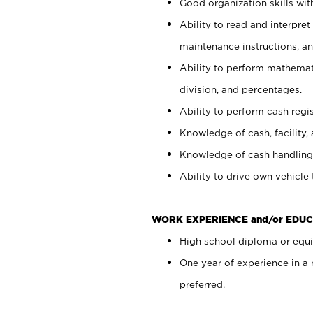
Good organization skills with
Ability to read and interpre
maintenance instructions, a
Ability to perform mathemati
division, and percentages.
Ability to perform cash regi
Knowledge of cash, facility, 
Knowledge of cash handling 
Ability to drive own vehicle
WORK EXPERIENCE and/or EDUC
High school diploma or equiv
One year of experience in a
preferred.