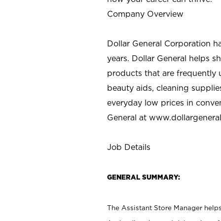
Company Overview
Dollar General Corporation h
years. Dollar General helps 
products that are frequently 
beauty aids, cleaning supplie
everyday low prices in conve
General at
www.dollargenera
Job Details
GENERAL SUMMARY:
The Assistant Store Manager helps 