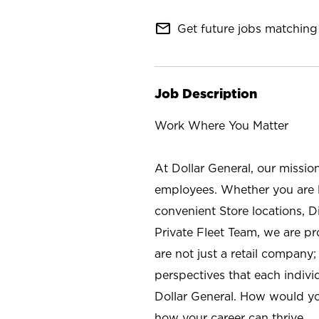
mail_outline
Get future jobs matching 
Job Description
Work Where You Matter
At Dollar General, our missio
employees. Whether you are l
convenient Store locations, D
Private Fleet Team, we are p
are not just a retail company
perspectives that each individ
Dollar General. How would yo
how your career can thrive.