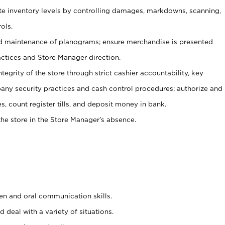
ate inventory levels by controlling damages, markdowns, scanning,
ols.
d maintenance of planograms; ensure merchandise is presented
actices and Store Manager direction.
ntegrity of the store through strict cashier accountability, key
any security practices and cash control procedures; authorize and
s, count register tills, and deposit money in bank.
he store in the Store Manager’s absence.
ten and oral communication skills.
 deal with a variety of situations.