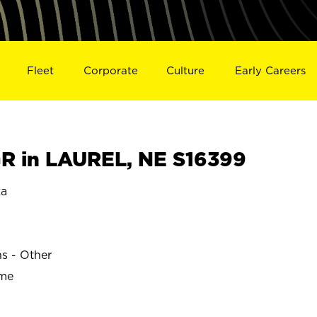
Fleet
Corporate
Culture
Early Careers
R in LAUREL, NE S16399
ka
ns - Other
ime