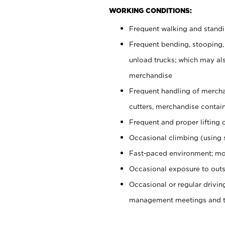
WORKING CONDITIONS:
Frequent walking and stand
Frequent bending, stooping,
unload trucks; which may also
merchandise
Frequent handling of mercha
cutters, merchandise containe
Frequent and proper lifting 
Occasional climbing (using s
Fast-paced environment; mo
Occasional exposure to outs
Occasional or regular drivi
management meetings and tra