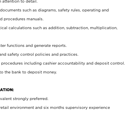
 attention to detail.
t documents such as diagrams, safety rules, operating and
nd procedures manuals.
cal calculations such as addition, subtraction, multiplication,
ster functions and generate reports.
and safety control policies and practices.
procedures including cashier accountability and deposit control.
 to the bank to deposit money.
ATION:
alent strongly preferred.
 retail environment and six months supervisory experience