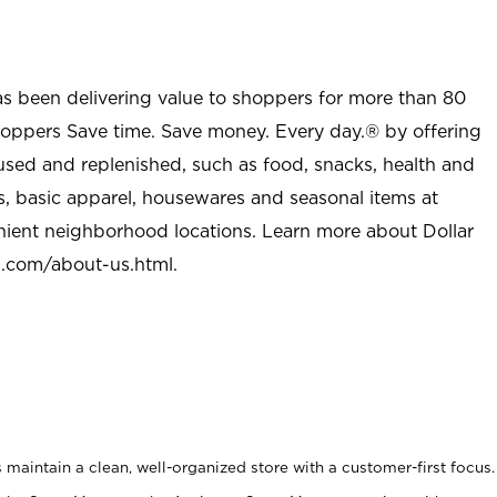
as been delivering value to shoppers for more than 80
shoppers Save time. Save money. Every day.® by offering
used and replenished, such as food, snacks, health and
s, basic apparel, housewares and seasonal items at
nient neighborhood locations. Learn more about Dollar
l.com/about-us.html
.
maintain a clean, well-organized store with a customer-first focus.