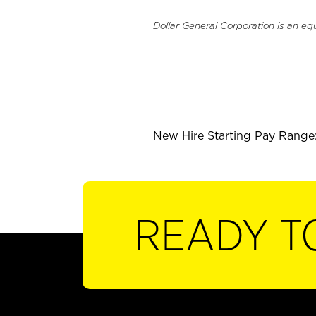
Dollar General Corporation is an eq
_
New Hire Starting Pay Range:
READY T