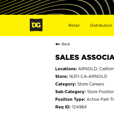
Retail
Distribution
Back
SALES ASSOCIAT
ARNOLD, Californ
16311-CA-ARNOLD
Store Careers
Store Positio
Active Part-T
124984