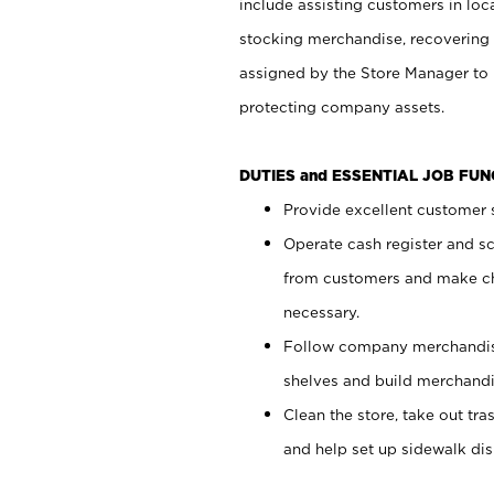
include assisting customers in loc
stocking merchandise, recovering 
assigned by the Store Manager to 
protecting company assets.
DUTIES and ESSENTIAL JOB FU
Provide excellent customer s
Operate cash register and s
from customers and make ch
necessary.
Follow company merchandise
shelves and build merchandi
Clean the store, take out tr
and help set up sidewalk dis