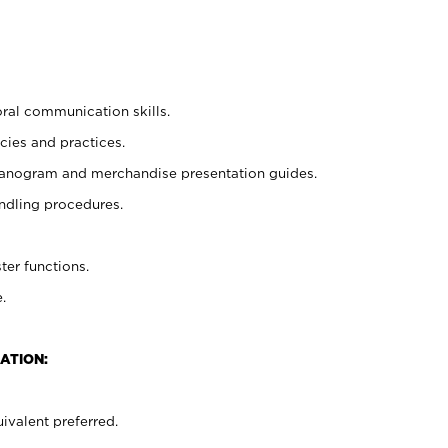
oral communication skills.
cies and practices.
planogram and merchandise presentation guides.
ndling procedures.
ter functions.
.
ATION:
ivalent preferred.