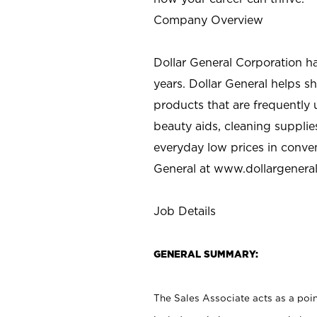
Company Overview
Dollar General Corporation h
years. Dollar General helps 
products that are frequently 
beauty aids, cleaning supplie
everyday low prices in conve
General at
www.dollargenera
Job Details
GENERAL SUMMARY:
The Sales Associate acts as a poin