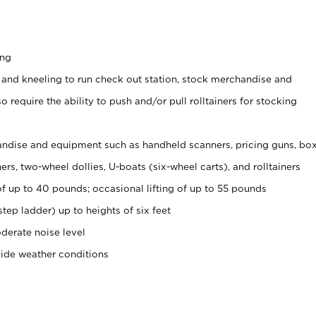
ing
 and kneeling to run check out station, stock merchandise and
 require the ability to push and/or pull rolltainers for stocking
ndise and equipment such as handheld scanners, pricing guns, bo
rs, two-wheel dollies, U-boats (six-wheel carts), and rolltainers
of up to 40 pounds; occasional lifting of up to 55 pounds
tep ladder) up to heights of six feet
derate noise level
side weather conditions