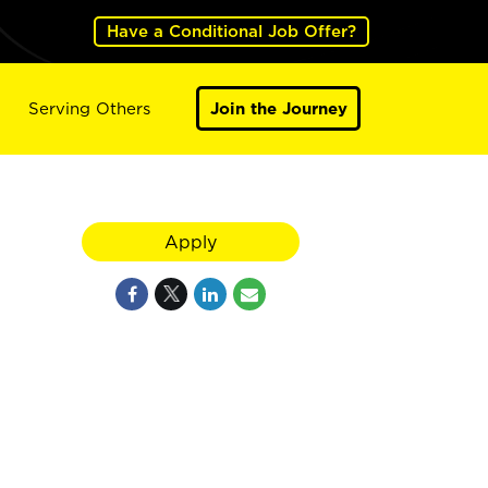
Have a Conditional Job Offer?
Serving Others
Join the Journey
Apply