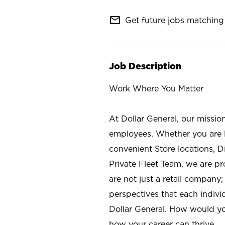
mail_outline
Get future jobs matching 
Job Description
Work Where You Matter
At Dollar General, our missio
employees. Whether you are l
convenient Store locations, D
Private Fleet Team, we are p
are not just a retail company
perspectives that each individ
Dollar General. How would yo
how your career can thrive.