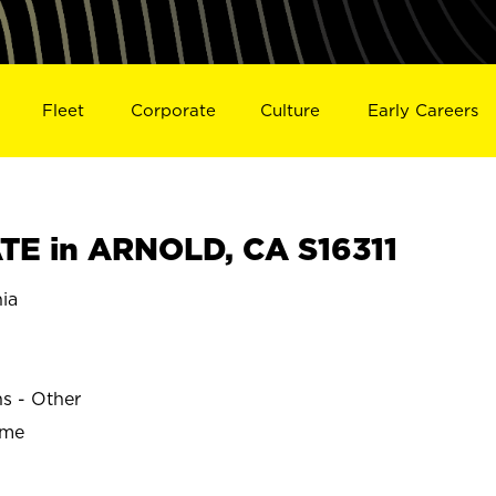
Fleet
Corporate
Culture
Early Careers
E in ARNOLD, CA S16311
ia
ns - Other
ime