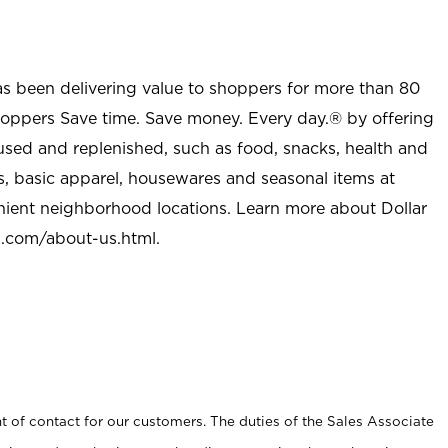
as been delivering value to shoppers for more than 80
shoppers Save time. Save money. Every day.® by offering
used and replenished, such as food, snacks, health and
s, basic apparel, housewares and seasonal items at
nient neighborhood locations. Learn more about Dollar
l.com/about-us.html
.
t of contact for our customers. The duties of the Sales Associate