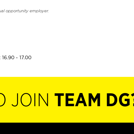
ual opportunity employer.
 16.90 - 17.00
O JOIN
TEAM DG