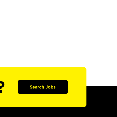
?
Search Jobs