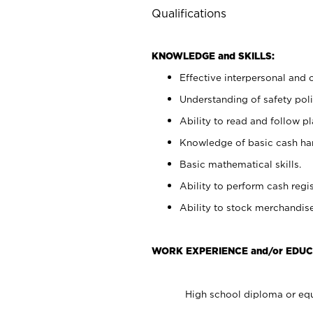
Qualifications
KNOWLEDGE and SKILLS:
Effective interpersonal and 
Understanding of safety poli
Ability to read and follow 
Knowledge of basic cash ha
Basic mathematical skills.
Ability to perform cash regis
Ability to stock merchandise
WORK EXPERIENCE and/or EDUC
High school diploma or equ