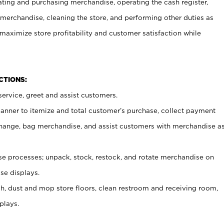
ating and purchasing merchandise, operating the cash register,
merchandise, cleaning the store, and performing other duties as
maximize store profitability and customer satisfaction while
NCTIONS:
ervice, greet and assist customers.
canner to itemize and total customer’s purchase, collect payment
ange, bag merchandise, and assist customers with merchandise a
 processes; unpack, stock, restock, and rotate merchandise on
se displays.
ash, dust and mop store floors, clean restroom and receiving room,
plays.