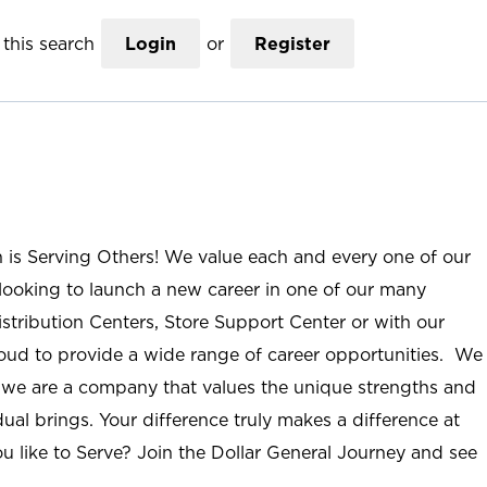
this search
Login
or
Register
n is Serving Others! We value each and every one of our
ooking to launch a new career in one of our many
istribution Centers, Store Support Center or with our
roud to provide a wide range of career opportunities. We
; we are a company that values the unique strengths and
ual brings. Your difference truly makes a difference at
u like to Serve? Join the Dollar General Journey and see