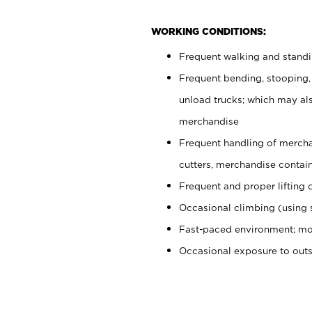
WORKING CONDITIONS:
Frequent walking and stand
Frequent bending, stooping,
unload trucks; which may also
merchandise
Frequent handling of mercha
cutters, merchandise containe
Frequent and proper lifting 
Occasional climbing (using s
Fast-paced environment; mo
Occasional exposure to out