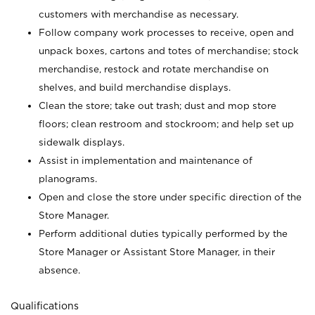
customers with merchandise as necessary.
Follow company work processes to receive, open and
unpack boxes, cartons and totes of merchandise; stock
merchandise, restock and rotate merchandise on
shelves, and build merchandise displays.
Clean the store; take out trash; dust and mop store
floors; clean restroom and stockroom; and help set up
sidewalk displays.
Assist in implementation and maintenance of
planograms.
Open and close the store under specific direction of the
Store Manager.
Perform additional duties typically performed by the
Store Manager or Assistant Store Manager, in their
absence.
Qualifications