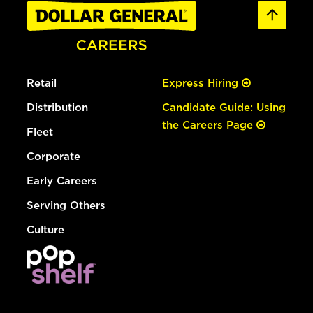
Retail
Express Hiring
Distribution
Candidate Guide: Using
the Careers Page
Fleet
Corporate
Early Careers
Serving Others
Culture