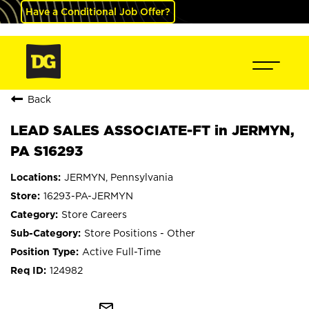
Have a Conditional Job Offer?
Back
LEAD SALES ASSOCIATE-FT in JERMYN,
PA S16293
JERMYN, Pennsylvania
16293-PA-JERMYN
Store Careers
Store Positions - Other
Active Full-Time
124982
mail_outline