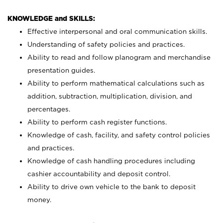
KNOWLEDGE and SKILLS:
Effective interpersonal and oral communication skills.
Understanding of safety policies and practices.
Ability to read and follow planogram and merchandise
presentation guides.
Ability to perform mathematical calculations such as
addition, subtraction, multiplication, division, and
percentages.
Ability to perform cash register functions.
Knowledge of cash, facility, and safety control policies
and practices.
Knowledge of cash handling procedures including
cashier accountability and deposit control.
Ability to drive own vehicle to the bank to deposit
money.