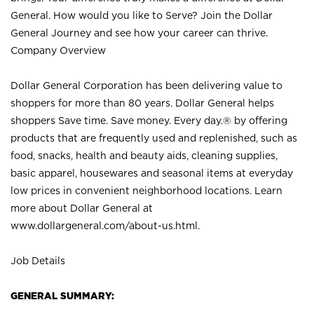
General. How would you like to Serve? Join the Dollar
General Journey and see how your career can thrive.
Company Overview
Dollar General Corporation has been delivering value to
shoppers for more than 80 years. Dollar General helps
shoppers Save time. Save money. Every day.® by offering
products that are frequently used and replenished, such as
food, snacks, health and beauty aids, cleaning supplies,
basic apparel, housewares and seasonal items at everyday
low prices in convenient neighborhood locations. Learn
more about Dollar General at
www.dollargeneral.com/about-us.html
.
Job Details
GENERAL SUMMARY: