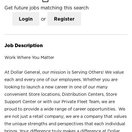
Get future jobs matching this search
Login
or
Register
Job Description
Work Where You Matter
At Dollar General, our mission is Serving Others! We value
each and every one of our employees. Whether you are
looking to launch a new career in one of our many
convenient Store locations, Distribution Centers, Store
Support Center or with our Private Fleet Team, we are
proud to provide a wide range of career opportunities. We
are not just a retail company; we are a company that values
the unique strengths and perspectives that each individual
brings. Your difference truly makes a difference at Dollar