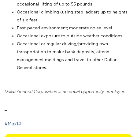
occasional lifting of up to 55 pounds
Occasional climbing (using step ladder) up to heights
of six feet
Fast-paced environment; moderate noise level
Occasional exposure to outside weather conditions
Occasional or regular driving/providing own
transportation to make bank deposits, attend
management meetings and travel to other Dollar
General stores.
Dollar General Corporation is an equal opportunity employer.
_
#Max1#