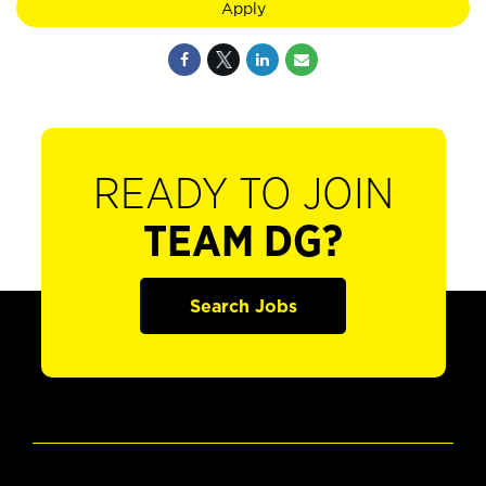
Apply
READY TO JOIN
TEAM DG?
Search Jobs