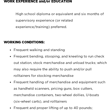
WORK EXPERIENCE and/or EDUCATION
High school diploma or equivalent and six months of
supervisory experience (or related
experience/training) preferred.
WORKING CONDITIONS:
Frequent walking and standing
Frequent bending, stooping, and kneeling to run check
out station, stock merchandise and unload trucks; which
may also require the ability to push and/or pull
rolltainers for stocking merchandise
Frequent handling of merchandise and equipment such
as handheld scanners, pricing guns, box cutters,
merchandise containers, two-wheel dollies, U-boats
(six-wheel carts), and rolltainers
Frequent and proper lifting of up to 40 pounds;