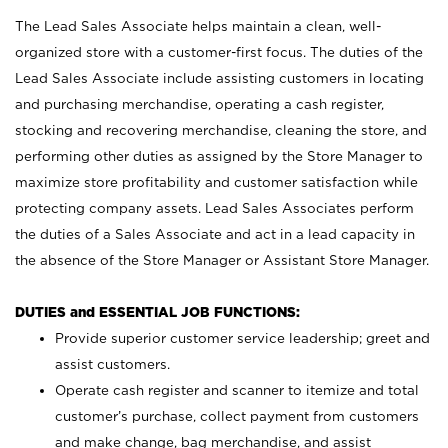
The Lead Sales Associate helps maintain a clean, well-
organized store with a customer-first focus. The duties of the
Lead Sales Associate include assisting customers in locating
and purchasing merchandise, operating a cash register,
stocking and recovering merchandise, cleaning the store, and
performing other duties as assigned by the Store Manager to
maximize store profitability and customer satisfaction while
protecting company assets. Lead Sales Associates perform
the duties of a Sales Associate and act in a lead capacity in
the absence of the Store Manager or Assistant Store Manager.
DUTIES and ESSENTIAL JOB FUNCTIONS:
Provide superior customer service leadership; greet and
assist customers.
Operate cash register and scanner to itemize and total
customer’s purchase, collect payment from customers
and make change, bag merchandise, and assist