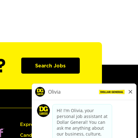
?
Search Jobs
Express Hiring
Candidate Guide: