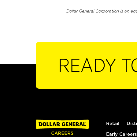
Dollar General Corporation is an eq
READY T
Retail
Dist
Early Careers