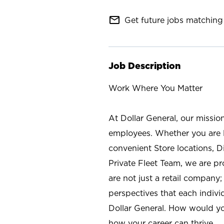
mail_outline
Get future jobs matching 
Job Description
Work Where You Matter
At Dollar General, our missio
employees. Whether you are l
convenient Store locations, D
Private Fleet Team, we are p
are not just a retail company
perspectives that each individ
Dollar General. How would yo
how your career can thrive.