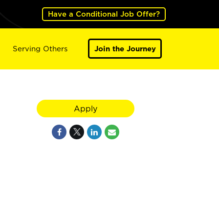
Have a Conditional Job Offer?
Serving Others
Join the Journey
Apply