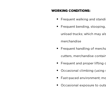
WORKING CONDITIONS:
Frequent walking and stand
Frequent bending, stooping,
unload trucks; which may also
merchandise
Frequent handling of mercha
cutters, merchandise containe
Frequent and proper lifting 
Occasional climbing (using s
Fast-paced environment; mo
Occasional exposure to out