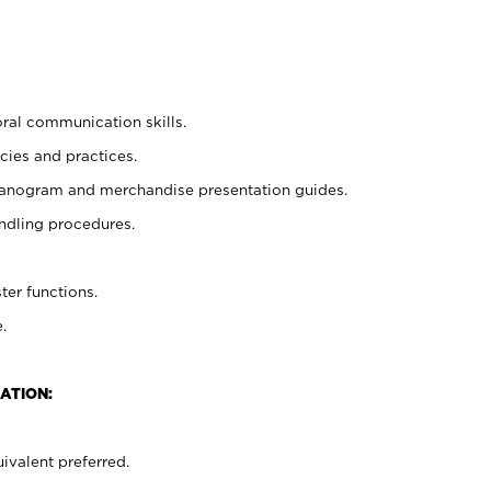
oral communication skills.
cies and practices.
planogram and merchandise presentation guides.
ndling procedures.
ter functions.
.
ATION:
ivalent preferred.