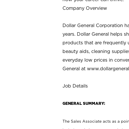
Company Overview
Dollar General Corporation h
years. Dollar General helps 
products that are frequently 
beauty aids, cleaning supplie
everyday low prices in conve
General at
www.dollargenera
Job Details
GENERAL SUMMARY:
The Sales Associate acts as a poin