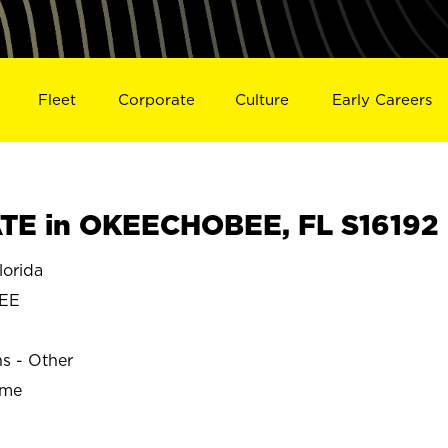
Fleet
Corporate
Culture
Early Careers
TE in OKEECHOBEE, FL S16192
orida
EE
ns - Other
ime