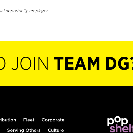
ual opportunity employer.
O JOIN
TEAM DG
ribution
Fleet
Corporate
Serving Others
Culture