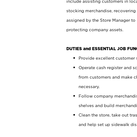
include assisting customers in loc
stocking merchandise, recovering 
assigned by the Store Manager to 
protecting company assets.
DUTIES and ESSENTIAL JOB FU
Provide excellent customer s
Operate cash register and s
from customers and make ch
necessary.
Follow company merchandise
shelves and build merchandi
Clean the store, take out tr
and help set up sidewalk dis