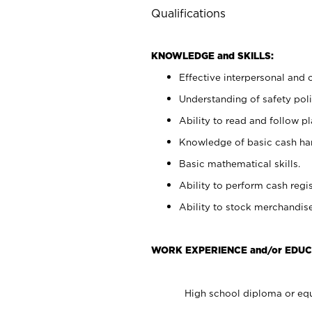
Qualifications
KNOWLEDGE and SKILLS:
Effective interpersonal and 
Understanding of safety poli
Ability to read and follow 
Knowledge of basic cash ha
Basic mathematical skills.
Ability to perform cash regis
Ability to stock merchandise
WORK EXPERIENCE and/or EDUC
High school diploma or equ