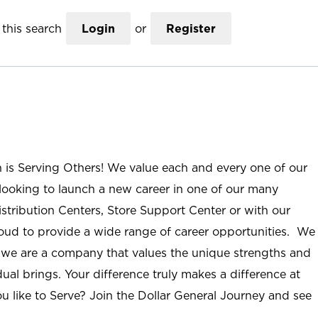
this search
Login
or
Register
n is Serving Others! We value each and every one of our
ooking to launch a new career in one of our many
istribution Centers, Store Support Center or with our
roud to provide a wide range of career opportunities. We
; we are a company that values the unique strengths and
ual brings. Your difference truly makes a difference at
u like to Serve? Join the Dollar General Journey and see