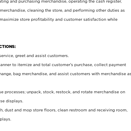
ating and purchasing merchandise, operating the cash register,
merchandise, cleaning the store, and performing other duties as
maximize store profitability and customer satisfaction while
NCTIONS:
ervice, greet and assist customers.
canner to itemize and total customer’s purchase, collect payment
ange, bag merchandise, and assist customers with merchandise a
 processes; unpack, stock, restock, and rotate merchandise on
se displays.
ash, dust and mop store floors, clean restroom and receiving room,
plays.