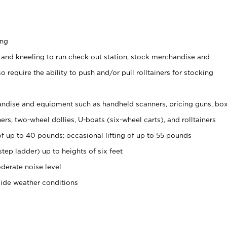
ing
 and kneeling to run check out station, stock merchandise and
 require the ability to push and/or pull rolltainers for stocking
ndise and equipment such as handheld scanners, pricing guns, bo
rs, two-wheel dollies, U-boats (six-wheel carts), and rolltainers
of up to 40 pounds; occasional lifting of up to 55 pounds
tep ladder) up to heights of six feet
derate noise level
side weather conditions