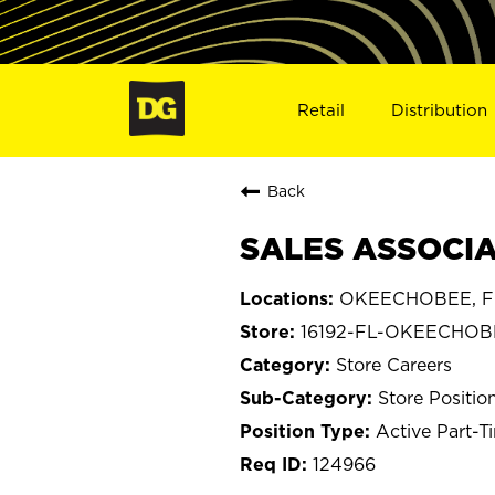
Retail
Distribution
Back
SALES ASSOCIA
OKEECHOBEE, Fl
16192-FL-OKEECHOB
Store Careers
Store Positio
Active Part-T
124966