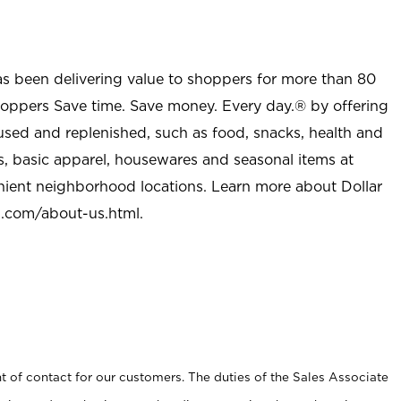
as been delivering value to shoppers for more than 80
shoppers Save time. Save money. Every day.® by offering
used and replenished, such as food, snacks, health and
s, basic apparel, housewares and seasonal items at
nient neighborhood locations. Learn more about Dollar
l.com/about-us.html
.
t of contact for our customers. The duties of the Sales Associate