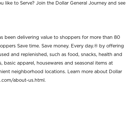
u like to Serve? Join the Dollar General Journey and see
as been delivering value to shoppers for more than 80
shoppers Save time. Save money. Every day.® by offering
used and replenished, such as food, snacks, health and
s, basic apparel, housewares and seasonal items at
nient neighborhood locations. Learn more about Dollar
l.com/about-us.html
.