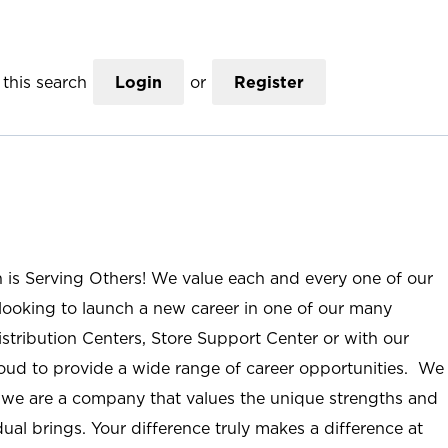
this search
Login
or
Register
n is Serving Others! We value each and every one of our
ooking to launch a new career in one of our many
istribution Centers, Store Support Center or with our
roud to provide a wide range of career opportunities. We
; we are a company that values the unique strengths and
ual brings. Your difference truly makes a difference at