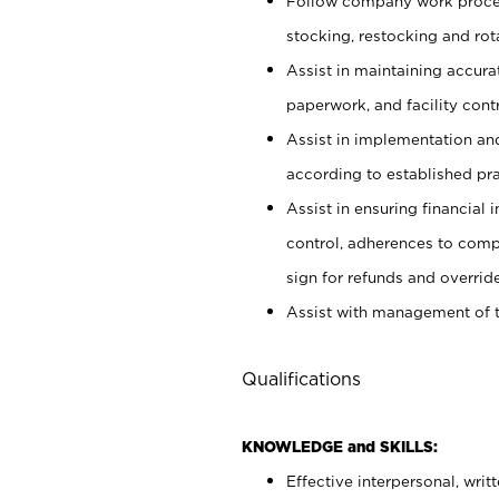
Follow company work proces
stocking, restocking and ro
Assist in maintaining accur
paperwork, and facility contr
Assist in implementation an
according to established pr
Assist in ensuring financial i
control, adherences to comp
sign for refunds and override
Assist with management of t
Qualifications
KNOWLEDGE and SKILLS:
Effective interpersonal, writ