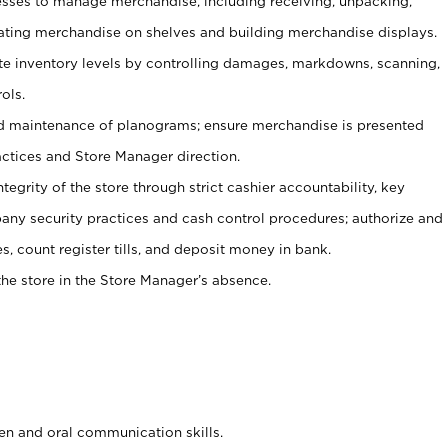
ses to manage merchandise, including receiving, unpacking,
tating merchandise on shelves and building merchandise displays.
ate inventory levels by controlling damages, markdowns, scanning,
ols.
d maintenance of planograms; ensure merchandise is presented
actices and Store Manager direction.
ntegrity of the store through strict cashier accountability, key
any security practices and cash control procedures; authorize and
s, count register tills, and deposit money in bank.
he store in the Store Manager’s absence.
ten and oral communication skills.