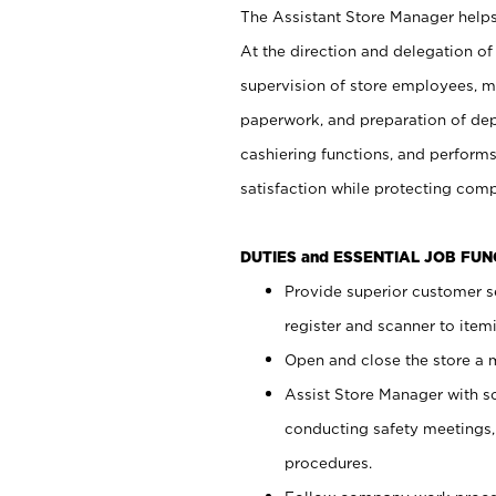
The Assistant Store Manager helps 
At the direction and delegation of
supervision of store employees, 
paperwork, and preparation of dep
cashiering functions, and performs
satisfaction while protecting com
DUTIES and ESSENTIAL JOB FU
Provide superior customer s
register and scanner to item
Open and close the store a
Assist Store Manager with s
conducting safety meetings
procedures.