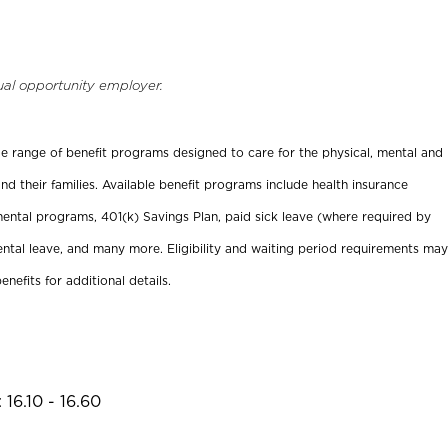
ual opportunity employer.
ide range of benefit programs designed to care for the physical, mental and
nd their families. Available benefit programs include health insurance
ental programs, 401(k) Savings Plan, paid sick leave (where required by
ental leave, and many more. Eligibility and waiting period requirements may
enefits for additional details.
16.10 - 16.60