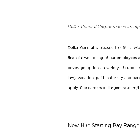
Dollar General Corporation is an eq
Dollar General is pleased to offer a w
financial well-being of our employees a
coverage options, a variety of supplem
law), vacation, paid maternity and par
apply. See careers.dollargeneral.com/b
_
New Hire Starting Pay Range: 