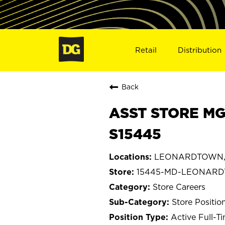
Retail
Distribution
Back
ASST STORE M
S15445
LEONARDTOWN, 
15445-MD-LEONAR
Store Careers
Store Positio
Active Full-T