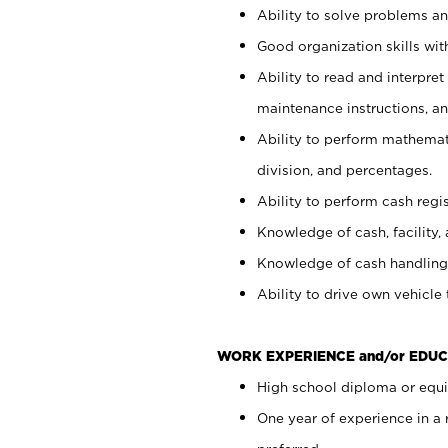
Ability to solve problems and
Good organization skills with
Ability to read and interpre
maintenance instructions, a
Ability to perform mathemati
division, and percentages.
Ability to perform cash regi
Knowledge of cash, facility, 
Knowledge of cash handling 
Ability to drive own vehicle
WORK EXPERIENCE and/or EDUC
High school diploma or equiv
One year of experience in a