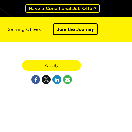
Have a Conditional Job Offer?
Serving Others
Join the Journey
Apply