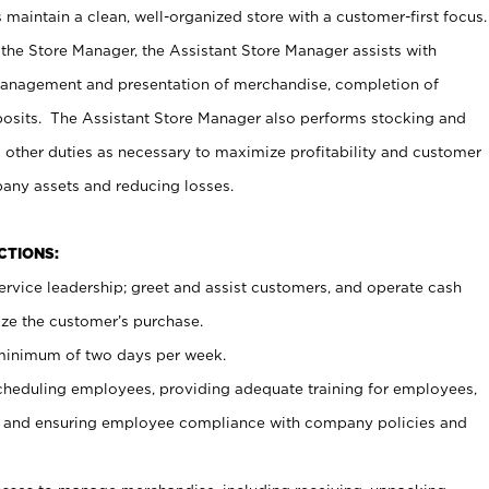
maintain a clean, well-organized store with a customer-first focus.
 the Store Manager, the Assistant Store Manager assists with
management and presentation of merchandise, completion of
osits. The Assistant Store Manager also performs stocking and
 other duties as necessary to maximize profitability and customer
pany assets and reducing losses.
NCTIONS:
ervice leadership; greet and assist customers, and operate cash
ize the customer’s purchase.
 minimum of two days per week.
cheduling employees, providing adequate training for employees,
, and ensuring employee compliance with company policies and