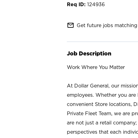
124936
mail_outline
Get future jobs matching 
Job Description
Work Where You Matter
At Dollar General, our missio
employees. Whether you are l
convenient Store locations, D
Private Fleet Team, we are p
are not just a retail company
perspectives that each individ