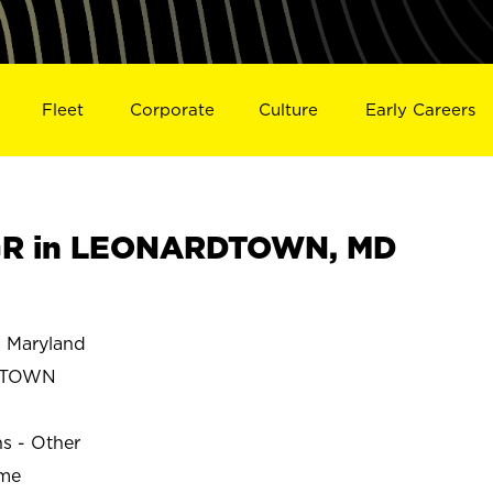
Fleet
Corporate
Culture
Early Careers
GR in LEONARDTOWN, MD
Maryland
DTOWN
ns - Other
ime