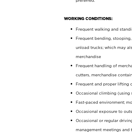
preferred.
WORKING CONDITIONS:
Frequent walking and stand
Frequent bending, stooping,
unload trucks; which may also
merchandise
Frequent handling of mercha
cutters, merchandise containe
Frequent and proper lifting 
Occasional climbing (using s
Fast-paced environment; mo
Occasional exposure to outs
Occasional or regular drivi
management meetings and tra