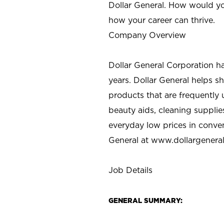
Dollar General. How would yo
how your career can thrive.
Company Overview
Dollar General Corporation h
years. Dollar General helps 
products that are frequently 
beauty aids, cleaning supplie
everyday low prices in conve
General at
www.dollargenera
Job Details
GENERAL SUMMARY: