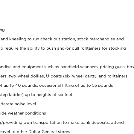
ing
 and kneeling to run check out station, stock merchandise and
 require the ability to push and/or pull rolltainers for stocking
ndise and equipment such as handheld scanners, pricing guns, bo
rs, two-wheel dollies, U-boats (six-wheel carts), and rolltainers
of up to 40 pounds; occasional lifting of up to 55 pounds
tep ladder) up to heights of six feet
derate noise level
ide weather conditions
ng/providing own transportation to make bank deposits, attend
vel to other Dollar General stores.