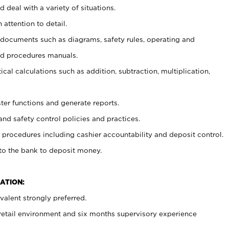
 deal with a variety of situations.
 attention to detail.
t documents such as diagrams, safety rules, operating and
nd procedures manuals.
cal calculations such as addition, subtraction, multiplication,
ster functions and generate reports.
and safety control policies and practices.
procedures including cashier accountability and deposit control.
 to the bank to deposit money.
ATION:
alent strongly preferred.
 retail environment and six months supervisory experience