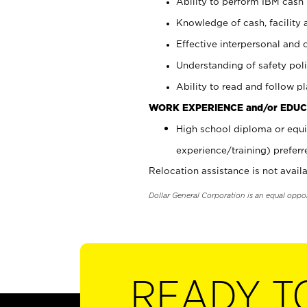
Ability to perform IBM cash 
Knowledge of cash, facility 
Effective interpersonal and 
Understanding of safety poli
Ability to read and follow 
WORK EXPERIENCE and/or EDUC
High school diploma or equi
experience/training) preferr
Relocation assistance is not availa
Dollar General Corporation is an equal oppo
READY T