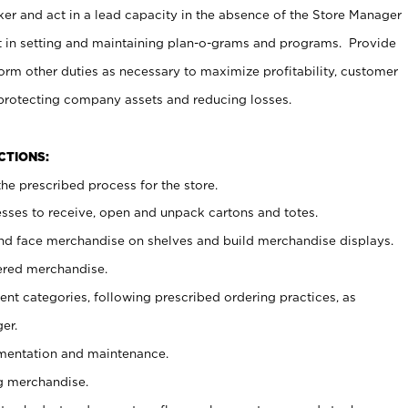
er and act in a lead capacity in the absence of the Store Manager
t in setting and maintaining plan-o-grams and programs. Provide
rm other duties as necessary to maximize profitability, customer
 protecting company assets and reducing losses.
NCTIONS:
he prescribed process for the store.
ses to receive, open and unpack cartons and totes.
nd face merchandise on shelves and build merchandise displays.
ered merchandise.
nt categories, following prescribed ordering practices, as
er.
ementation and maintenance.
g merchandise.