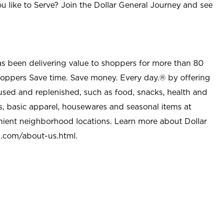
u like to Serve? Join the Dollar General Journey and see
as been delivering value to shoppers for more than 80
shoppers Save time. Save money. Every day.® by offering
used and replenished, such as food, snacks, health and
s, basic apparel, housewares and seasonal items at
nient neighborhood locations. Learn more about Dollar
l.com/about-us.html
.