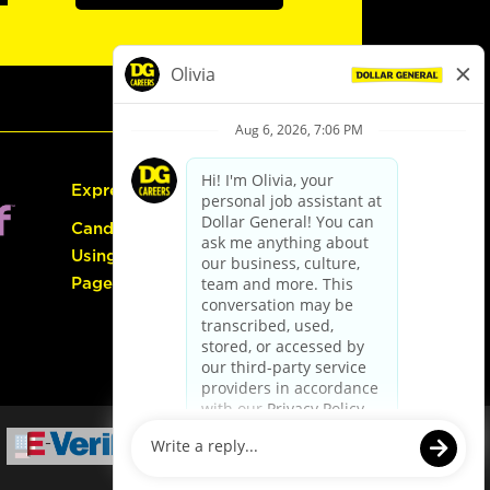
Express Hiring
Candidate Guide:
Using the Careers
Page