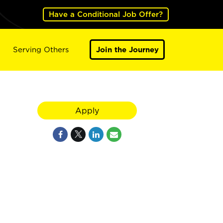
Have a Conditional Job Offer?
Serving Others
Join the Journey
Apply