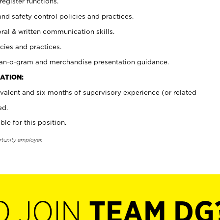
register functions.
and safety control policies and practices.
oral & written communication skills.
cies and practices.
plan-o-gram and merchandise presentation guidance.
ATION:
valent and six months of supervisory experience (or related
ed.
ble for this position.
rtunity employer.
O JOIN
TEAM DG