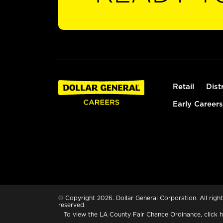
Retail
Dist
Early Careers
© Copyright 2026. Dollar General Corporation. All right
reserved.
To view the LA County Fair Chance Ordinance, click
h