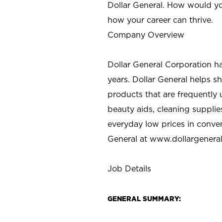
Dollar General. How would yo
how your career can thrive.
Company Overview
Dollar General Corporation h
years. Dollar General helps 
products that are frequently 
beauty aids, cleaning supplie
everyday low prices in conve
General at
www.dollargenera
Job Details
GENERAL SUMMARY: