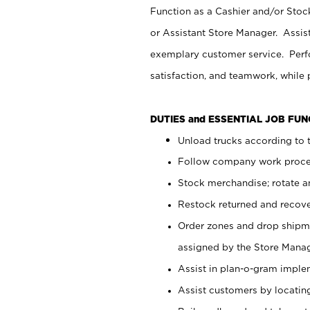
Function as a Cashier and/or Stock
or Assistant Store Manager. Assis
exemplary customer service. Perfo
satisfaction, and teamwork, while
DUTIES and ESSENTIAL JOB FU
Unload trucks according to t
Follow company work proces
Stock merchandise; rotate a
Restock returned and recov
Order zones and drop shipme
assigned by the Store Manag
Assist in plan-o-gram impl
Assist customers by locatin