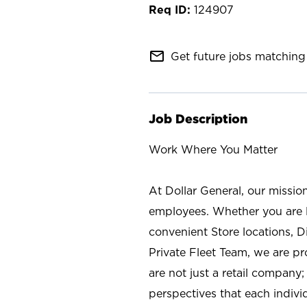
124907
mail_outline
Get future jobs matching 
Job Description
Work Where You Matter
At Dollar General, our missio
employees. Whether you are l
convenient Store locations, D
Private Fleet Team, we are p
are not just a retail company
perspectives that each individ