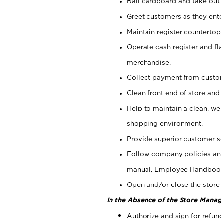
Bail cardboard and take out
Greet customers as they ente
Maintain register counterto
Operate cash register and fl
merchandise.
Collect payment from cust
Clean front end of store and
Help to maintain a clean, we
shopping environment.
Provide superior customer s
Follow company policies and
manual, Employee Handboo
Open and/or close the store 
In the Absence of the Store Manag
Authorize and sign for refun