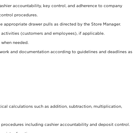
 cashier accountability, key control, and adherence to company
control procedures.
e appropriate drawer pulls as directed by the Store Manager.
activities (customers and employees), if applicable.
e when needed.
rwork and documentation according to guidelines and deadlines as
cal calculations such as addition, subtraction, multiplication,
procedures including cashier accountability and deposit control.