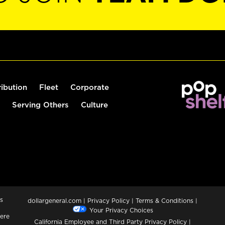
ribution
Fleet
Corporate
Serving Others
Culture
s
dollargeneral.com
|
Privacy Policy
|
Terms & Conditions
|
Your Privacy Choices
ere
California Employee and Third Party Privacy Policy
|