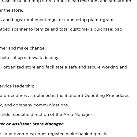
 trash; dust and mop store floors; clean restroom and stockroom.
r the store.
ps and bags; implement register countertop plan-o-grams.
atbed scanner to itemize and total customer's purchase; bag
omer and make change.
 help set up sidewalk displays.
ll-organized store and facilitate a safe and secure working and
ervice leadership.
 procedures as outlined in the Standard Operating Procedures
k, and company communications.
under specific direction of the Area Manager.
er or Assistant Store Manager:
ds and overrides; count register; make bank deposits.