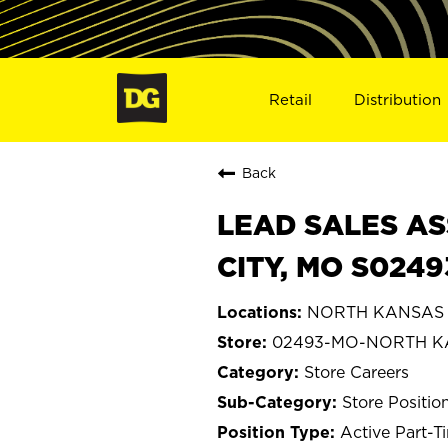
Retail
Distribution
Back
LEAD SALES AS
CITY, MO S0249
NORTH KANSAS CI
02493-MO-NORTH K
Store Careers
Store Positio
Active Part-T