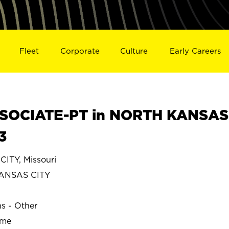
Fleet
Corporate
Culture
Early Careers
SOCIATE-PT in NORTH KANSAS
3
TY, Missouri
ANSAS CITY
ns - Other
ime