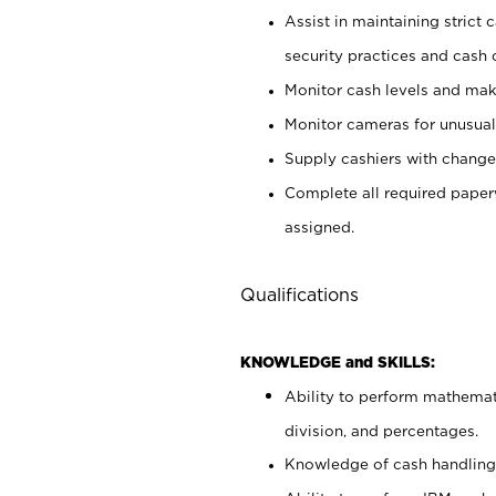
Assist in maintaining strict
security practices and cash 
Monitor cash levels and mak
Monitor cameras for unusual 
Supply cashiers with chang
Complete all required pape
assigned.
Qualifications
KNOWLEDGE and SKILLS:
Ability to perform mathemati
division, and percentages.
Knowledge of cash handling 