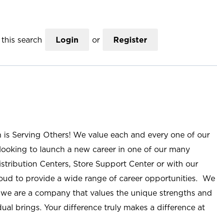
this search
Login
or
Register
n is Serving Others! We value each and every one of our
ooking to launch a new career in one of our many
istribution Centers, Store Support Center or with our
roud to provide a wide range of career opportunities. We
; we are a company that values the unique strengths and
ual brings. Your difference truly makes a difference at