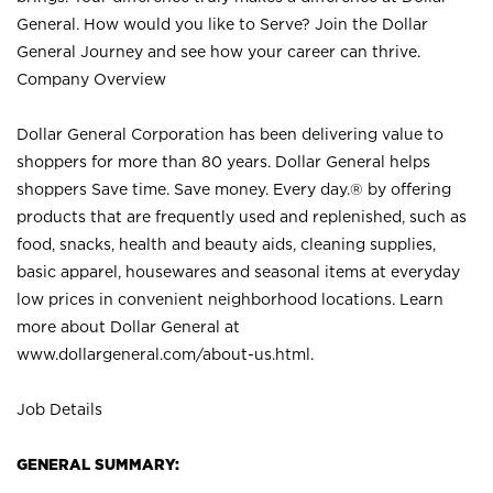
General. How would you like to Serve? Join the Dollar
General Journey and see how your career can thrive.
Company Overview
Dollar General Corporation has been delivering value to
shoppers for more than 80 years. Dollar General helps
shoppers Save time. Save money. Every day.® by offering
products that are frequently used and replenished, such as
food, snacks, health and beauty aids, cleaning supplies,
basic apparel, housewares and seasonal items at everyday
low prices in convenient neighborhood locations. Learn
more about Dollar General at
www.dollargeneral.com/about-us.html
.
Job Details
GENERAL SUMMARY: