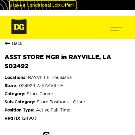
Have a Conditional Job Offer?
Back
ASST STORE MGR in RAYVILLE, LA
S02492
RAYVILLE, Louisiana
02492-LA-RAYVILLE
Store Careers
Store Positions - Other
Active Full-Time
124903
mail_outline