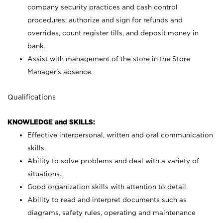
company security practices and cash control
procedures; authorize and sign for refunds and
overrides, count register tills, and deposit money in
bank.
Assist with management of the store in the Store
Manager’s absence.
Qualifications
KNOWLEDGE and SKILLS:
Effective interpersonal, written and oral communication
skills.
Ability to solve problems and deal with a variety of
situations.
Good organization skills with attention to detail.
Ability to read and interpret documents such as
diagrams, safety rules, operating and maintenance