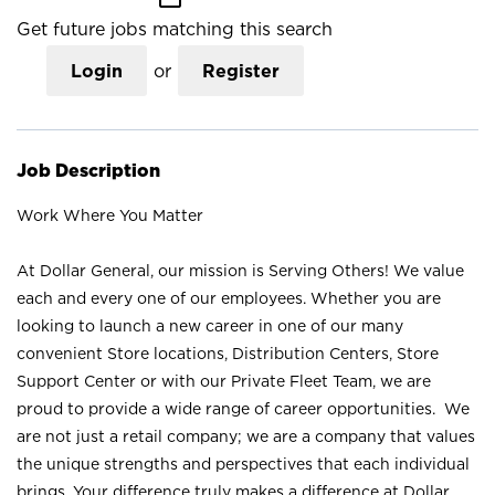
Get future jobs matching this search
Login
or
Register
Job Description
Work Where You Matter
At Dollar General, our mission is Serving Others! We value
each and every one of our employees. Whether you are
looking to launch a new career in one of our many
convenient Store locations, Distribution Centers, Store
Support Center or with our Private Fleet Team, we are
proud to provide a wide range of career opportunities. We
are not just a retail company; we are a company that values
the unique strengths and perspectives that each individual
brings. Your difference truly makes a difference at Dollar