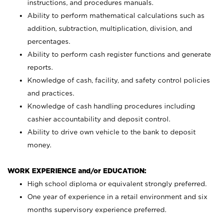
instructions, and procedures manuals.
Ability to perform mathematical calculations such as
addition, subtraction, multiplication, division, and
percentages.
Ability to perform cash register functions and generate
reports.
Knowledge of cash, facility, and safety control policies
and practices.
Knowledge of cash handling procedures including
cashier accountability and deposit control.
Ability to drive own vehicle to the bank to deposit
money.
WORK EXPERIENCE and/or EDUCATION:
High school diploma or equivalent strongly preferred.
One year of experience in a retail environment and six
months supervisory experience preferred.