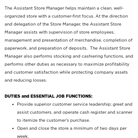
The Assistant Store Manager helps maintain a clean, well-
organized store with a customer-first focus. At the direction
and delegation of the Store Manager, the Assistant Store
Manager assists with supervision of store employees,
management and presentation of merchandise, completion of
paperwork, and preparation of deposits. The Assistant Store
Manager also performs stocking and cashiering functions, and
performs other duties as necessary to maximize profitability
and customer satisfaction while protecting company assets
and reducing losses.
DUTIES and ESSENTIAL JOB FUNCTIONS:
Provide superior customer service leadership; greet and
assist customers, and operate cash register and scanner
to itemize the customer’s purchase.
Open and close the store a minimum of two days per
week.