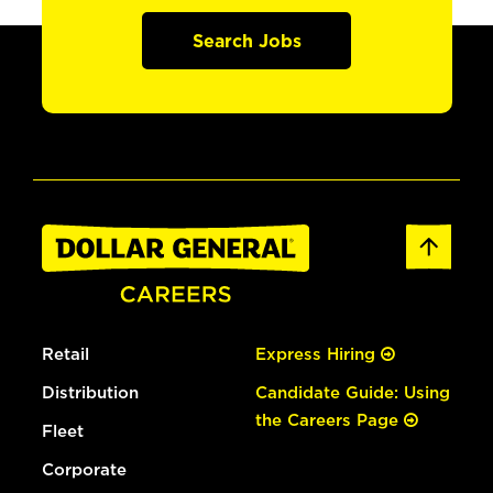
Search Jobs
Retail
Express Hiring
Distribution
Candidate Guide: Using
the Careers Page
Fleet
Corporate