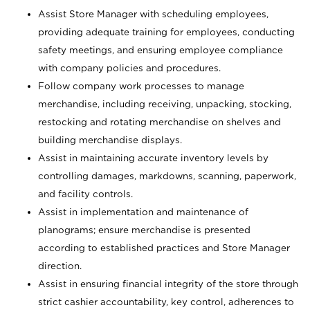
Assist Store Manager with scheduling employees,
providing adequate training for employees, conducting
safety meetings, and ensuring employee compliance
with company policies and procedures.
Follow company work processes to manage
merchandise, including receiving, unpacking, stocking,
restocking and rotating merchandise on shelves and
building merchandise displays.
Assist in maintaining accurate inventory levels by
controlling damages, markdowns, scanning, paperwork,
and facility controls.
Assist in implementation and maintenance of
planograms; ensure merchandise is presented
according to established practices and Store Manager
direction.
Assist in ensuring financial integrity of the store through
strict cashier accountability, key control, adherences to