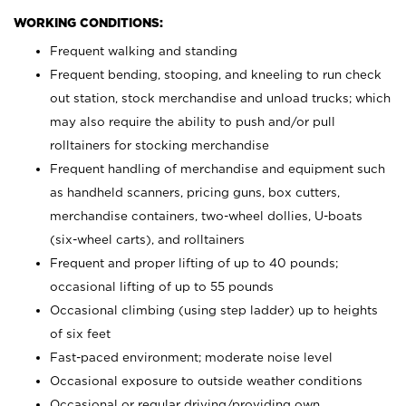
WORKING CONDITIONS:
Frequent walking and standing
Frequent bending, stooping, and kneeling to run check
out station, stock merchandise and unload trucks; which
may also require the ability to push and/or pull
rolltainers for stocking merchandise
Frequent handling of merchandise and equipment such
as handheld scanners, pricing guns, box cutters,
merchandise containers, two-wheel dollies, U-boats
(six-wheel carts), and rolltainers
Frequent and proper lifting of up to 40 pounds;
occasional lifting of up to 55 pounds
Occasional climbing (using step ladder) up to heights
of six feet
Fast-paced environment; moderate noise level
Occasional exposure to outside weather conditions
Occasional or regular driving/providing own