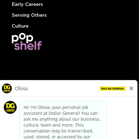
Early Careers
Serving Others
Culture
© Dollar General 2026
To view the LA County Fair Chance Ordinance, click
here
dollargeneral.com
|
Privacy Policy
|
Terms & Conditions
|
Your Privacy Choices
California Employee and Third Party Privacy Policy
|
California
Applicant Privacy Notice