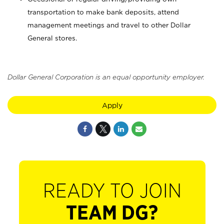
transportation to make bank deposits, attend
management meetings and travel to other Dollar
General stores.
Dollar General Corporation is an equal opportunity employer.
Apply
READY TO JOIN
TEAM DG?