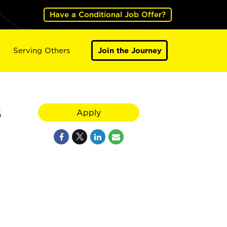
Have a Conditional Job Offer?
Serving Others
Join the Journey
6
Apply