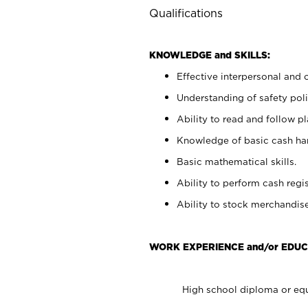
Qualifications
KNOWLEDGE and SKILLS:
Effective interpersonal and 
Understanding of safety poli
Ability to read and follow 
Knowledge of basic cash ha
Basic mathematical skills.
Ability to perform cash regis
Ability to stock merchandise
WORK EXPERIENCE and/or EDUC
High school diploma or equ