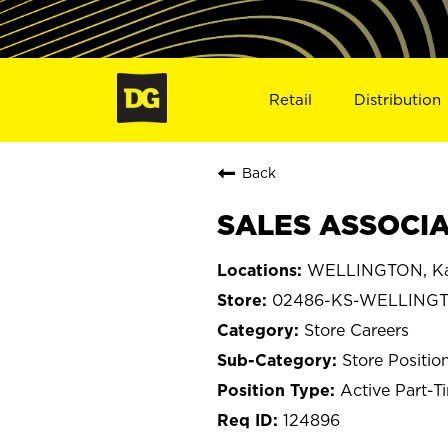
Retail
Distribution
Back
SALES ASSOCIA
WELLINGTON, Ka
02486-KS-WELLING
Store Careers
Store Positio
Active Part-T
124896