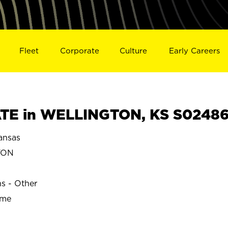
Fleet
Corporate
Culture
Early Careers
TE in WELLINGTON, KS S0248
nsas
TON
ns - Other
ime