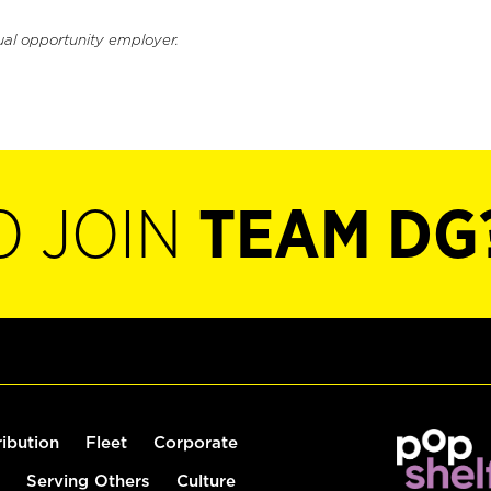
ual opportunity employer.
O JOIN
TEAM DG
ribution
Fleet
Corporate
Serving Others
Culture