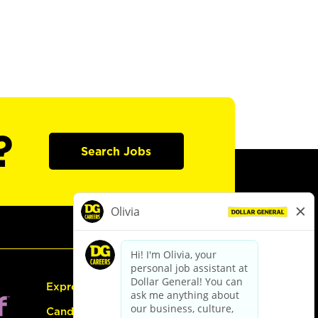
?
Search Jobs
Express Hiring
Candidate Guide: