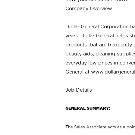
Company Overview
Dollar General Corporation h
years. Dollar General helps 
products that are frequently 
beauty aids, cleaning supplie
everyday low prices in conve
General at
www.dollargenera
Job Details
GENERAL SUMMARY:
The Sales Associate acts as a poin