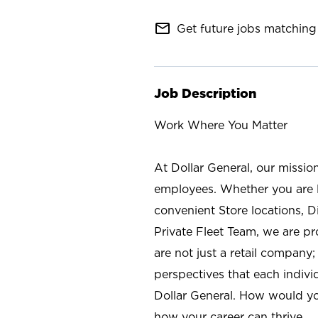
mail_outline
Get future jobs matching 
Job Description
Work Where You Matter
At Dollar General, our missio
employees. Whether you are l
convenient Store locations, D
Private Fleet Team, we are p
are not just a retail company
perspectives that each individ
Dollar General. How would yo
how your career can thrive.