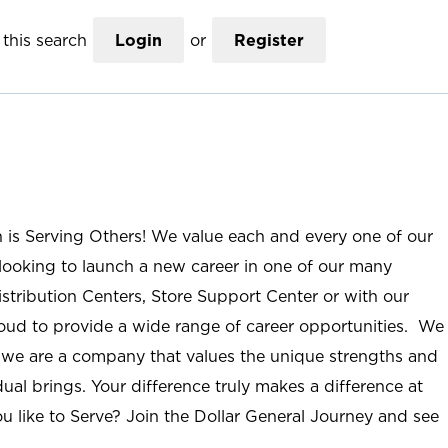
this search
Login
or
Register
n is Serving Others! We value each and every one of our
ooking to launch a new career in one of our many
istribution Centers, Store Support Center or with our
roud to provide a wide range of career opportunities. We
; we are a company that values the unique strengths and
ual brings. Your difference truly makes a difference at
u like to Serve? Join the Dollar General Journey and see