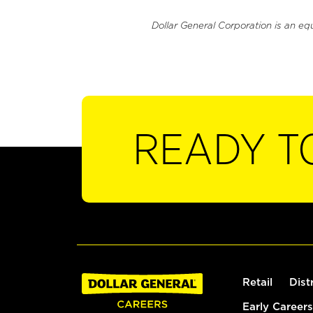
Dollar General Corporation is an eq
READY T
Retail
Dist
Early Careers