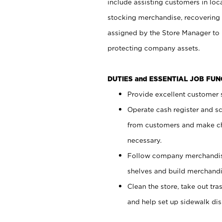
include assisting customers in loc
stocking merchandise, recovering 
assigned by the Store Manager to 
protecting company assets.
DUTIES and ESSENTIAL JOB FU
Provide excellent customer s
Operate cash register and s
from customers and make ch
necessary.
Follow company merchandise
shelves and build merchandi
Clean the store, take out tr
and help set up sidewalk dis