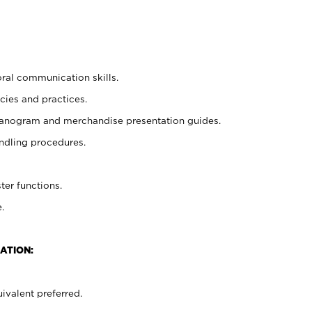
oral communication skills.
cies and practices.
planogram and merchandise presentation guides.
ndling procedures.
ter functions.
.
ATION:
ivalent preferred.