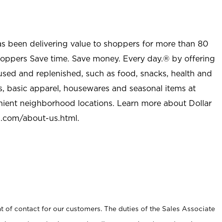
as been delivering value to shoppers for more than 80
shoppers Save time. Save money. Every day.® by offering
used and replenished, such as food, snacks, health and
s, basic apparel, housewares and seasonal items at
nient neighborhood locations. Learn more about Dollar
l.com/about-us.html
.
t of contact for our customers. The duties of the Sales Associate