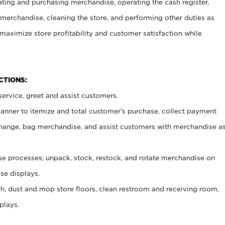
ating and purchasing merchandise, operating the cash register,
merchandise, cleaning the store, and performing other duties as
maximize store profitability and customer satisfaction while
NCTIONS:
ervice, greet and assist customers.
canner to itemize and total customer’s purchase, collect payment
ange, bag merchandise, and assist customers with merchandise a
 processes; unpack, stock, restock, and rotate merchandise on
se displays.
ash, dust and mop store floors, clean restroom and receiving room,
plays.