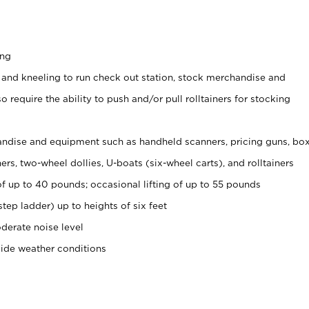
ing
 and kneeling to run check out station, stock merchandise and
 require the ability to push and/or pull rolltainers for stocking
ndise and equipment such as handheld scanners, pricing guns, bo
rs, two-wheel dollies, U-boats (six-wheel carts), and rolltainers
of up to 40 pounds; occasional lifting of up to 55 pounds
tep ladder) up to heights of six feet
derate noise level
side weather conditions