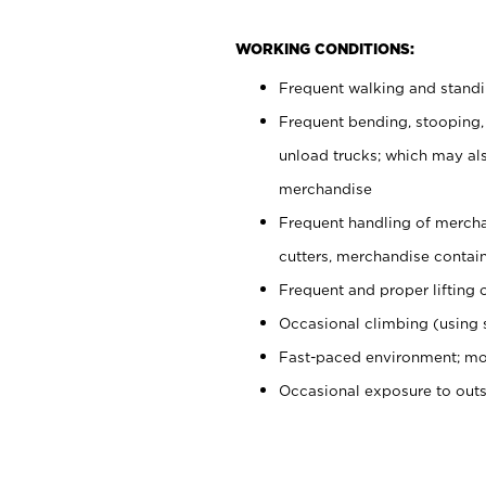
WORKING CONDITIONS:
Frequent walking and stand
Frequent bending, stooping,
unload trucks; which may also
merchandise
Frequent handling of mercha
cutters, merchandise containe
Frequent and proper lifting 
Occasional climbing (using s
Fast-paced environment; mo
Occasional exposure to out