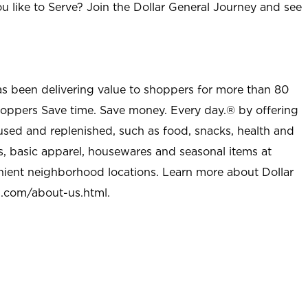
u like to Serve? Join the Dollar General Journey and see
as been delivering value to shoppers for more than 80
shoppers Save time. Save money. Every day.® by offering
used and replenished, such as food, snacks, health and
s, basic apparel, housewares and seasonal items at
nient neighborhood locations. Learn more about Dollar
l.com/about-us.html
.