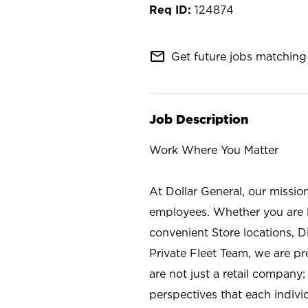
124874
mail_outline
Get future jobs matching 
Job Description
Work Where You Matter
At Dollar General, our missio
employees. Whether you are l
convenient Store locations, D
Private Fleet Team, we are p
are not just a retail company
perspectives that each individ