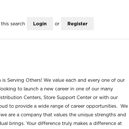
this search
Login
or
Register
n is Serving Others! We value each and every one of our
ooking to launch a new career in one of our many
istribution Centers, Store Support Center or with our
roud to provide a wide range of career opportunities. We
; we are a company that values the unique strengths and
ual brings. Your difference truly makes a difference at