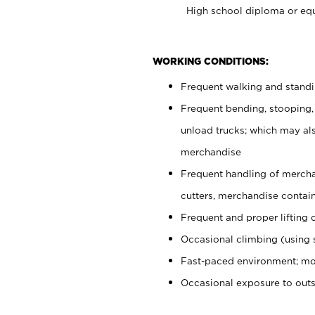
High school diploma or equ
WORKING CONDITIONS:
Frequent walking and stand
Frequent bending, stooping,
unload trucks; which may also
merchandise
Frequent handling of mercha
cutters, merchandise containe
Frequent and proper lifting 
Occasional climbing (using s
Fast-paced environment; mo
Occasional exposure to out