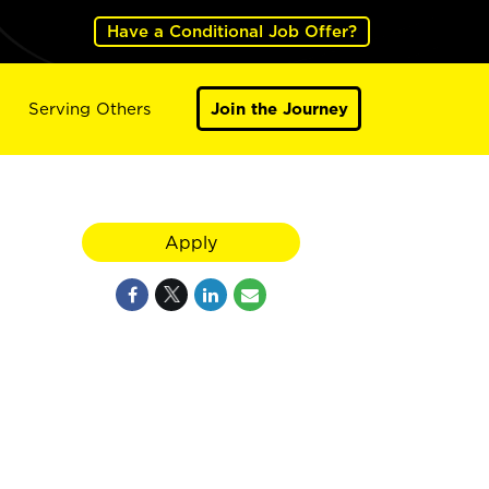
Have a Conditional Job Offer?
Serving Others
Join the Journey
Apply