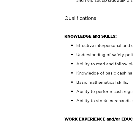
and help set up sidewalk dis
Qualifications
KNOWLEDGE and SKILLS:
Effective interpersonal and 
Understanding of safety poli
Ability to read and follow 
Knowledge of basic cash ha
Basic mathematical skills.
Ability to perform cash regis
Ability to stock merchandise
WORK EXPERIENCE and/or EDUC