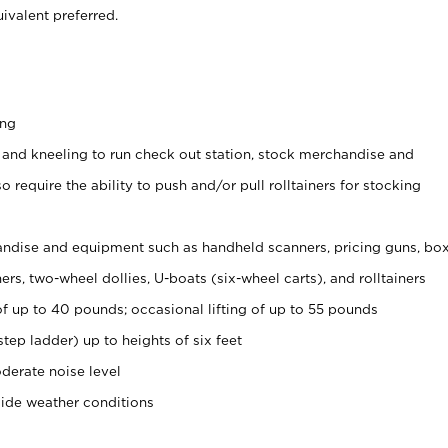
ivalent preferred.
ing
 and kneeling to run check out station, stock merchandise and
 require the ability to push and/or pull rolltainers for stocking
ndise and equipment such as handheld scanners, pricing guns, bo
rs, two-wheel dollies, U-boats (six-wheel carts), and rolltainers
of up to 40 pounds; occasional lifting of up to 55 pounds
tep ladder) up to heights of six feet
derate noise level
side weather conditions