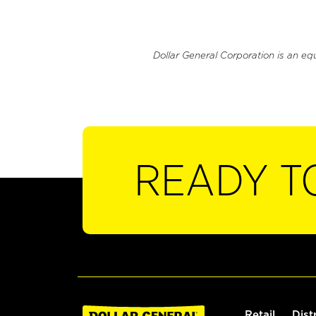
Dollar General Corporation is an eq
READY T
Retail
Dist