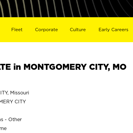
Fleet
Corporate
Culture
Early Careers
TE in MONTGOMERY CITY, MO
Y, Missouri
ERY CITY
ns - Other
ime