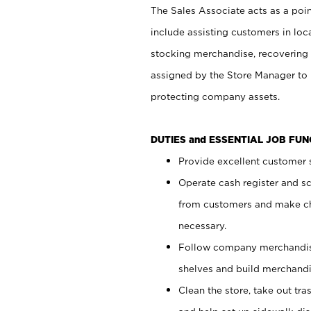
The Sales Associate acts as a poin
include assisting customers in loc
stocking merchandise, recovering 
assigned by the Store Manager to 
protecting company assets.
DUTIES and ESSENTIAL JOB FU
Provide excellent customer s
Operate cash register and s
from customers and make ch
necessary.
Follow company merchandise
shelves and build merchandi
Clean the store, take out tr