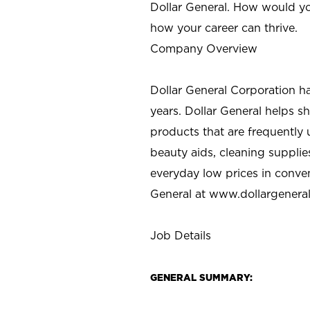
Dollar General. How would yo
how your career can thrive.
Company Overview
Dollar General Corporation h
years. Dollar General helps 
products that are frequently 
beauty aids, cleaning supplie
everyday low prices in conve
General at
www.dollargenera
Job Details
GENERAL SUMMARY: