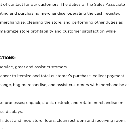
t of contact for our customers. The duties of the Sales Associate
ating and purchasing merchandise, operating the cash register,
merchandise, cleaning the store, and performing other duties as
maximize store profitability and customer satisfaction while
NCTIONS:
ervice, greet and assist customers.
canner to itemize and total customer’s purchase, collect payment
ange, bag merchandise, and assist customers with merchandise a
 processes; unpack, stock, restock, and rotate merchandise on
se displays.
ash, dust and mop store floors, clean restroom and receiving room,