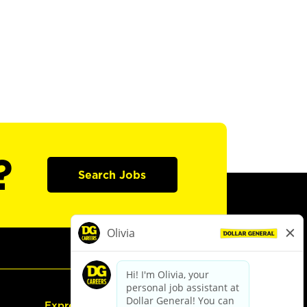
?
Search Jobs
Express Hiring