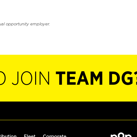
ual opportunity employer.
O JOIN
TEAM DG
ribution
Fleet
Corporate