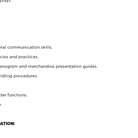
plays.
oral communication skills.
cies and practices.
planogram and merchandise presentation guides.
ndling procedures.
ter functions.
.
ATION: