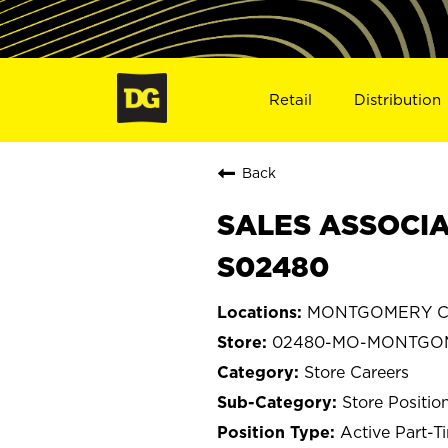
Retail
Distribution
Back
SALES ASSOCIA
S02480
MONTGOMERY CIT
02480-MO-MONTGOM
Store Careers
Store Positio
Active Part-T