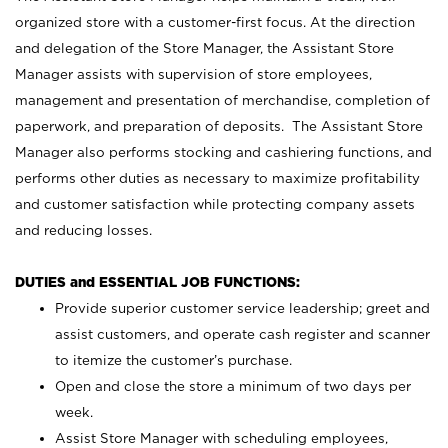
organized store with a customer-first focus. At the direction
and delegation of the Store Manager, the Assistant Store
Manager assists with supervision of store employees,
management and presentation of merchandise, completion of
paperwork, and preparation of deposits. The Assistant Store
Manager also performs stocking and cashiering functions, and
performs other duties as necessary to maximize profitability
and customer satisfaction while protecting company assets
and reducing losses.
DUTIES and ESSENTIAL JOB FUNCTIONS:
Provide superior customer service leadership; greet and
assist customers, and operate cash register and scanner
to itemize the customer’s purchase.
Open and close the store a minimum of two days per
week.
Assist Store Manager with scheduling employees,