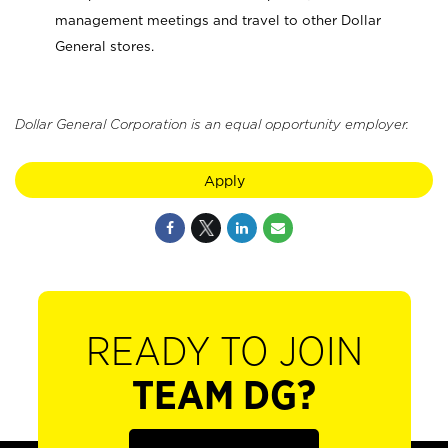
management meetings and travel to other Dollar
General stores.
Dollar General Corporation is an equal opportunity employer.
Apply
READY TO JOIN
TEAM DG?