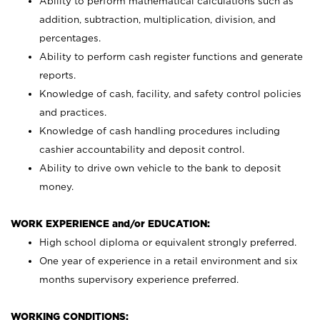
Ability to perform mathematical calculations such as
addition, subtraction, multiplication, division, and
percentages.
Ability to perform cash register functions and generate
reports.
Knowledge of cash, facility, and safety control policies
and practices.
Knowledge of cash handling procedures including
cashier accountability and deposit control.
Ability to drive own vehicle to the bank to deposit
money.
WORK EXPERIENCE and/or EDUCATION:
High school diploma or equivalent strongly preferred.
One year of experience in a retail environment and six
months supervisory experience preferred.
WORKING CONDITIONS: