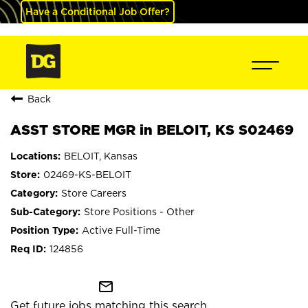
Have a Conditional Job Offer?
Back
ASST STORE MGR in BELOIT, KS S02469
BELOIT, Kansas
02469-KS-BELOIT
Store Careers
Store Positions - Other
Active Full-Time
124856
mail_outline
Get future jobs matching this search