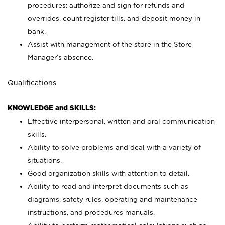
procedures; authorize and sign for refunds and
overrides, count register tills, and deposit money in
bank.
Assist with management of the store in the Store
Manager’s absence.
Qualifications
KNOWLEDGE and SKILLS:
Effective interpersonal, written and oral communication
skills.
Ability to solve problems and deal with a variety of
situations.
Good organization skills with attention to detail.
Ability to read and interpret documents such as
diagrams, safety rules, operating and maintenance
instructions, and procedures manuals.