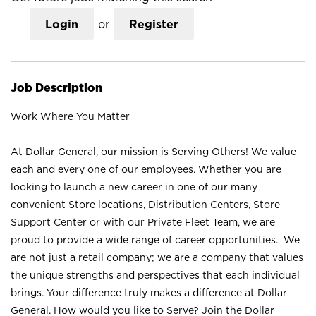
Login
or
Register
Job Description
Work Where You Matter
At Dollar General, our mission is Serving Others! We value
each and every one of our employees. Whether you are
looking to launch a new career in one of our many
convenient Store locations, Distribution Centers, Store
Support Center or with our Private Fleet Team, we are
proud to provide a wide range of career opportunities. We
are not just a retail company; we are a company that values
the unique strengths and perspectives that each individual
brings. Your difference truly makes a difference at Dollar
General. How would you like to Serve? Join the Dollar