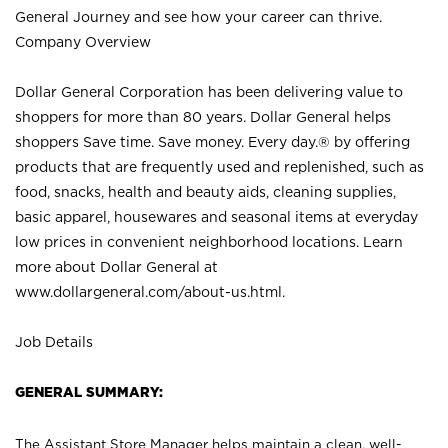
General Journey and see how your career can thrive.
Company Overview
Dollar General Corporation has been delivering value to
shoppers for more than 80 years. Dollar General helps
shoppers Save time. Save money. Every day.® by offering
products that are frequently used and replenished, such as
food, snacks, health and beauty aids, cleaning supplies,
basic apparel, housewares and seasonal items at everyday
low prices in convenient neighborhood locations. Learn
more about Dollar General at
www.dollargeneral.com/about-us.html
.
Job Details
GENERAL SUMMARY:
The Assistant Store Manager helps maintain a clean, well-