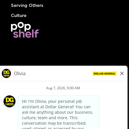
Serving Others
Culture
© Dollar General 2026
To view the LA County Fair Chance Ordinance, click
here
dollargeneral.com
|
Privacy Policy
|
Terms & Conditions
|
Your Privacy Choices
California Employee and Third Party Privacy Policy
|
California
Applicant Privacy Notice