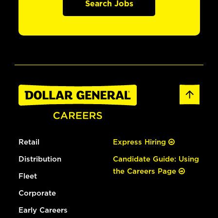
Search Jobs
Retail
Express Hiring
Distribution
Candidate Guide: Using
the Careers Page
Fleet
Corporate
Early Careers