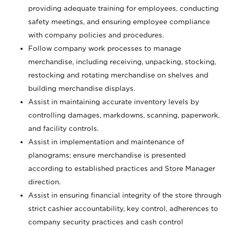
providing adequate training for employees, conducting
safety meetings, and ensuring employee compliance
with company policies and procedures.
Follow company work processes to manage
merchandise, including receiving, unpacking, stocking,
restocking and rotating merchandise on shelves and
building merchandise displays.
Assist in maintaining accurate inventory levels by
controlling damages, markdowns, scanning, paperwork,
and facility controls.
Assist in implementation and maintenance of
planograms; ensure merchandise is presented
according to established practices and Store Manager
direction.
Assist in ensuring financial integrity of the store through
strict cashier accountability, key control, adherences to
company security practices and cash control