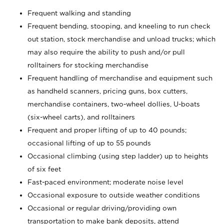
Frequent walking and standing
Frequent bending, stooping, and kneeling to run check
out station, stock merchandise and unload trucks; which
may also require the ability to push and/or pull
rolltainers for stocking merchandise
Frequent handling of merchandise and equipment such
as handheld scanners, pricing guns, box cutters,
merchandise containers, two-wheel dollies, U-boats
(six-wheel carts), and rolltainers
Frequent and proper lifting of up to 40 pounds;
occasional lifting of up to 55 pounds
Occasional climbing (using step ladder) up to heights
of six feet
Fast-paced environment; moderate noise level
Occasional exposure to outside weather conditions
Occasional or regular driving/providing own
transportation to make bank deposits, attend