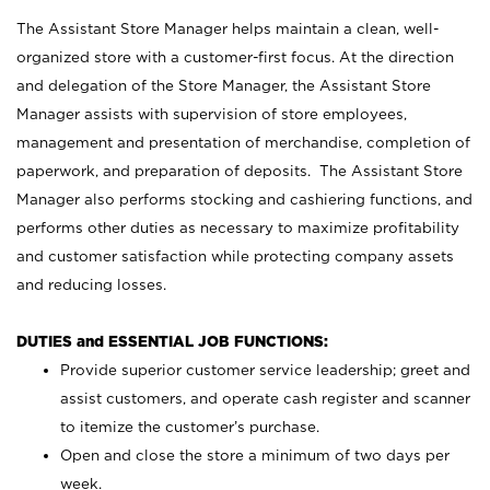
The Assistant Store Manager helps maintain a clean, well-
organized store with a customer-first focus. At the direction
and delegation of the Store Manager, the Assistant Store
Manager assists with supervision of store employees,
management and presentation of merchandise, completion of
paperwork, and preparation of deposits. The Assistant Store
Manager also performs stocking and cashiering functions, and
performs other duties as necessary to maximize profitability
and customer satisfaction while protecting company assets
and reducing losses.
DUTIES and ESSENTIAL JOB FUNCTIONS:
Provide superior customer service leadership; greet and
assist customers, and operate cash register and scanner
to itemize the customer’s purchase.
Open and close the store a minimum of two days per
week.