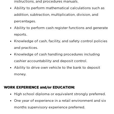
instructions, and procedures manuals.
Ability to perform mathematical calculations such as
addition, subtraction, multiplication, division, and
percentages.
Ability to perform cash register functions and generate
reports.
Knowledge of cash, facility, and safety control policies
and practices.
Knowledge of cash handling procedures including
cashier accountability and deposit control.
Ability to drive own vehicle to the bank to deposit
money.
WORK EXPERIENCE and/or EDUCATION:
High school diploma or equivalent strongly preferred.
One year of experience in a retail environment and six
months supervisory experience preferred.