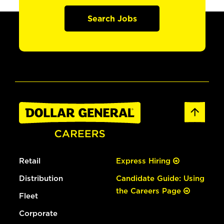
Search Jobs
Retail
Express Hiring
Distribution
Candidate Guide: Using
the Careers Page
Fleet
Corporate