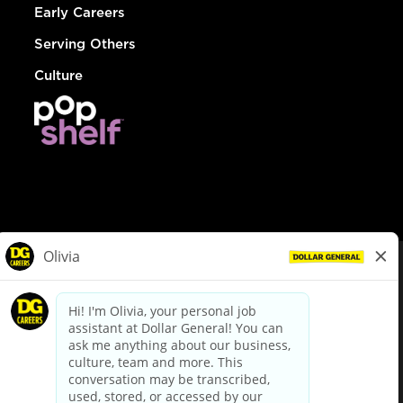
Early Careers
Serving Others
Culture
© Dollar General 2026
To view the LA County Fair Chance Ordinance, click
here
dollargeneral.com
|
Privacy Policy
|
Terms & Conditions
|
Your Privacy Choices
California Employee and Third Party Privacy Policy
|
California
Applicant Privacy Notice