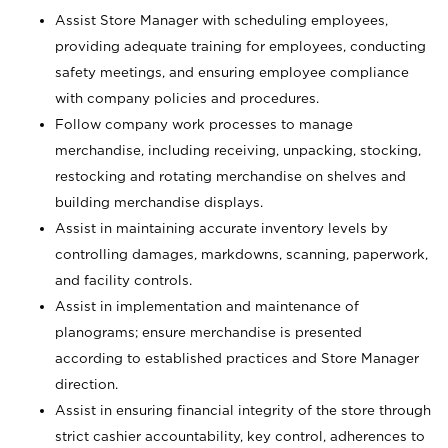
Assist Store Manager with scheduling employees,
providing adequate training for employees, conducting
safety meetings, and ensuring employee compliance
with company policies and procedures.
Follow company work processes to manage
merchandise, including receiving, unpacking, stocking,
restocking and rotating merchandise on shelves and
building merchandise displays.
Assist in maintaining accurate inventory levels by
controlling damages, markdowns, scanning, paperwork,
and facility controls.
Assist in implementation and maintenance of
planograms; ensure merchandise is presented
according to established practices and Store Manager
direction.
Assist in ensuring financial integrity of the store through
strict cashier accountability, key control, adherences to