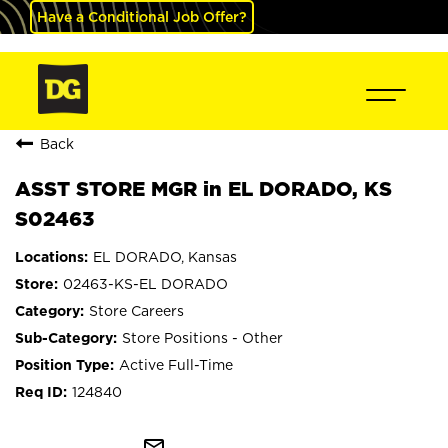
Have a Conditional Job Offer?
Back
ASST STORE MGR in EL DORADO, KS
S02463
EL DORADO, Kansas
02463-KS-EL DORADO
Store Careers
Store Positions - Other
Active Full-Time
124840
mail_outline