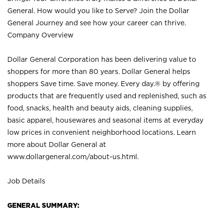
General. How would you like to Serve? Join the Dollar
General Journey and see how your career can thrive.
Company Overview
Dollar General Corporation has been delivering value to
shoppers for more than 80 years. Dollar General helps
shoppers Save time. Save money. Every day.® by offering
products that are frequently used and replenished, such as
food, snacks, health and beauty aids, cleaning supplies,
basic apparel, housewares and seasonal items at everyday
low prices in convenient neighborhood locations. Learn
more about Dollar General at
www.dollargeneral.com/about-us.html
.
Job Details
GENERAL SUMMARY: