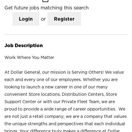
Get future jobs matching this search
Login
or
Register
Job Description
Work Where You Matter
At Dollar General, our mission is Serving Others! We value
each and every one of our employees. Whether you are
looking to launch a new career in one of our many
convenient Store locations, Distribution Centers, Store
Support Center or with our Private Fleet Team, we are
proud to provide a wide range of career opportunities. We
are not just a retail company; we are a company that values
the unique strengths and perspectives that each individual
brings. Your difference truly makes a difference at Dollar