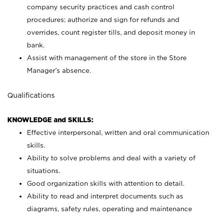
company security practices and cash control
procedures; authorize and sign for refunds and
overrides, count register tills, and deposit money in
bank.
Assist with management of the store in the Store
Manager’s absence.
Qualifications
KNOWLEDGE and SKILLS:
Effective interpersonal, written and oral communication
skills.
Ability to solve problems and deal with a variety of
situations.
Good organization skills with attention to detail.
Ability to read and interpret documents such as
diagrams, safety rules, operating and maintenance