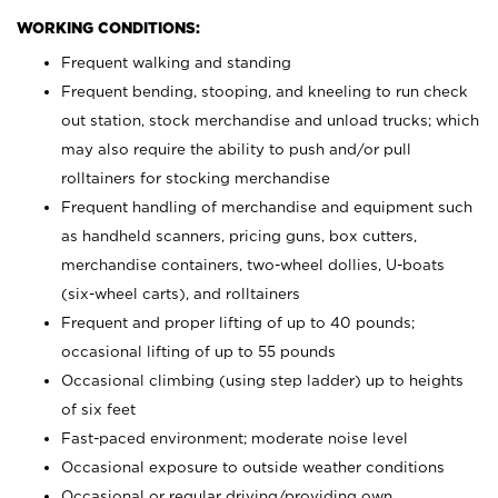
WORKING CONDITIONS:
Frequent walking and standing
Frequent bending, stooping, and kneeling to run check
out station, stock merchandise and unload trucks; which
may also require the ability to push and/or pull
rolltainers for stocking merchandise
Frequent handling of merchandise and equipment such
as handheld scanners, pricing guns, box cutters,
merchandise containers, two-wheel dollies, U-boats
(six-wheel carts), and rolltainers
Frequent and proper lifting of up to 40 pounds;
occasional lifting of up to 55 pounds
Occasional climbing (using step ladder) up to heights
of six feet
Fast-paced environment; moderate noise level
Occasional exposure to outside weather conditions
Occasional or regular driving/providing own