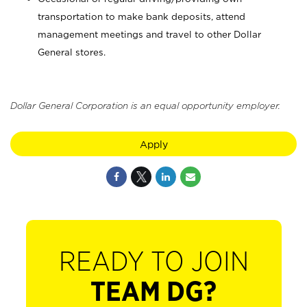
transportation to make bank deposits, attend
management meetings and travel to other Dollar
General stores.
Dollar General Corporation is an equal opportunity employer.
Apply
READY TO JOIN
TEAM DG?