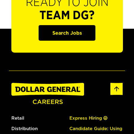
READY TO JOIN
TEAM DG?
Search Jobs
Retail
Express Hiring
Distribution
Candidate Guide: Using