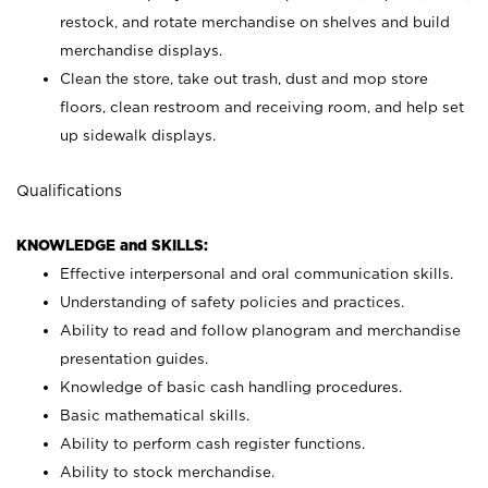
restock, and rotate merchandise on shelves and build
merchandise displays.
Clean the store, take out trash, dust and mop store
floors, clean restroom and receiving room, and help set
up sidewalk displays.
Qualifications
KNOWLEDGE and SKILLS:
Effective interpersonal and oral communication skills.
Understanding of safety policies and practices.
Ability to read and follow planogram and merchandise
presentation guides.
Knowledge of basic cash handling procedures.
Basic mathematical skills.
Ability to perform cash register functions.
Ability to stock merchandise.