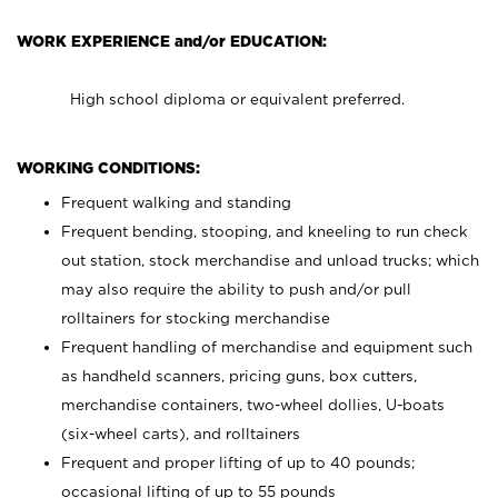
WORK EXPERIENCE and/or EDUCATION:
High school diploma or equivalent preferred.
WORKING CONDITIONS:
Frequent walking and standing
Frequent bending, stooping, and kneeling to run check
out station, stock merchandise and unload trucks; which
may also require the ability to push and/or pull
rolltainers for stocking merchandise
Frequent handling of merchandise and equipment such
as handheld scanners, pricing guns, box cutters,
merchandise containers, two-wheel dollies, U-boats
(six-wheel carts), and rolltainers
Frequent and proper lifting of up to 40 pounds;
occasional lifting of up to 55 pounds