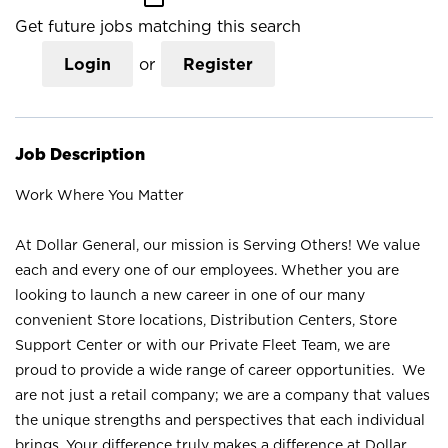
Get future jobs matching this search
Login
or
Register
Job Description
Work Where You Matter
At Dollar General, our mission is Serving Others! We value
each and every one of our employees. Whether you are
looking to launch a new career in one of our many
convenient Store locations, Distribution Centers, Store
Support Center or with our Private Fleet Team, we are
proud to provide a wide range of career opportunities. We
are not just a retail company; we are a company that values
the unique strengths and perspectives that each individual
brings. Your difference truly makes a difference at Dollar