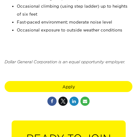
Occasional climbing (using step ladder) up to heights
of six feet
Fast-paced environment; moderate noise level
Occasional exposure to outside weather conditions
Dollar General Corporation is an equal opportunity employer.
Apply