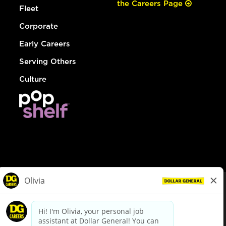
the Careers Page
Fleet
Corporate
Early Careers
Serving Others
Culture
© Dollar General 2026
To view the LA County Fair Chance Ordinance, click
here
dollargeneral.com
|
Privacy Policy
|
Terms & Conditions
|
Your Privacy Choices