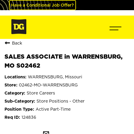
Have a Conditional Job Offer?
Back
SALES ASSOCIATE in WARRENSBURG,
MO S02462
WARRENSBURG, Missouri
02462-MO-WARRENSBURG
Store Careers
Store Positions - Other
Active Part-Time
124836
mail_outline