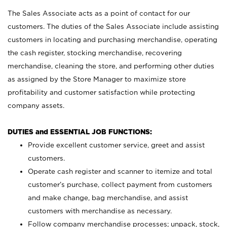
The Sales Associate acts as a point of contact for our
customers. The duties of the Sales Associate include assisting
customers in locating and purchasing merchandise, operating
the cash register, stocking merchandise, recovering
merchandise, cleaning the store, and performing other duties
as assigned by the Store Manager to maximize store
profitability and customer satisfaction while protecting
company assets.
DUTIES and ESSENTIAL JOB FUNCTIONS:
Provide excellent customer service, greet and assist
customers.
Operate cash register and scanner to itemize and total
customer’s purchase, collect payment from customers
and make change, bag merchandise, and assist
customers with merchandise as necessary.
Follow company merchandise processes; unpack, stock,