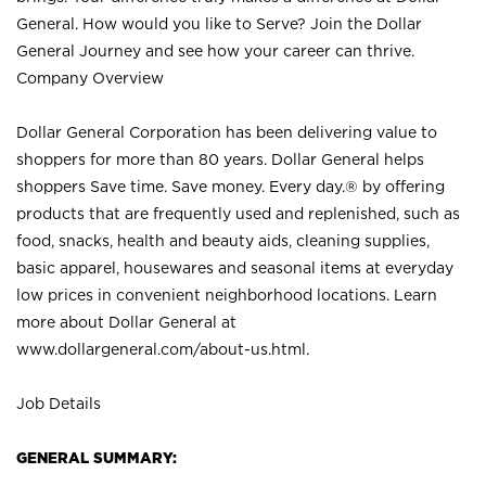
General. How would you like to Serve? Join the Dollar
General Journey and see how your career can thrive.
Company Overview
Dollar General Corporation has been delivering value to
shoppers for more than 80 years. Dollar General helps
shoppers Save time. Save money. Every day.® by offering
products that are frequently used and replenished, such as
food, snacks, health and beauty aids, cleaning supplies,
basic apparel, housewares and seasonal items at everyday
low prices in convenient neighborhood locations. Learn
more about Dollar General at
www.dollargeneral.com/about-us.html
.
Job Details
GENERAL SUMMARY: